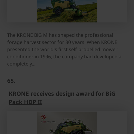
The KRONE BiG M has shaped the professional
forage harvest sector for 30 years. When KRONE
presented the world's first self-propelled mower
conditioner in 1996, the company had developed a
completely…
65.
KRONE receives design award for BiG
Pack HDP II