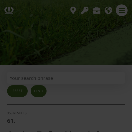
RESET
353 RESULTS:
61.