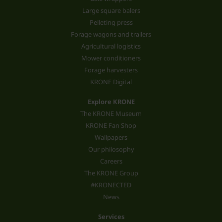
Large square balers
Pelleting press
Forage wagons and trailers
Agricultural logistics
Mower conditioners
Forage harvesters
KRONE Digital
Explore KRONE
The KRONE Museum
KRONE Fan Shop
Wallpapers
Our philosophy
Careers
The KRONE Group
#KRONECTED
News
Services