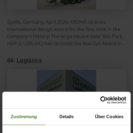
Spelle, Germany, April 2026: KRONE receives
international design award for the first time in the
company's history: The large square baler BiG Pack
HDP II 1290 (VC) has received the Red Dot Award in…
66.
Logistics
Zustimmung
Details
Über Cookies
Downloads