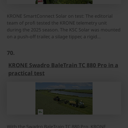
KRONE SmartConnect Solar on test: The editorial
team of profi tested the KRONE telemetry unit
during the 2025 season. The KSC Solar was mounted
on a push-off trailer, a silage tipper, a rigid…
70.
KRONE Swadro BaleTrain TC 880 Pro in a
practical test
With the Swadro BaleTrain TC 880 Pro, KRONE