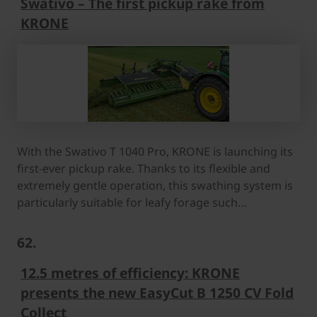
Swativo – The first pickup rake from
KRONE
With the Swativo T 1040 Pro, KRONE is launching its
first-ever pickup rake. Thanks to its flexible and
extremely gentle operation, this swathing system is
particularly suitable for leafy forage such…
62.
12.5 metres of efficiency: KRONE
presents the new EasyCut B 1250 CV Fold
Collect