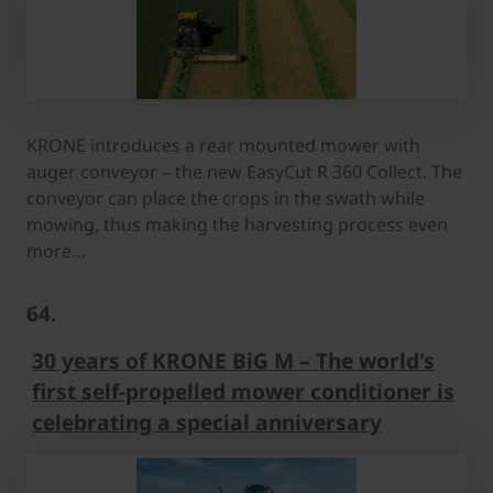
KRONE introduces a rear mounted mower with
auger conveyor – the new EasyCut R 360 Collect. The
conveyor can place the crops in the swath while
mowing, thus making the harvesting process even
more…
64.
30 years of KRONE BiG M – The world's
first self-propelled mower conditioner is
celebrating a special anniversary