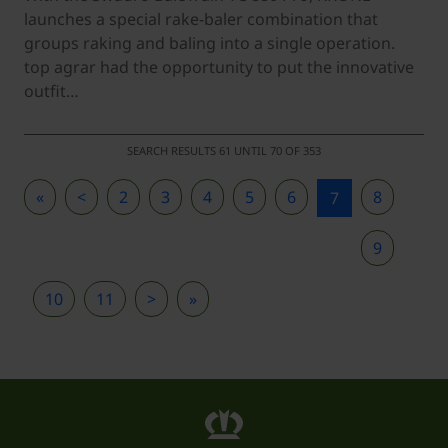
launches a special rake-baler combination that
groups raking and baling into a single operation.
top agrar had the opportunity to put the innovative
outfit…
SEARCH RESULTS 61 UNTIL 70 OF 353
«
<
2
3
4
5
6
8
7
9
10
11
>
»