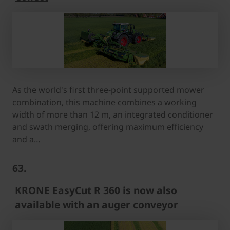
As the world's first three-point supported mower
combination, this machine combines a working
width of more than 12 m, an integrated conditioner
and swath merging, offering maximum efficiency
and a…
63.
KRONE EasyCut R 360 is now also
available with an auger conveyor