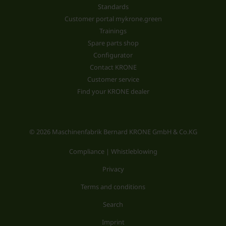
Standards
Customer portal mykrone.green
Trainings
Spare parts shop
Configurator
Contact KRONE
Customer service
Find your KRONE dealer
© 2026 Maschinenfabrik Bernard KRONE GmbH & Co.KG
Compliance | Whistleblowing
Privacy
Terms and conditions
Search
Imprint