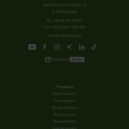
Heinrich-Krone-Straße 10
D-48480 Spelle
Tel.
+49 (0) 5977-9350
Fax +49 (0) 5977-935-339
info.ldm@krone.de
Products
New Products
Disc mowers
Rotary tedders
Rotary rakes
Round balers
Bale wrappers