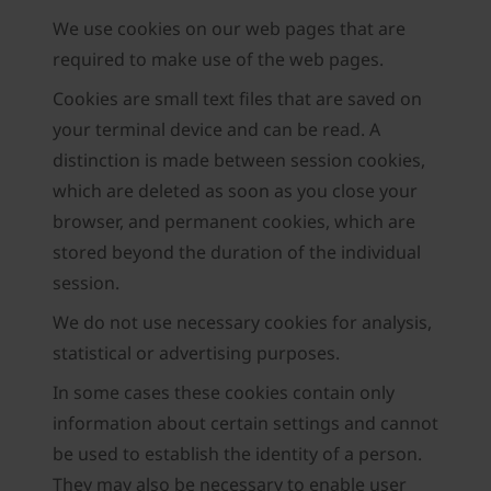
We use cookies on our web pages that are
required to make use of the web pages.
Cookies are small text files that are saved on
your terminal device and can be read. A
distinction is made between session cookies,
which are deleted as soon as you close your
browser, and permanent cookies, which are
stored beyond the duration of the individual
session.
We do not use necessary cookies for analysis,
statistical or advertising purposes.
In some cases these cookies contain only
information about certain settings and cannot
be used to establish the identity of a person.
They may also be necessary to enable user