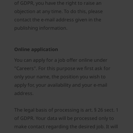
of GDPR, you have the right to raise an
objection at any time. To do this, please
contact the e-mail address given in the
publishing information.
Online application
You can apply for a job offer online under
"Careers". For this purpose we first ask for
only your name, the position you wish to
apply for, your availability and your e-mail
address.
The legal basis of processing is art. § 26 sect. 1
of GDPR. Your data will be processed only to
make contact regarding the desired job. It will