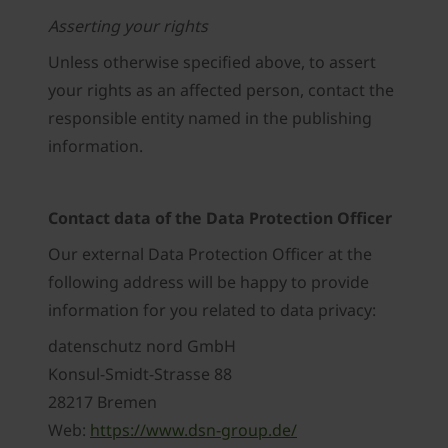
Asserting your rights
Unless otherwise specified above, to assert
your rights as an affected person, contact the
responsible entity named in the publishing
information.
Contact data of the Data Protection Officer
Our external Data Protection Officer at the
following address will be happy to provide
information for you related to data privacy:
datenschutz nord GmbH
Konsul-Smidt-Strasse 88
28217 Bremen
Web:
https://www.dsn-group.de/