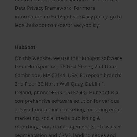
Data Privacy Framework. For more
information on HubSpot's privacy policy, go to
legal.hubspot.com/de/privacy-policy.
HubSpot
On this website, we use the HubSpot software
from HubSpot Inc., 25 First Street, 2nd Floor,
Cambridge, MA 02141, USA; European branch:
2nd Floor 30 North Wall Quay, Dublin 1,
Ireland, phone: +353 1 5187500. HubSpot is a
comprehensive software solution for various
areas of our online marketing, including email
marketing, social media publishing &
reporting, contact management (such as user
segmentation and CRM), landing pages and