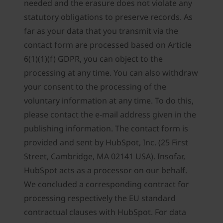
needed and the erasure does not violate any
statutory obligations to preserve records. As
far as your data that you transmit via the
contact form are processed based on Article
6(1)(1)(f) GDPR, you can object to the
processing at any time. You can also withdraw
your consent to the processing of the
voluntary information at any time. To do this,
please contact the e-mail address given in the
publishing information. The contact form is
provided and sent by HubSpot, Inc. (25 First
Street, Cambridge, MA 02141 USA). Insofar,
HubSpot acts as a processor on our behalf.
We concluded a corresponding contract for
processing respectively the EU standard
contractual clauses with HubSpot. For data