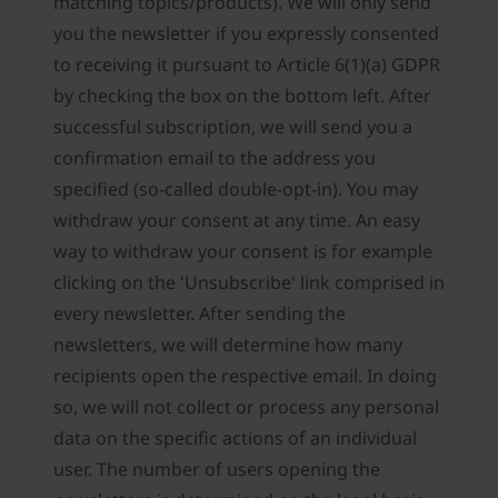
matching topics/products). We will only send
you the newsletter if you expressly consented
to receiving it pursuant to Article 6(1)(a) GDPR
by checking the box on the bottom left. After
successful subscription, we will send you a
confirmation email to the address you
specified (so-called double-opt-in). You may
withdraw your consent at any time. An easy
way to withdraw your consent is for example
clicking on the 'Unsubscribe' link comprised in
every newsletter. After sending the
newsletters, we will determine how many
recipients open the respective email. In doing
so, we will not collect or process any personal
data on the specific actions of an individual
user. The number of users opening the