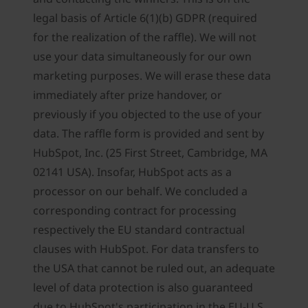
legal basis of Article 6(1)(b) GDPR (required
for the realization of the raffle). We will not
use your data simultaneously for our own
marketing purposes. We will erase these data
immediately after prize handover, or
previously if you objected to the use of your
data. The raffle form is provided and sent by
HubSpot, Inc. (25 First Street, Cambridge, MA
02141 USA). Insofar, HubSpot acts as a
processor on our behalf. We concluded a
corresponding contract for processing
respectively the EU standard contractual
clauses with HubSpot. For data transfers to
the USA that cannot be ruled out, an adequate
level of data protection is also guaranteed
due to HubSpot's participation in the EU-U.S.