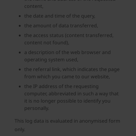
content,
the date and time of the query,
the amount of data transferred,
the access status (content transferred,
content not found),
a description of the web browser and
operating system used,
the referral link, which indicates the page
from which you came to our website,
the IP address of the requesting
computer, abbreviated in such a way that
it is no longer possible to identify you
personally.
This log data is evaluated in anonymised form
only.