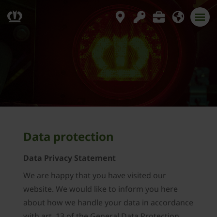
Data protection
Data Privacy Statement
We are happy that you have visited our
website. We would like to inform you here
about how we handle your data in accordance
with art. 13 of the General Data Protection