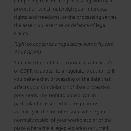
compelling reasons for processing worthy of
protection which outweigh your interests,
rights and freedoms, or the processing serves
the assertion, exercise or defence of legal
claims.
Right to appeal to a regulatory authority (art.
77 of GDPR)
You have the right in accordance with art. 77
of GDPR to appeal to a regulatory authority if
you believe that processing of the data that
affects you is in violation of data protection
provisions. The right to appeal can in
particular be asserted to a regulatory
authority in the member state where you
normally reside, of your workplace or of the
place where the alleged violation occurred.