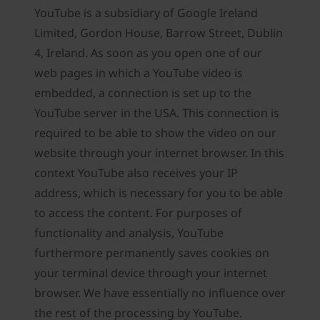
YouTube is a subsidiary of Google Ireland
Limited, Gordon House, Barrow Street, Dublin
4, Ireland. As soon as you open one of our
web pages in which a YouTube video is
embedded, a connection is set up to the
YouTube server in the USA. This connection is
required to be able to show the video on our
website through your internet browser. In this
context YouTube also receives your IP
address, which is necessary for you to be able
to access the content. For purposes of
functionality and analysis, YouTube
furthermore permanently saves cookies on
your terminal device through your internet
browser. We have essentially no influence over
the rest of the processing by YouTube.