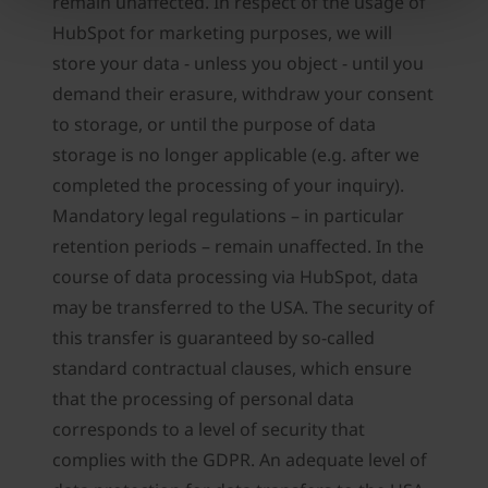
remain unaffected. In respect of the usage of
HubSpot for marketing purposes, we will
store your data - unless you object - until you
demand their erasure, withdraw your consent
to storage, or until the purpose of data
storage is no longer applicable (e.g. after we
completed the processing of your inquiry).
Mandatory legal regulations – in particular
retention periods – remain unaffected. In the
course of data processing via HubSpot, data
may be transferred to the USA. The security of
this transfer is guaranteed by so-called
standard contractual clauses, which ensure
that the processing of personal data
corresponds to a level of security that
complies with the GDPR. An adequate level of