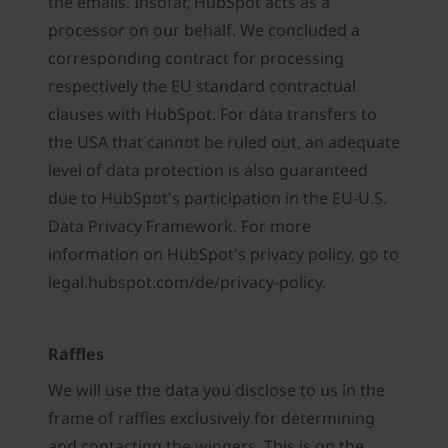
the emails. Insofar, HubSpot acts as a
processor on our behalf. We concluded a
corresponding contract for processing
respectively the EU standard contractual
clauses with HubSpot. For data transfers to
the USA that cannot be ruled out, an adequate
level of data protection is also guaranteed
due to HubSpot's participation in the EU-U.S.
Data Privacy Framework. For more
information on HubSpot's privacy policy, go to
legal.hubspot.com/de/privacy-policy.
Raffles
We will use the data you disclose to us in the
frame of raffles exclusively for determining
and contacting the winners. This is on the