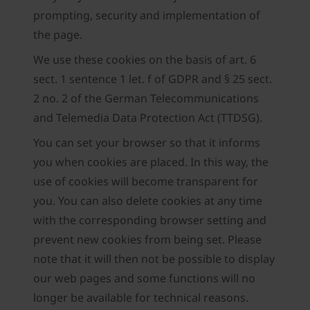
prompting, security and implementation of
the page.
We use these cookies on the basis of art. 6
sect. 1 sentence 1 let. f of GDPR and § 25 sect.
2 no. 2 of the German Telecommunications
and Telemedia Data Protection Act (TTDSG).
You can set your browser so that it informs
you when cookies are placed. In this way, the
use of cookies will become transparent for
you. You can also delete cookies at any time
with the corresponding browser setting and
prevent new cookies from being set. Please
note that it will then not be possible to display
our web pages and some functions will no
longer be available for technical reasons.