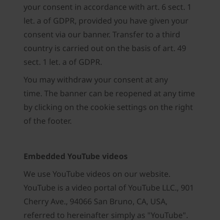
your consent in accordance with art. 6 sect. 1
let. a of GDPR, provided you have given your
consent via our banner. Transfer to a third
country is carried out on the basis of art. 49
sect. 1 let. a of GDPR.
You may withdraw your consent at any
time. The banner can be reopened at any time
by clicking on the cookie settings on the right
of the footer.
Embedded YouTube videos
We use YouTube videos on our website.
YouTube is a video portal of YouTube LLC., 901
Cherry Ave., 94066 San Bruno, CA, USA,
referred to hereinafter simply as "YouTube".