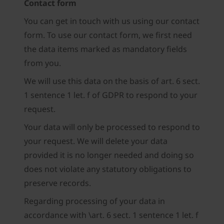
Contact form
You can get in touch with us using our contact
form. To use our contact form, we first need
the data items marked as mandatory fields
from you.
We will use this data on the basis of art. 6 sect.
1 sentence 1 let. f of GDPR to respond to your
request.
Your data will only be processed to respond to
your request. We will delete your data
provided it is no longer needed and doing so
does not violate any statutory obligations to
preserve records.
Regarding processing of your data in
accordance with \art. 6 sect. 1 sentence 1 let. f