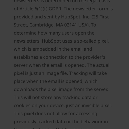
newsletters is determined on the legal basis
of Article 6(1)(f) GDPR. The newsletter form is
provided and sent by HubSpot, Inc. (25 First
Street, Cambridge, MA 02141 USA). To
determine how many users open the
newsletters, HubSpot uses a so-called pixel,
which is embedded in the email and
establishes a connection to the provider's
server when the email is opened. The actual
pixel is just an image file. Tracking will take
place when the email is opened, which
downloads the pixel image from the server.
This will not store any tracking data or
cookies on your device, just an invisible pixel.
This pixel does not allow for accessing
previously tracked data or the behaviour in