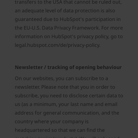
transfers to the USA that cannot be ruled out,
an adequate level of data protection is also
guaranteed due to HubSpot's participation in
the EU-U.S. Data Privacy Framework. For more
information on HubSpot's privacy policy, go to
legal.hubspot.com/de/privacy-policy.
Newsletter / tracking of opening behaviour
On our websites, you can subscribe to a
newsletter. Please note that you in order to
subscribe, you need to disclose certain data to
us (as a minimum, your last name and email
address for general communication, and the
country where your company is
headquartered so that we can find the