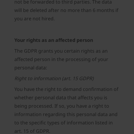
not be forwarded to third parties. The data
will be deleted after no more than 6 months if
you are not hired.
Your rights as an affected person
The GDPR grants you certain rights as an
affected person in the processing of your
personal data:
Right to information (art. 15 GDPR)
You have the right to demand confirmation of
whether personal data that affects you is
being processed. If so, you have a right to
information regarding this personal data and
to the specific types of information listed in
art. 15 of GDPR.