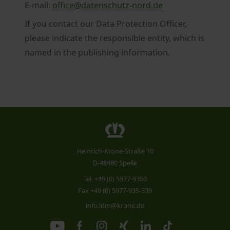
E-mail:
office@datenschutz-nord.de
If you contact our Data Protection Officer,
please indicate the responsible entity, which is
named in the publishing information.
Heinrich-Krone-Straße 10
D-48480 Spelle
Tel.
+49 (0) 5977-9350
Fax +49 (0) 5977-935-339
info.ldm@krone.de