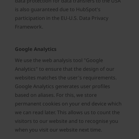
data protection for data transfers to the USA
is also guaranteed due to HubSpot's
participation in the EU-U.S. Data Privacy
Framework.
Google Analytics
We use the web analysis tool "Google
Analytics" to ensure that the design of our
websites matches the user's requirements.
Google Analytics generates user profiles
based on aliases. For this, we store
permanent cookies on your end device which
we can read later. This allows us to count the
visitors to our website and to recognise you
when you visit our website next time.