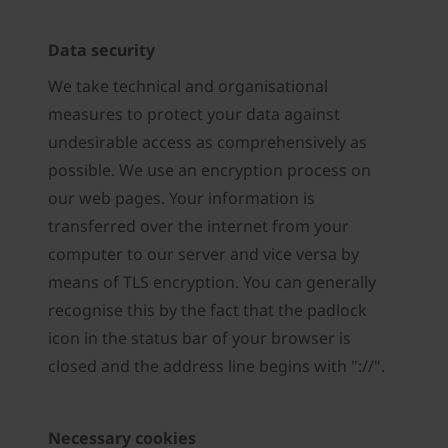
Data security
We take technical and organisational
measures to protect your data against
undesirable access as comprehensively as
possible. We use an encryption process on
our web pages. Your information is
transferred over the internet from your
computer to our server and vice versa by
means of TLS encryption. You can generally
recognise this by the fact that the padlock
icon in the status bar of your browser is
closed and the address line begins with "://".
Necessary cookies