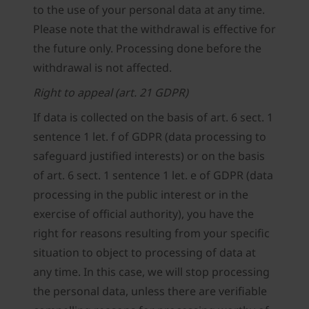
to the use of your personal data at any time.
Please note that the withdrawal is effective for
the future only. Processing done before the
withdrawal is not affected.
Right to appeal (art. 21 GDPR)
If data is collected on the basis of art. 6 sect. 1
sentence 1 let. f of GDPR (data processing to
safeguard justified interests) or on the basis
of art. 6 sect. 1 sentence 1 let. e of GDPR (data
processing in the public interest or in the
exercise of official authority), you have the
right for reasons resulting from your specific
situation to object to processing of data at
any time. In this case, we will stop processing
the personal data, unless there are verifiable