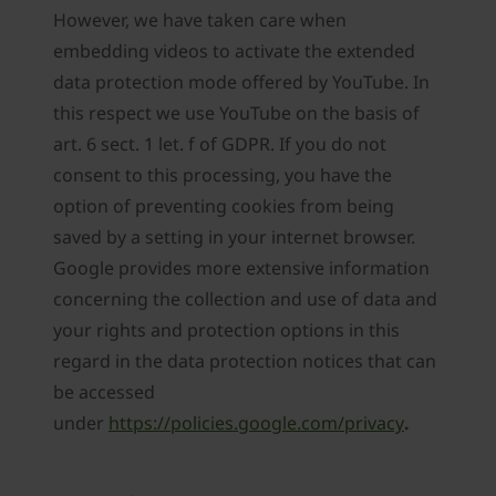
However, we have taken care when
embedding videos to activate the extended
data protection mode offered by YouTube. In
this respect we use YouTube on the basis of
art. 6 sect. 1 let. f of GDPR. If you do not
consent to this processing, you have the
option of preventing cookies from being
saved by a setting in your internet browser.
Google provides more extensive information
concerning the collection and use of data and
your rights and protection options in this
regard in the data protection notices that can
be accessed
under
https://policies.google.com/privacy
.