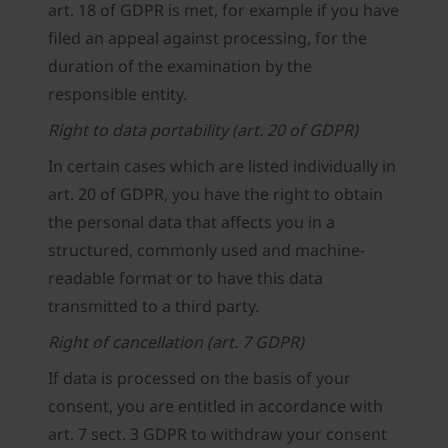
art. 18 of GDPR is met, for example if you have
filed an appeal against processing, for the
duration of the examination by the
responsible entity.
Right to data portability (art. 20 of GDPR)
In certain cases which are listed individually in
art. 20 of GDPR, you have the right to obtain
the personal data that affects you in a
structured, commonly used and machine-
readable format or to have this data
transmitted to a third party.
Right of cancellation (art. 7 GDPR)
If data is processed on the basis of your
consent, you are entitled in accordance with
art. 7 sect. 3 GDPR to withdraw your consent