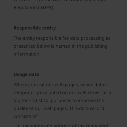
Regulation (GDPR).
Responsible entity
The entity responsible for data processing as
presented below is named in the publishing
information.
Usage data
When you visit our web pages, usage data is
temporarily evaluated on our web server as a
log for statistical purposes to improve the
quality of our web pages. This data record
consists of
the name and address of the requested