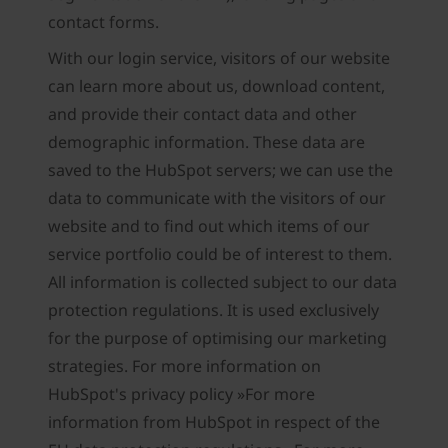
contact forms.
With our login service, visitors of our website
can learn more about us, download content,
and provide their contact data and other
demographic information. These data are
saved to the HubSpot servers; we can use the
data to communicate with the visitors of our
website and to find out which items of our
service portfolio could be of interest to them.
All information is collected subject to our data
protection regulations. It is used exclusively
for the purpose of optimising our marketing
strategies. For more information on
HubSpot's privacy policy »For more
information from HubSpot in respect of the