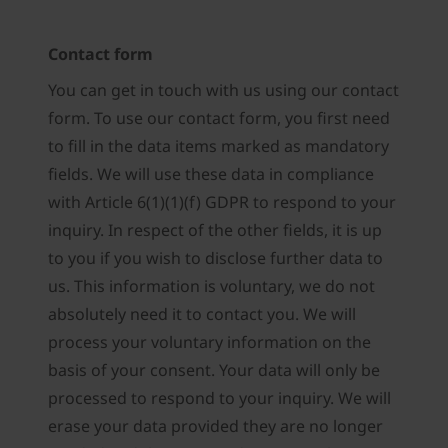
Contact form
You can get in touch with us using our contact
form. To use our contact form, you first need
to fill in the data items marked as mandatory
fields. We will use these data in compliance
with Article 6(1)(1)(f) GDPR to respond to your
inquiry. In respect of the other fields, it is up
to you if you wish to disclose further data to
us. This information is voluntary, we do not
absolutely need it to contact you. We will
process your voluntary information on the
basis of your consent. Your data will only be
processed to respond to your inquiry. We will
erase your data provided they are no longer