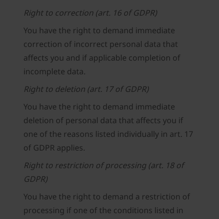
Right to correction (art. 16 of GDPR)
You have the right to demand immediate
correction of incorrect personal data that
affects you and if applicable completion of
incomplete data.
Right to deletion (art. 17 of GDPR)
You have the right to demand immediate
deletion of personal data that affects you if
one of the reasons listed individually in art. 17
of GDPR applies.
Right to restriction of processing (art. 18 of
GDPR)
You have the right to demand a restriction of
processing if one of the conditions listed in