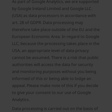
As part of Google Analytics, we are supported
by Google Ireland Limited and Google LLC.
(USA) as data processors in accordance with
art. 28 of GDPR. Data processing may
therefore take place outside of the EU and the
European Economic Area. In regard to Google
LLC, because the processing takes place in the
USA, an appropriate level of data privacy
cannot be assumed. There is a risk that public
authorities will access the data for security
and monitoring purposes without you being
informed of this or being able to lodge an
appeal. Please make note of this if you decide
to give your consent to our use of Google
Analytics.
Data processing is carried out on the basis of