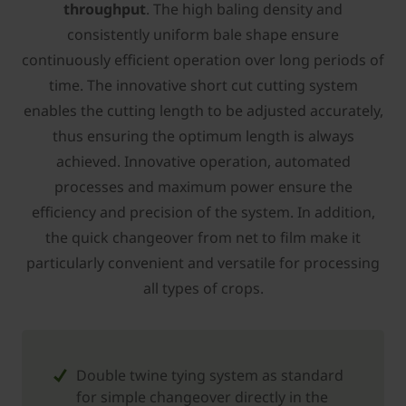
throughput
. The high baling density and
consistently uniform bale shape ensure
continuously efficient operation over long periods of
time. The innovative short cut cutting system
enables the cutting length to be adjusted accurately,
thus ensuring the optimum length is always
achieved. Innovative operation, automated
processes and maximum power ensure the
efficiency and precision of the system. In addition,
the quick changeover from net to film make it
particularly convenient and versatile for processing
all types of crops.
Double twine tying system as standard
for simple changeover directly in the