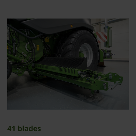
41 blades