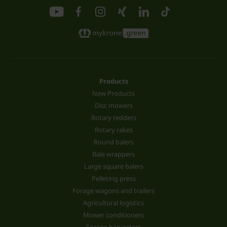
Products
New Products
Disc mowers
Rotary tedders
Rotary rakes
Round balers
Bale wrappers
Large square balers
Pelleting press
Forage wagons and trailers
Agricultural logistics
Mower conditioners