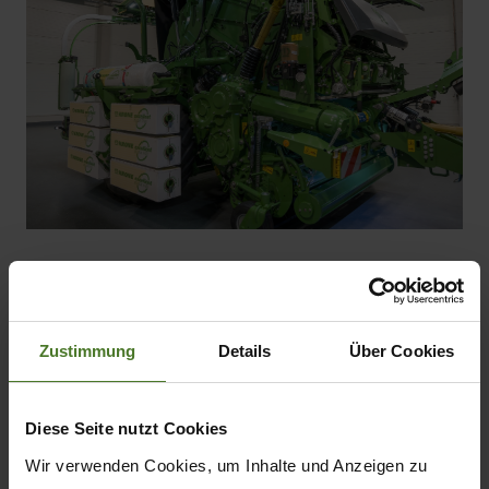
Zustimmung
Details
Über Cookies
Product features
Diese Seite nutzt Cookies
CombiPack HDP - Round Baler
Wir verwenden Cookies, um Inhalte und Anzeigen zu