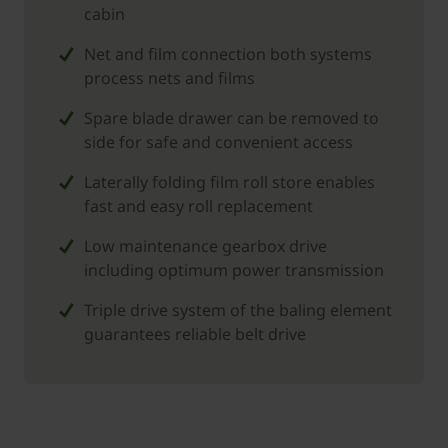
cabin
Net and film connection both systems
process nets and films
Spare blade drawer can be removed to
side for safe and convenient access
Laterally folding film roll store enables
fast and easy roll replacement
Low maintenance gearbox drive
including optimum power transmission
Triple drive system of the baling element
guarantees reliable belt drive