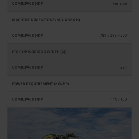
variable
789 x 299 x 330
224
110 / 150