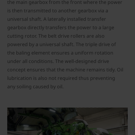
the main gearbox from the front where the power
is then transmitted to another gearbox via a
universal shaft. A laterally installed transfer
gearbox directly transfers the power to a large
cutting rotor. The belt drive rollers are also
powered by a universal shaft. The triple drive of
the baling element ensures a uniform rotation
under all conditions. The well-designed drive
concept ensures that the machine remains tidy. Oil
lubrication is also not required thus preventing
any soiling caused by oil.