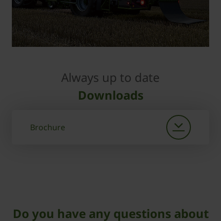
Always up to date
Downloads
Brochure
Do you have any questions about