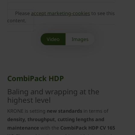
Please
accept marketing-cookies
to see this
content.
Video
Images
CombiPack HDP
Baling and wrapping at the
highest level
KRONE is setting
new standards
in terms of
density, throughput, cutting lengths and
maintenance
with the
CombiPack HDP CV 165