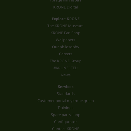
Forage harvesters
KRONE Digital
Explore KRONE
The KRONE Museum
KRONE Fan Shop
Wallpapers
Our philosophy
Careers
The KRONE Group
#KRONECTED
News
Services
Standards
Customer portal mykrone.green
Trainings
Spare parts shop
Configurator
Contact KRONE