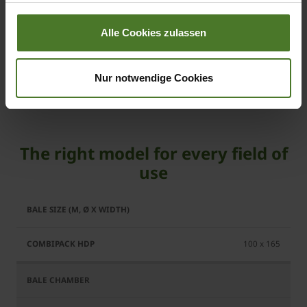
Hitch system and running gear
Alle Cookies zulassen
KRONE operating terminals
Cleaning and maintenance
Nur notwendige Cookies
The right model for every field of
use
CombiPack
HDP
100 x 165