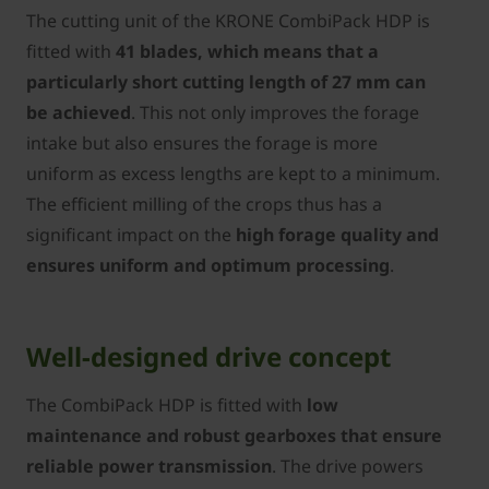
The cutting unit of the ­KRONE CombiPack HDP is
fitted with
41 blades, which means that a
particularly short cutting length of 27 mm can
be achieved
. This not only improves the forage
intake but also ensures the forage is more
uniform as excess lengths are kept to a minimum.
The efficient milling of the crops thus has a
significant impact on the
high forage quality and
ensures uniform and optimum processing
.
Well-designed drive concept
The CombiPack HDP is fitted with
low
maintenance and robust gearboxes that ensure
reliable power transmission
. The drive powers