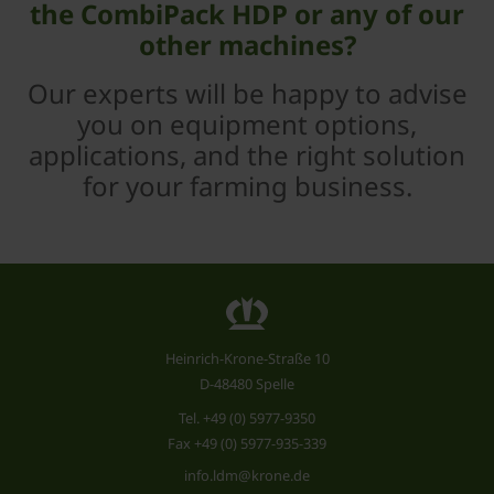
the CombiPack HDP or any of our
other machines?
Our experts will be happy to advise
you on equipment options,
applications, and the right solution
for your farming business.
Heinrich-Krone-Straße 10
D-48480 Spelle
Tel.
+49 (0) 5977-9350
Fax +49 (0) 5977-935-339
info.ldm@krone.de