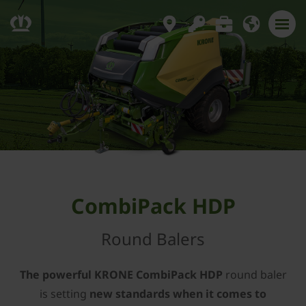
CombiPack HDP
Round Balers
The powerful KRONE CombiPack HDP
round baler
is setting
new standards when it comes to