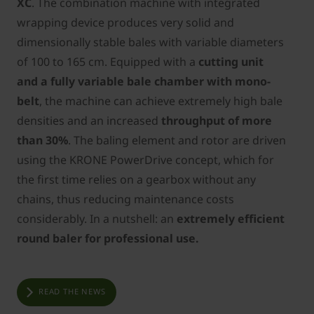
XC
. The combination machine with integrated
wrapping device produces very solid and
dimensionally stable bales with variable diameters
of 100 to 165 cm. Equipped with a
cutting unit
and a fully variable bale chamber with mono-
belt
, the machine can achieve extremely high bale
densities and an increased
throughput of more
than 30%
. The baling element and rotor are driven
using the KRONE PowerDrive concept, which for
the first time relies on a gearbox without any
chains, thus reducing maintenance costs
considerably. In a nutshell: an
extremely efficient
round baler for professional use.
READ THE NEWS