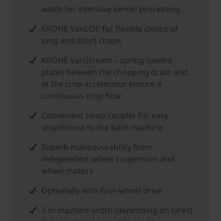
width for intensive kernel processing
KRONE VariLOC for flexible choice of
long and short chops
KRONE VariStream – spring-loaded
plates beneath the chopping drum and
at the crop accelerator ensure a
continuous crop flow
Convenient hoop coupler for easy
attachment to the base machine
Superb manoeuvrability from
independent wheel suspension and
wheel motors
Optionally with four-wheel drive
3 m machine width (depending on tyres)