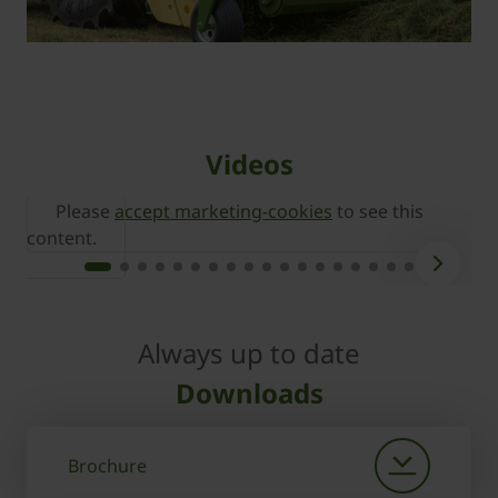
Videos
Please
accept marketing-cookies
to see this
content.
c
Always up to date
Downloads
Brochure