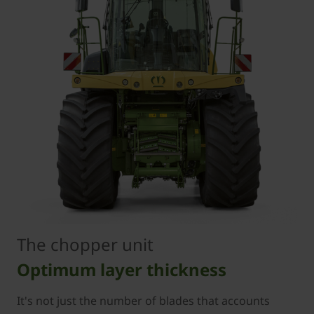
The chopper unit
Optimum layer thickness
It's not just the number of blades that accounts