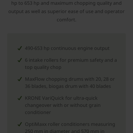
hp to 653 hp and maximum chopping quality and
output as well as superior ease of use and operator
comfort.
490-653 hp continuous engine output
6 intake rollers for premium safety and a
top quality chop
MaxFlow chopping drums with 20, 28 or
36 blades, biogas drum with 40 blades
KRONE VariQuick for ultra-quick
changeover with or without grain
conditioner
OptiMaxx roller conditioners measuring
250 mm in diameter and 570 mm in