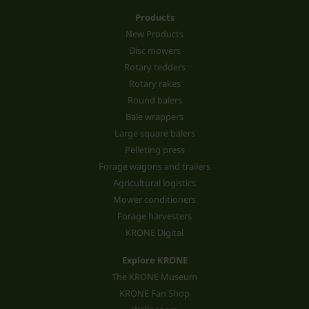
Products
New Products
Disc mowers
Rotary tedders
Rotary rakes
Round balers
Bale wrappers
Large square balers
Pelleting press
Forage wagons and trailers
Agricultural logistics
Mower conditioners
Forage harvesters
KRONE Digital
Explore KRONE
The KRONE Museum
KRONE Fan Shop