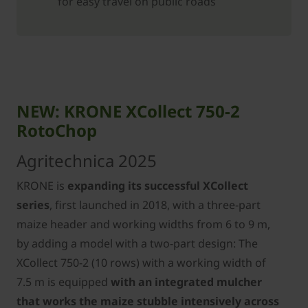
for easy travel on public roads
NEW: KRONE XCollect 750-2
RotoChop
Agritechnica 2025
KRONE is
expanding its successful XCollect
series
, first launched in 2018, with a three-part
maize header and working widths from 6 to 9 m,
by adding a model with a two-part design: The
XCollect 750-2 (10 rows) with a working width of
7.5 m is equipped
with an integrated mulcher
that works the maize stubble intensively across