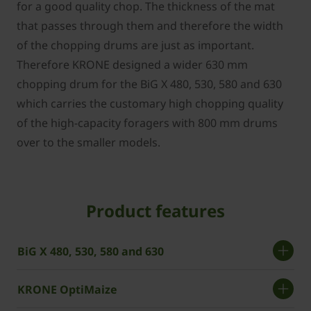
for a good quality chop. The thickness of the mat
that passes through them and therefore the width
of the chopping drums are just as important.
Therefore KRONE designed a wider 630 mm
chopping drum for the BiG X 480, 530, 580 and 630
which carries the customary high chopping quality
of the high-capacity foragers with 800 mm drums
over to the smaller models.
Product features
BiG X 480, 530, 580 and 630
KRONE OptiMaize