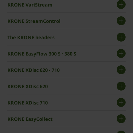
KRONE VariStream
KRONE StreamControl
The KRONE headers
KRONE EasyFlow 300 S · 380 S
KRONE XDisc 620 ‧ 710
KRONE XDisc 620
KRONE XDisc 710
KRONE EasyCollect