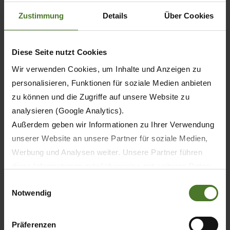
The right model for every field of
Zustimmung
Details
Über Cookies
use
Diese Seite nutzt Cookies
BiG
BiG
BiG
BiG
Wir verwenden Cookies, um Inhalte und Anzeigen zu
X
X
X
X
personalisieren, Funktionen für soziale Medien anbieten
480
530
580
630
MTU 6R 1300
zu können und die Zugriffe auf unsere Website zu
analysieren (Google Analytics).
MTU 6R 1300
Außerdem geben wir Informationen zu Ihrer Verwendung
MTU 6R 1500
unserer Website an unsere Partner für soziale Medien,
Werbung und Analysen weiter. Unsere Partner führen
-
diese Informationen möglicherweise mit weiteren Daten
zusammen, die Sie ihnen bereitgestellt haben oder die
Einwilligungsauswahl
Notwendig
sie im Rahmen Ihrer Nutzung der Dienste gesammelt
haben.
6
Wir setzen im Rahmen des Trackings auch Dienstleister
Präferenzen