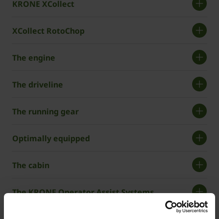
KRONE XCollect
XCollect RotoChop
The engine
The driveline
The running gear
Optimally equipped
The cabin
The KRONE Operator Assist Systems