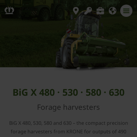
BiG X 480 · 530 · 580 · 630
Forage harvesters
BiG X 480, 530, 580 and 630 – the compact precision
forage harvesters from KRONE for outputs of 490