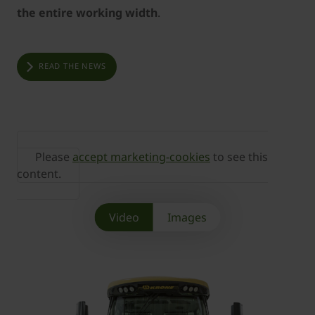
the entire working width
.
READ THE NEWS
Please
accept marketing-cookies
to see this
content.
Video
Images