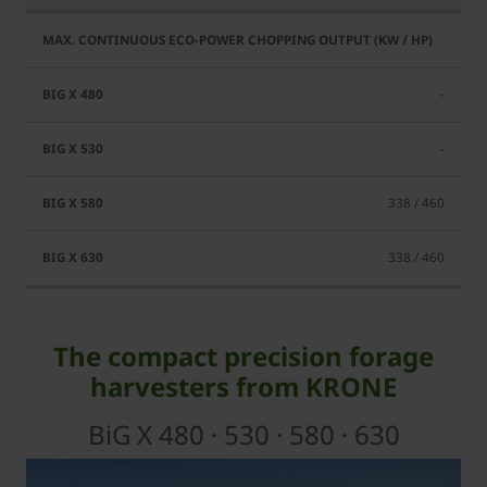
-
-
338 / 460
338 / 460
The compact precision forage
harvesters from KRONE
BiG X 480 · 530 · 580 · 630