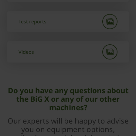
Test reports
Videos
Do you have any questions about
the BiG X or any of our other
machines?
Our experts will be happy to advise
you on equipment options,