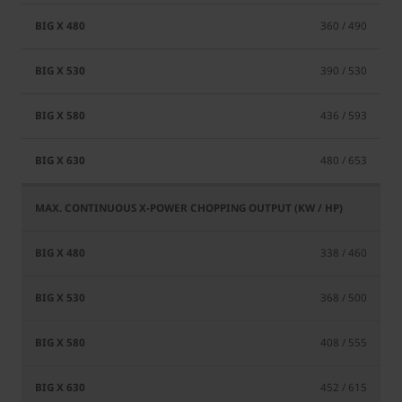
360 / 490
390 / 530
436 / 593
480 / 653
338 / 460
368 / 500
408 / 555
452 / 615