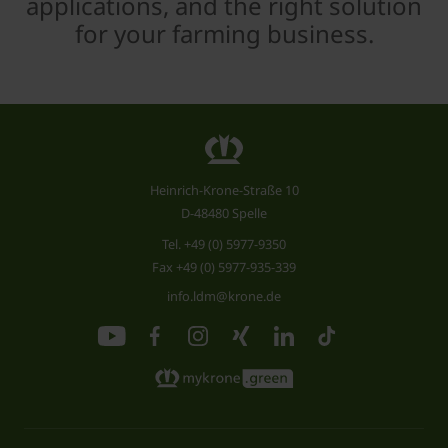
applications, and the right solution
for your farming business.
Heinrich-Krone-Straße 10
D-48480 Spelle
Tel.
+49 (0) 5977-9350
Fax +49 (0) 5977-935-339
info.ldm@krone.de