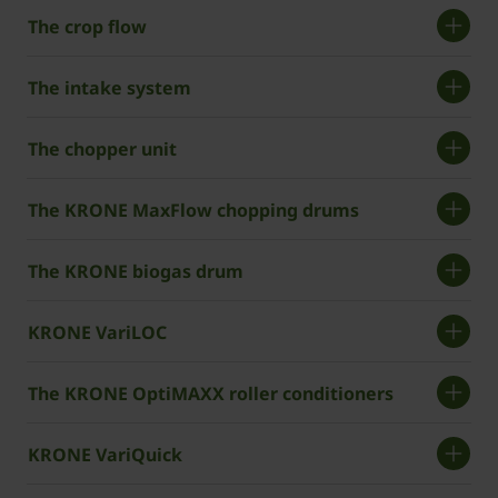
The crop flow
The intake system
The chopper unit
The KRONE MaxFlow chopping drums
The KRONE biogas drum
KRONE VariLOC
The KRONE OptiMAXX roller conditioners
KRONE VariQuick