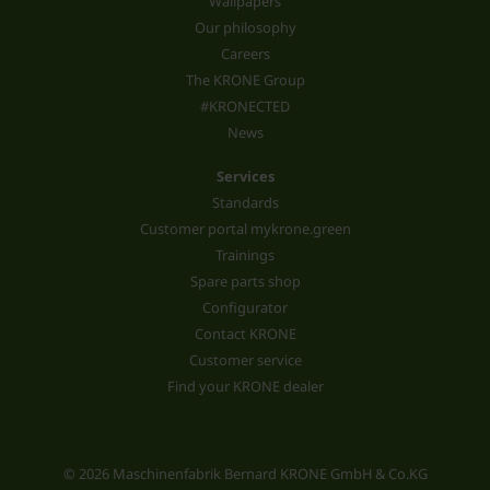
Wallpapers
Our philosophy
Careers
The KRONE Group
#KRONECTED
News
Services
Standards
Customer portal mykrone.green
Trainings
Spare parts shop
Configurator
Contact KRONE
Customer service
Find your KRONE dealer
© 2026 Maschinenfabrik Bernard KRONE GmbH & Co.KG