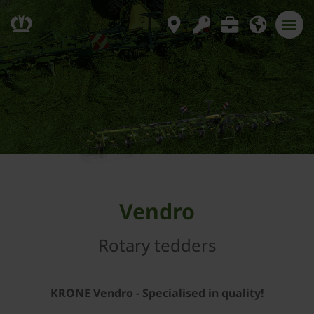
Vendro
Rotary tedders
KRONE Vendro - Specialised in quality!