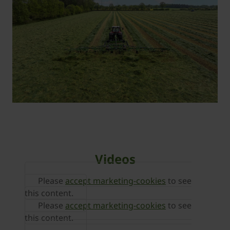
Videos
Please
accept marketing-cookies
to see
this content.
Please
accept marketing-cookies
to see
this content.