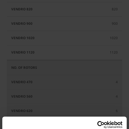
820
900
1020
1120
4
4
6
6