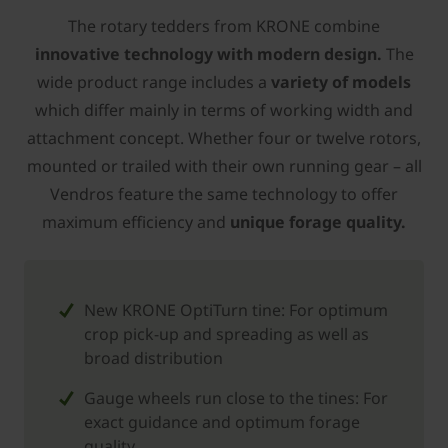
The rotary tedders from ­KRONE combine
innovative technology with modern design.
The
wide product range includes a
variety of models
which differ mainly in terms of working width and
attachment concept. Whether four or twelve rotors,
mounted or trailed with their own running gear – all
Vendros feature the same technology to offer
maximum efficiency and
unique forage quality.
New ­KRONE OptiTurn tine: For optimum
crop pick-up and spreading as well as
broad distribution
Gauge wheels run close to the tines: For
exact guidance and optimum forage
quality