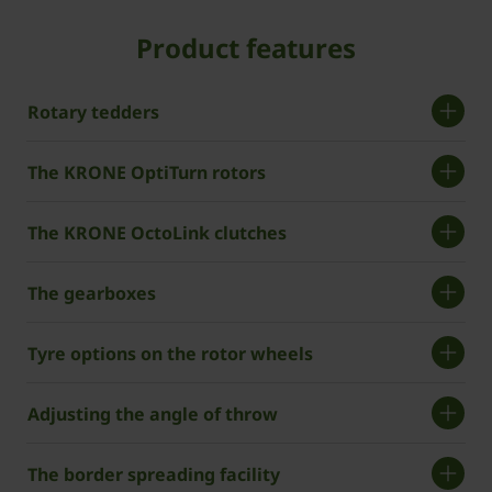
Product features
Rotary tedders
The KRONE OptiTurn rotors
The KRONE OctoLink clutches
The gearboxes
Tyre options on the rotor wheels
Adjusting the angle of throw
The border spreading facility