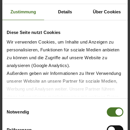
6
Zustimmung
Details
Über Cookies
8
Diese Seite nutzt Cookies
8
Wir verwenden Cookies, um Inhalte und Anzeigen zu
personalisieren, Funktionen für soziale Medien anbieten
10
zu können und die Zugriffe auf unsere Website zu
analysieren (Google Analytics).
10
Außerdem geben wir Informationen zu Ihrer Verwendung
unserer Website an unsere Partner für soziale Medien,
Werbung und Analysen weiter. Unsere Partner führen
diese Informationen möglicherweise mit weiteren Daten
6
zusammen, die Sie ihnen bereitgestellt haben oder die
Einwilligungsauswahl
Notwendig
sie im Rahmen Ihrer Nutzung der Dienste gesammelt
7
haben.
5
Wir setzen im Rahmen des Trackings auch Dienstleister
Präferenzen