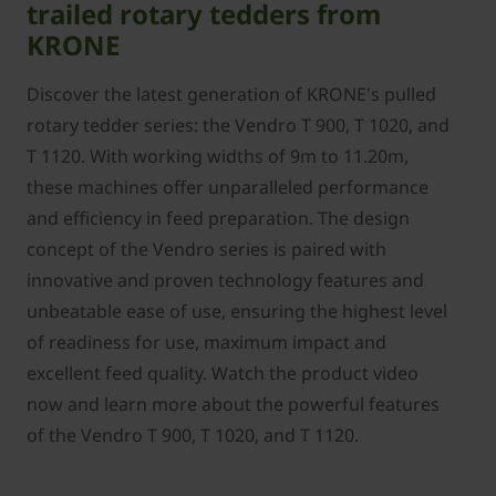
trailed rotary tedders from
KRONE
Discover the latest generation of KRONE's pulled
rotary tedder series: the Vendro T 900, T 1020, and
T 1120. With working widths of 9m to 11.20m,
these machines offer unparalleled performance
and efficiency in feed preparation. The design
concept of the Vendro series is paired with
innovative and proven technology features and
unbeatable ease of use, ensuring the highest level
of readiness for use, maximum impact and
excellent feed quality. Watch the product video
now and learn more about the powerful features
of the Vendro T 900, T 1020, and T 1120.