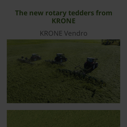
The new rotary tedders from
KRONE
KRONE Vendro