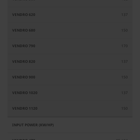
137
150
170
137
150
137
150