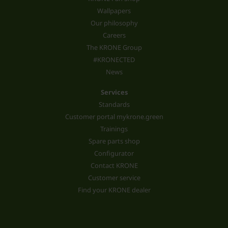
Wallpapers
Our philosophy
Careers
The KRONE Group
#KRONECTED
News
Services
Standards
Customer portal mykrone.green
Trainings
Spare parts shop
Configurator
Contact KRONE
Customer service
Find your KRONE dealer