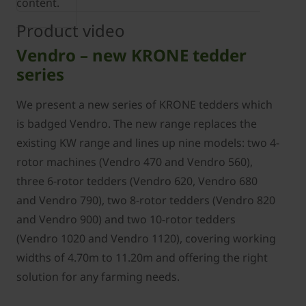
content.
Product video
Vendro – new KRONE tedder
series
We present a new series of KRONE tedders which
is badged Vendro. The new range replaces the
existing KW range and lines up nine models: two 4-
rotor machines (Vendro 470 and Vendro 560),
three 6-rotor tedders (Vendro 620, Vendro 680
and Vendro 790), two 8-rotor tedders (Vendro 820
and Vendro 900) and two 10-rotor tedders
(Vendro 1020 and Vendro 1120), covering working
widths of 4.70m to 11.20m and offering the right
solution for any farming needs.