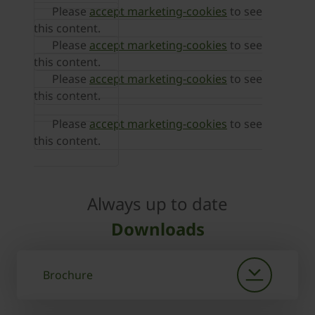
Please
accept marketing-cookies
to see
this content.
Please
accept marketing-cookies
to see
this content.
Please
accept marketing-cookies
to see
this content.
Please
accept marketing-cookies
to see
this content.
Always up to date
Downloads
Brochure