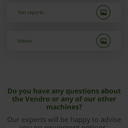
Test reports
Videos
Do you have any questions about
the Vendro or any of our other
machines?
Our experts will be happy to advise
you on equipment options,