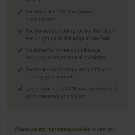
The drive: For effective power
transmission
The border spreading facility: For clean
work right up to the edge of the field
Machines for three-point linkage:
Including many technical highlights
The trailed generation: With different
running gear variants
Large choice of ­KRONE rotary tedders: 3-
point mounted and trailed
Please
accept marketing-cookies
to see this