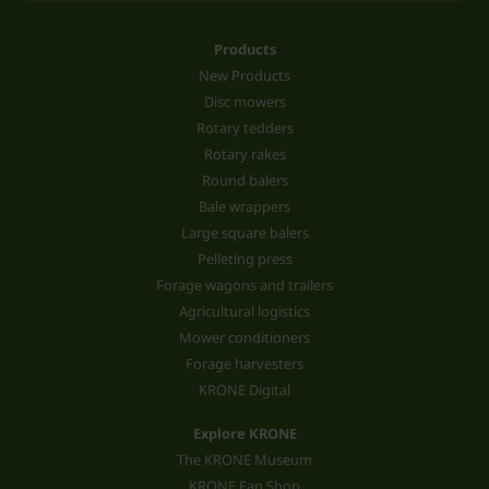
Products
New Products
Disc mowers
Rotary tedders
Rotary rakes
Round balers
Bale wrappers
Large square balers
Pelleting press
Forage wagons and trailers
Agricultural logistics
Mower conditioners
Forage harvesters
KRONE Digital
Explore KRONE
The KRONE Museum
KRONE Fan Shop