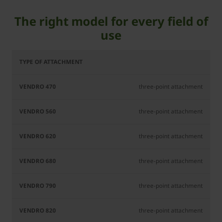
The right model for every field of
use
Vendro
Vendro
Vendro
Vendro
Ven
470
560
620
680
7
three-point attachment
three-point attachment
three-point attachment
three-point attachment
three-point attachment
three-point attachment