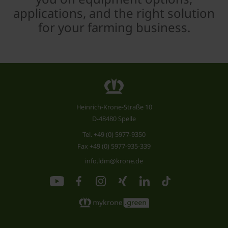
applications, and the right solution
for your farming business.
Heinrich-Krone-Straße 10
D-48480 Spelle
Tel.
+49 (0) 5977-9350
Fax +49 (0) 5977-935-339
info.ldm@krone.de