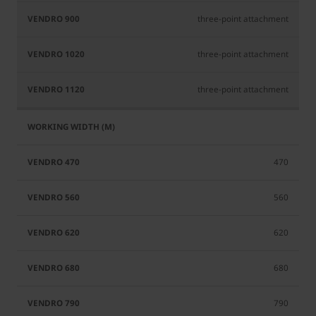
three-point attachment
three-point attachment
three-point attachment
470
560
620
680
790