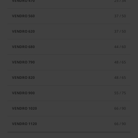
25 / 34
37 / 50
37 / 50
44 / 60
48 / 65
48 / 65
55 / 75
66 / 90
66 / 90