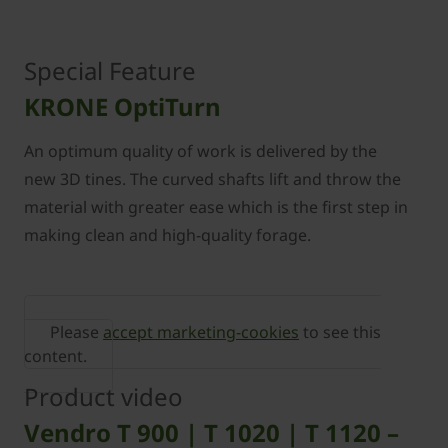
Special Feature
KRONE OptiTurn
An optimum quality of work is delivered by the
new 3D tines. The curved shafts lift and throw the
material with greater ease which is the ﬁrst step in
making clean and high-quality forage.
Please
accept marketing-cookies
to see this
content.
Product video
Vendro T 900 | T 1020 | T 1120 –