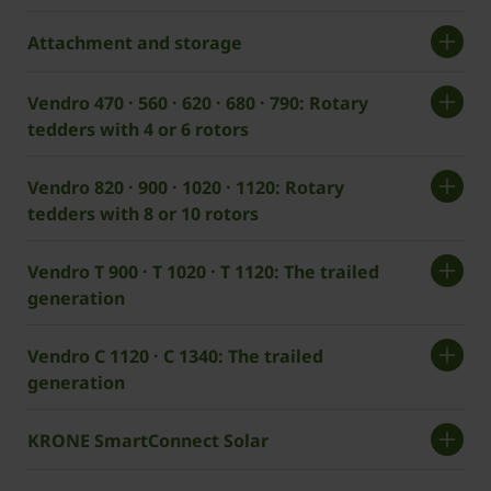
Attachment and storage
Vendro 470 · 560 · 620 · 680 · 790: Rotary
tedders with 4 or 6 rotors
Vendro 820 · 900 · 1020 · 1120: Rotary
tedders with 8 or 10 rotors
Vendro T 900 · T 1020 · T 1120: The trailed
generation
Vendro C 1120 · C 1340: The trailed
generation
KRONE SmartConnect Solar