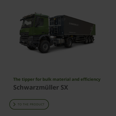
The tipper for bulk material and efficiency
Schwarzmüller SX
TO THE PRODUCT