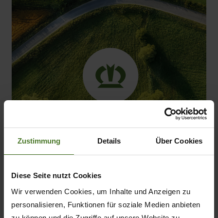
Zustimmung
Details
Über Cookies
Diese Seite nutzt Cookies
Shortage of skilled labour:
It is becoming
Wir verwenden Cookies, um Inhalte und Anzeigen zu
increasingly difficult to find qualified drivers.
personalisieren, Funktionen für soziale Medien anbieten
Whereas in the past almost any combination
zu können und die Zugriffe auf unsere Website zu