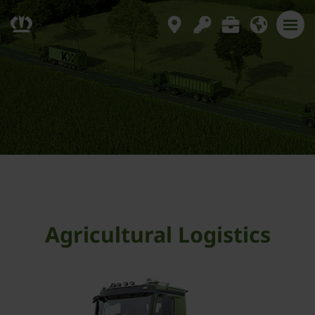
Agricultural Logistics