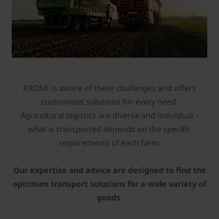
KRONE is aware of these challenges and offers
customised solutions for every need.
Agricultural logistics are diverse and individual –
what is transported depends on the specific
requirements of each farm.
Our expertise and advice are designed to find the
optimum transport solutions for a wide variety of
goods.