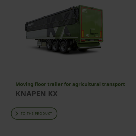
Moving floor trailer for agricultural transport
KNAPEN KX
TO THE PRODUCT