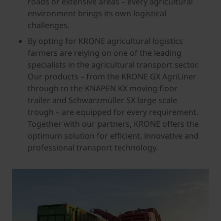
roads or extensive areas – every agricultural
environment brings its own logistical
challenges.
By opting for KRONE agricultural logistics
farmers are relying on one of the leading
specialists in the agricultural transport sector.
Our products – from the KRONE GX AgriLiner
through to the KNAPEN KX moving floor
trailer and Schwarzmüller SX large scale
trough – are equipped for every requirement.
Together with our partners, KRONE offers the
optimum solution for efficient, innovative and
professional transport technology.