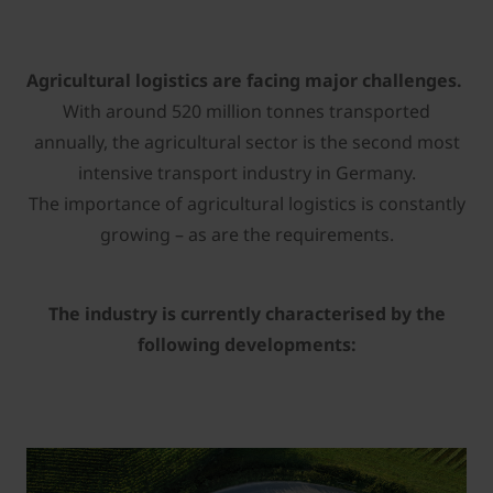
Agricultural logistics are facing major challenges.
With around 520 million tonnes transported
annually, the agricultural sector is the second most
intensive transport industry in Germany.
The importance of agricultural logistics is constantly
growing – as are the requirements.
The industry is currently characterised by the
following developments: