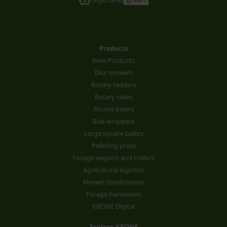
Products
New Products
Disc mowers
Rotary tedders
Rotary rakes
Round balers
Bale wrappers
Large square balers
Pelleting press
Forage wagons and trailers
Agricultural logistics
Mower conditioners
Forage harvesters
KRONE Digital
Explore KRONE