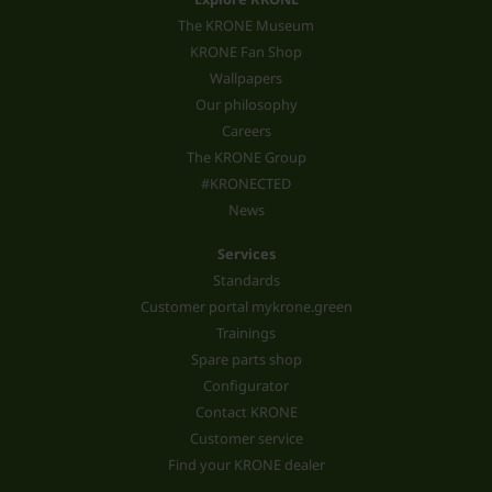
The KRONE Museum
KRONE Fan Shop
Wallpapers
Our philosophy
Careers
The KRONE Group
#KRONECTED
News
Services
Standards
Customer portal mykrone.green
Trainings
Spare parts shop
Configurator
Contact KRONE
Customer service
Find your KRONE dealer