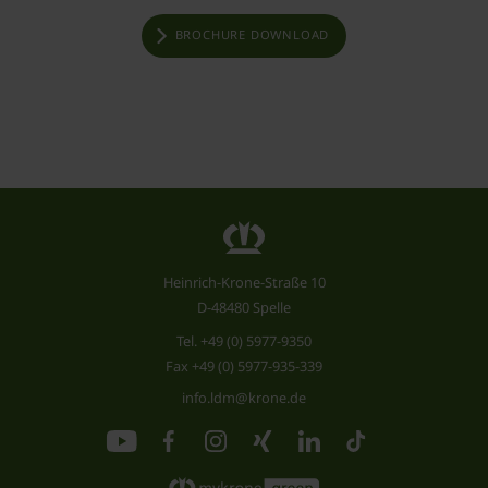
BROCHURE DOWNLOAD
Heinrich-Krone-Straße 10
D-48480 Spelle
Tel.
+49 (0) 5977-9350
Fax +49 (0) 5977-935-339
info.ldm@krone.de