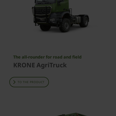
The all-rounder for road and field
KRONE AgriTruck
TO THE PRODUCT