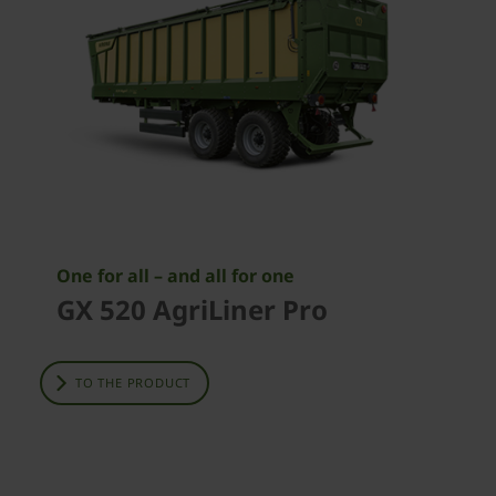
One for all – and all for one
GX 520 AgriLiner Pro
TO THE PRODUCT