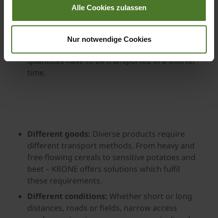
Alle Cookies zulassen
Increasing harvest volumes and shortened
harvest windows:
Advances in crop breeding
are increasing yields while also shortening
Nur notwendige Cookies
harvest times. This means that larger
quantities have to be transported in a shorter
time.
Different goods:
Diverse products require
different transport methods. From heavy and
free-flowing cereals to sensitive potatoes and
beet – KRONE offers solutions which fulfil
these requirements.
Different conditions:
Whether short or long
distances, roads or fields, narrow access