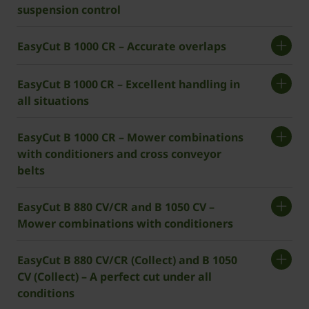
suspension control
EasyCut B 1000 CR – Accurate overlaps
EasyCut B 1000 CR – Excellent handling in
all situations
EasyCut B 1000 CR – Mower combinations
with conditioners and cross conveyor
belts
EasyCut B 880 CV/CR and B 1050 CV –
Mower combinations with conditioners
EasyCut B 880 CV/CR (Collect) and B 1050
CV (Collect) – A perfect cut under all
conditions