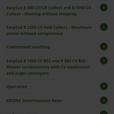
EasyCut B 880 CV/CR Collect and B 1050 CV
Collect – Mowing without stopping
EasyCut B 1250 CV Fold Collect – Maximum
power without compromise
Customised swathing
EasyCut B 1050 CV BSS and B 880 CV BSS –
Mower combinations with CV conditioner
and auger conveyors
Operation
­­KRONE SmartConnect Solar