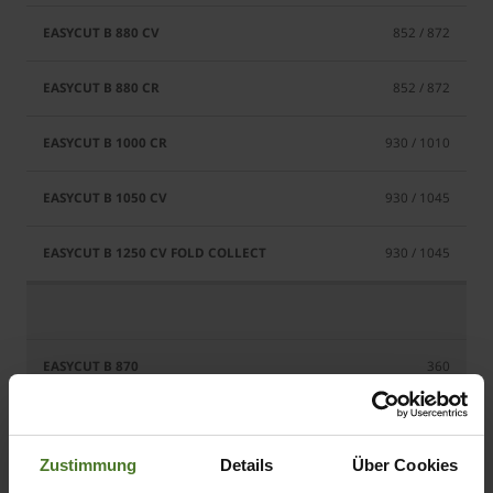
852 / 872
852 / 872
930 / 1010
930 / 1045
930 / 1045
360
400
Zustimmung
Details
Über Cookies
400