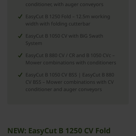
conditioner, with auger conveyors
EasyCut B 1250 Fold – 12.5m working
width with folding cutterbar
EasyCut B 1050 CV with BiG Swath
System
EasyCut B 880 CV / CR and B 1050 CVc –
Mower combinations with conditioners
EasyCut B 1050 CV BSS | EasyCut B 880
CV BSS – Mower combinations with CV
conditioner and auger conveyors
NEW: EasyCut B 1250 CV Fold