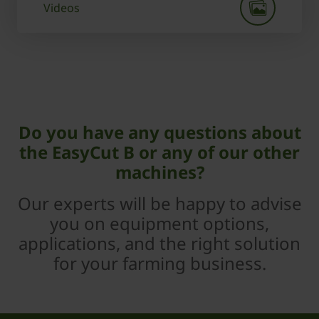
Videos
Do you have any questions about
the EasyCut B or any of our other
machines?
Our experts will be happy to advise
you on equipment options,
applications, and the right solution
for your farming business.