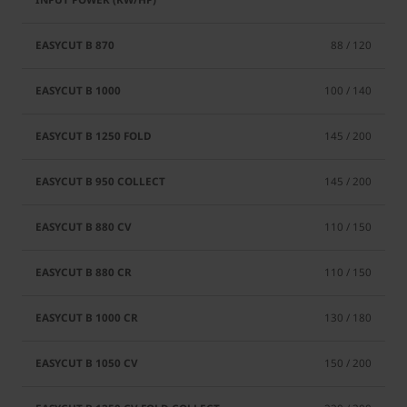
88 / 120
100 / 140
145 / 200
145 / 200
110 / 150
110 / 150
130 / 180
150 / 200