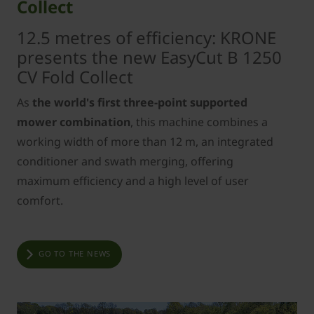
Collect
12.5 metres of efficiency: KRONE
presents the new EasyCut B 1250
CV Fold Collect
As
the world's first three-point supported
mower combination
, this machine combines a
working width of more than 12 m, an integrated
conditioner and swath merging, offering
maximum efficiency and a high level of user
comfort.
GO TO THE NEWS