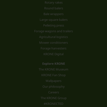
Rotary rakes
Round balers
Bale wrappers
Large square balers
Pelleting press
Forage wagons and trailers
Agricultural logistics
Mower conditioners
Forage harvesters
KRONE Digital
Explore KRONE
The KRONE Museum
KRONE Fan Shop
Wallpapers
Our philosophy
Careers
The KRONE Group
#KRONECTED