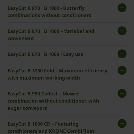
EasyCut B 870 · B 1000 - Butterfly
combinations without conditioners
EasyCut B 870 · B 1000 – Variabel and
convenient
EasyCut B 870 · B 1000 - Easy use
EasyCut B 1250 Fold – Maximum efficiency
with maximum working width
EasyCut B 950 Collect – Mower
combination without conditioner, with
auger conveyors
EasyCut B 1000 CR – Featuring
conditioners and ­KRONE CombiFloat