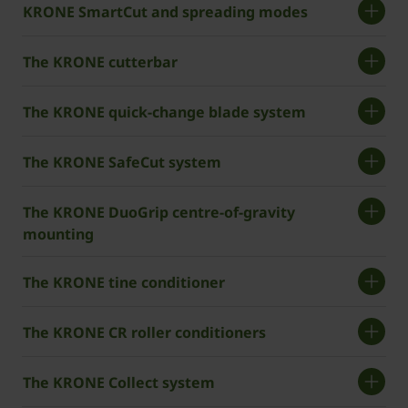
­­­KRONE SmartCut and spreading modes
The KRONE cutterbar
The ­KRONE quick-change blade system
The ­KRONE SafeCut system
The ­KRONE DuoGrip centre-of-gravity
mounting
The ­KRONE tine conditioner
The ­KRONE CR roller conditioners
The KRONE Collect system