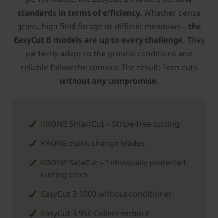
standards in terms of efficiency.
Whether dense
grass, high field forage or difficult meadows –
the
EasyCut B models are up to every challenge.
They
perfectly adapt to the ground conditions and
reliable follow the contour. The result: Even cuts
without any compromise.
KRONE SmartCut – Stripe-free cutting
­KRONE quick-change blades
­KRONE SafeCut – Individually protected
cutting discs
EasyCut B 1000 without conditioner
EasyCut B 950 Collect without