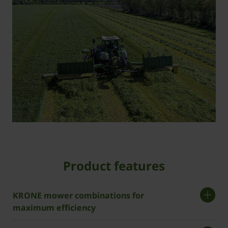
Product features
­KRONE mower combinations for
maximum efficiency