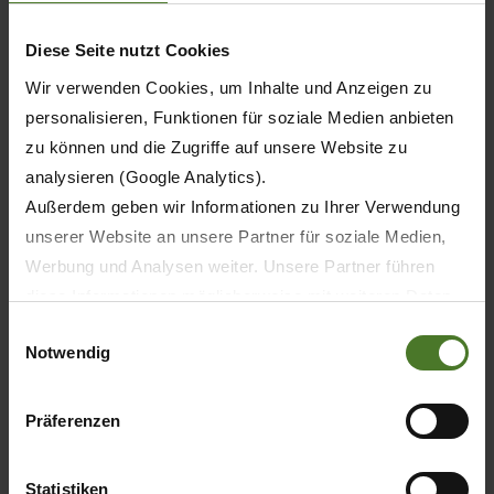
400
Diese Seite nutzt Cookies
Wir verwenden Cookies, um Inhalte und Anzeigen zu
380
personalisieren, Funktionen für soziale Medien anbieten
zu können und die Zugriffe auf unsere Website zu
370
analysieren (Google Analytics).
400
Außerdem geben wir Informationen zu Ihrer Verwendung
unserer Website an unsere Partner für soziale Medien,
400
Werbung und Analysen weiter. Unsere Partner führen
diese Informationen möglicherweise mit weiteren Daten
400
zusammen, die Sie ihnen bereitgestellt haben oder die
Einwilligungsauswahl
Notwendig
sie im Rahmen Ihrer Nutzung der Dienste gesammelt
haben.
Wir setzen im Rahmen des Trackings auch Dienstleister
Präferenzen
10
in Drittländern außerhalb der EU mit abweichenden
Datenschutzbestimmungen ein, wodurch das Risiko von
12
Statistiken