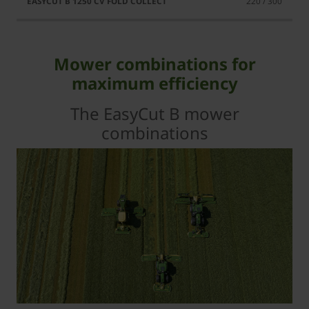
220 / 300
Mower combinations for
maximum efficiency
The EasyCut B mower
combinations