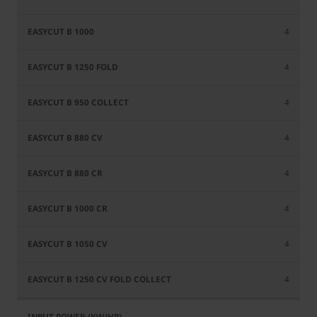
4
4
4
4
4
4
4
4