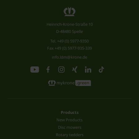
Heinrich-Krone-Straße 10
D-48480 Spelle
Tel.
+49 (0) 5977-9350
Fax +49 (0) 5977-935-339
info.ldm@krone.de
Products
New Products
Disc mowers
Rotary tedders