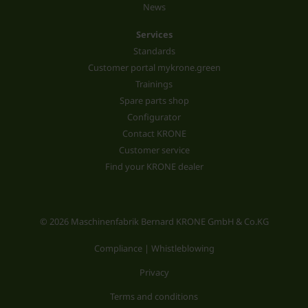
News
Services
Standards
Customer portal mykrone.green
Trainings
Spare parts shop
Configurator
Contact KRONE
Customer service
Find your KRONE dealer
© 2026 Maschinenfabrik Bernard KRONE GmbH & Co.KG
Compliance | Whistleblowing
Privacy
Terms and conditions