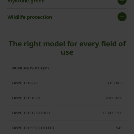
mykrone.green
Wildlife protection
The right model for every field of
use
EasyCut
EasyCut
EasyCut
EasyCut
B 1250
B 950
B 870
B 1000
831 / 862
Fold
Collect
928 / 1010
1130 / 1250
945