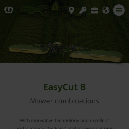
EasyCut B
Mower combinations
With innovative technology and excellent
performance, the EasyCut B mowers set
new