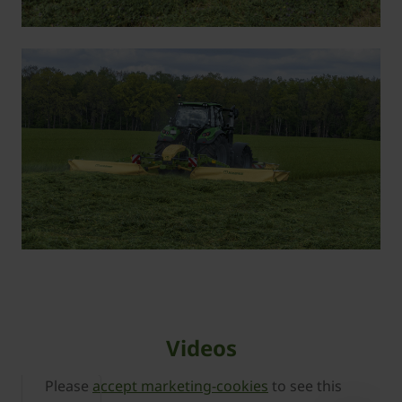
Videos
Please
accept marketing-cookies
to see this