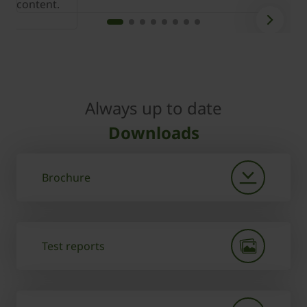
content.
c
Always up to date
Downloads
Brochure
Test reports