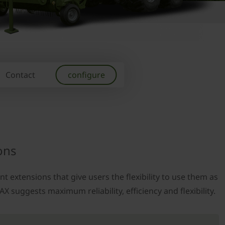
Contact
configure
ons
t extensions that give users the flexibility to use them as
X suggests maximum reliability, efficiency and flexibility.