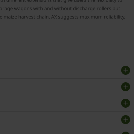
h different extensions that give users the flexibility to
forage wagons with and without discharge rollers but
 the maize harvest chain. AX suggests maximum reliability,