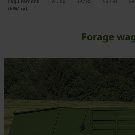
requirement
59 / 80
59 / 80
59 / 81
59
(kW/hp)
Forage wag