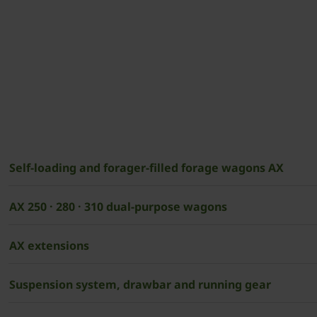
Self-loading and forager-filled forage wagons AX
AX 250 · 280 · 310 dual-purpose wagons
AX extensions
Suspension system, drawbar and running gear