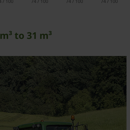
4 / 100
74 / 100
74 / 100
74 / 100
m³ to 31 m³