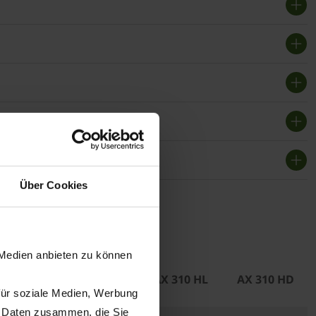
Über Cookies
f use
 Medien anbieten zu können
 310 GL
AX 310 GD
AX 310 HL
AX 310 HD
für soziale Medien, Werbung
n Daten zusammen, die Sie