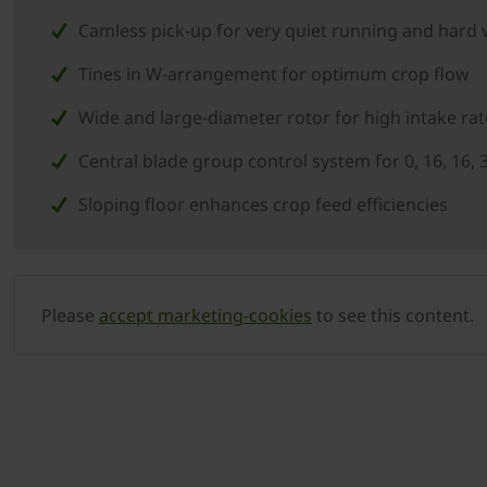
Camless pick-up for very quiet running and hard
Tines in W-arrangement for optimum crop flow
Wide and large-diameter rotor for high intake rat
Central blade group control system for 0, 16, 16, 
Sloping floor enhances crop feed efficiencies
Please
accept marketing-cookies
to see this content.