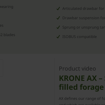
 wearing
Articulated drawbar for
Drawbar suspension for
es
Sprung or unsprung tand
32 blades
ISOBUS compatible
Product video
KRONE AX – S
filled forag
AX defines our range of f