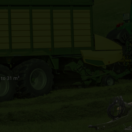
 to 31 m³