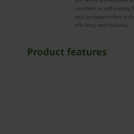
and which are available wit
use them as self-loading 
also as silage trailers in
efficiency and flexibility.
Product features