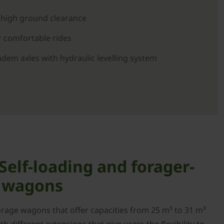
 high ground clearance
 comfortable rides
em axles with hydraulic levelling system
elf-loading and forager-
e wagons
orage wagons that offer capacities from 25 m³ to 31 m³