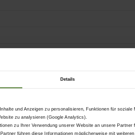
rminals
Details
right model for every field o
nhalte und Anzeigen zu personalisieren, Funktionen für soziale
 250
Website zu analysieren (Google Analytics).
AX 280 FL
AX 280 GL
AX 280 GD
AX
GD
ionen zu Ihrer Verwendung unserer Website an unsere Partner 
 Partner führen diese Informationen möglicherweise mit weitere