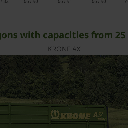
 / 82
66 / 90
66 / 91
66 / 90
7
ons with capacities from 25 
KRONE AX