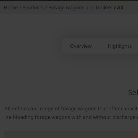
Home
Products
Forage wagons and trailers
AX
Overview
Highlights
Se
AX defines our range of forage wagons that offer capacitie
self-loading forage wagons with and without discharge roll