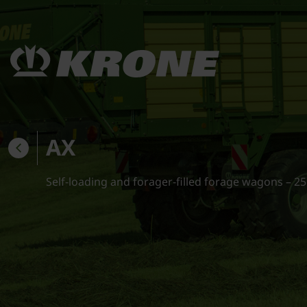
AX
Self-loading and forager-filled forage wagons – 25