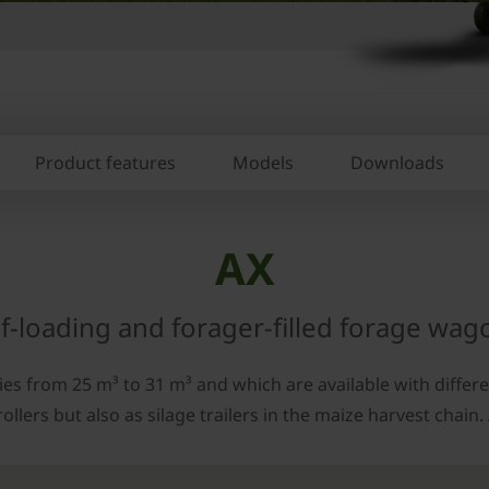
Product features
Models
Downloads
AX
lf-loading and forager-filled forage wag
s from 25 m³ to 31 m³ and which are available with differen
ers but also as silage trailers in the maize harvest chain. A