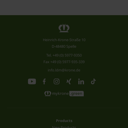
Heinrich-Krone-Straße 10
D-48480 Spelle
Tel.
+49 (0) 5977-9350
Fax +49 (0) 5977-935-339
info.ldm@krone.de
Products
New Products