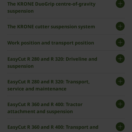
The KRONE DuoGrip centre-of-gravity
suspension
The KRONE cutter suspension system
Work position and transport position
EasyCut R 280 and R 320: Driveline and
suspension
EasyCut R 280 and R 320: Transport,
service and maintenance
EasyCut R 360 and R 400: Tractor
attachment and suspension
EasyCut R 360 and R 400: Transport and