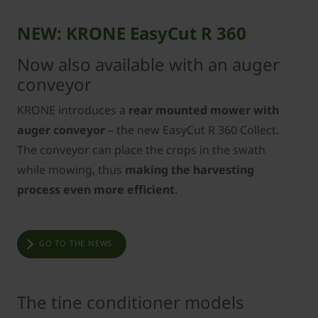
NEW: KRONE EasyCut R 360
Now also available with an auger
conveyor
KRONE introduces a
rear mounted mower with
auger conveyor
– the new EasyCut R 360 Collect.
The conveyor can place the crops in the swath
while mowing, thus
making the harvesting
process even more efficient
.
GO TO THE NEWS
The tine conditioner models