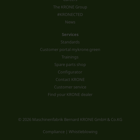
The KRONE Group
#KRONECTED
News
Services
Standards
Customer portal mykrone.green
Trainings
Spare parts shop
Configurator
Contact KRONE
Customer service
Find your KRONE dealer
© 2026 Maschinenfabrik Bernard KRONE GmbH & Co.KG
Compliance | Whistleblowing