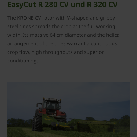
EasyCut R 280 CV und R 320 CV
The KRONE CV rotor with V-shaped and grippy
steel tines spreads the crop at the full working
width. Its massive 64 cm diameter and the helical
arrangement of the tines warrant a continuous
crop flow, high throughputs and superior
conditioning.