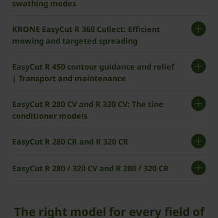
swathing modes
KRONE EasyCut R 360 Collect: Efficient
mowing and targeted spreading
EasyCut R 450 contour guidance and relief
| Transport and maintenance
EasyCut R 280 CV and R 320 CV: The tine
conditioner models
EasyCut R 280 CR and R 320 CR
EasyCut R 280 / 320 CV and R 280 / 320 CR
The right model for every field of