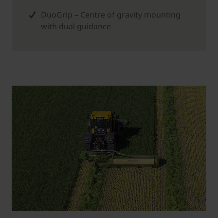
DuoGrip – Centre of gravity mounting
with dual guidance