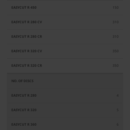
150
310
310
350
350
4
5
6