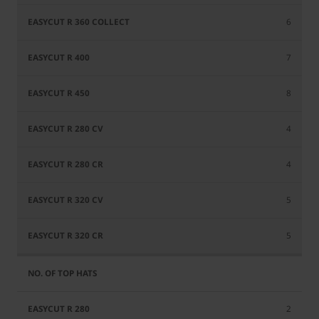
6
7
8
4
4
5
5
2