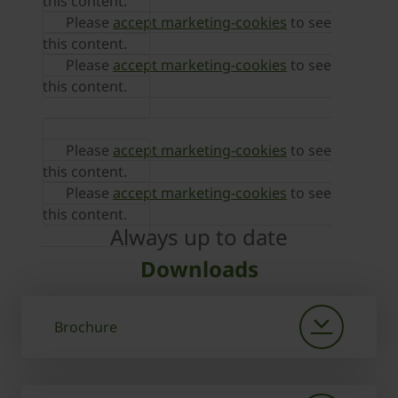
this content.
Please
accept marketing-cookies
to see
this content.
Please
accept marketing-cookies
to see
this content.
Please
accept marketing-cookies
to see
this content.
Please
accept marketing-cookies
to see
this content.
Always up to date
Downloads
Brochure