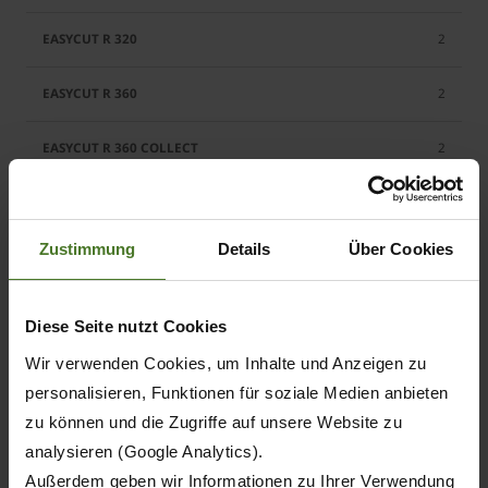
2
2
2
2
Zustimmung
Details
Über Cookies
2
2
Diese Seite nutzt Cookies
Wir verwenden Cookies, um Inhalte und Anzeigen zu
2
personalisieren, Funktionen für soziale Medien anbieten
2
zu können und die Zugriffe auf unsere Website zu
analysieren (Google Analytics).
2
Außerdem geben wir Informationen zu Ihrer Verwendung