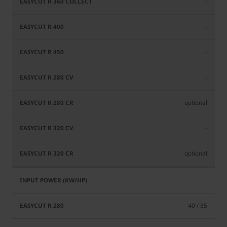
-
-
-
-
optional
-
optional
40 / 55