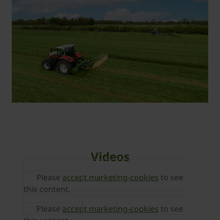
Videos
Please
accept marketing-cookies
to see
this content.
Please
accept marketing-cookies
to see