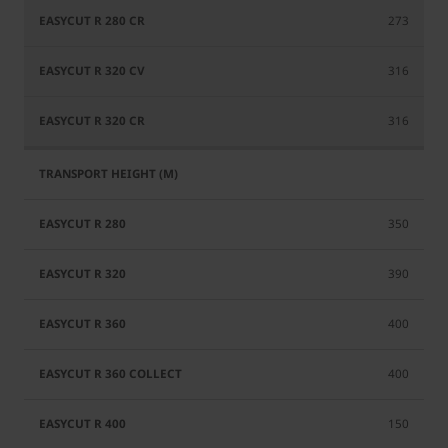
273
316
316
350
390
400
400
150