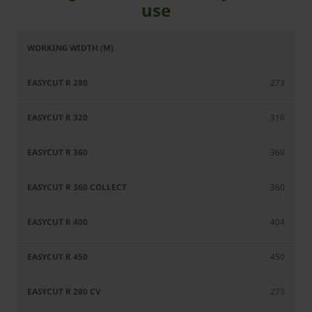
use
EasyCut
EasyCut
EasyCut
EasyCut
R 360
R 280
R 320
R 360
Collect
273
316
360
360
404
450
273