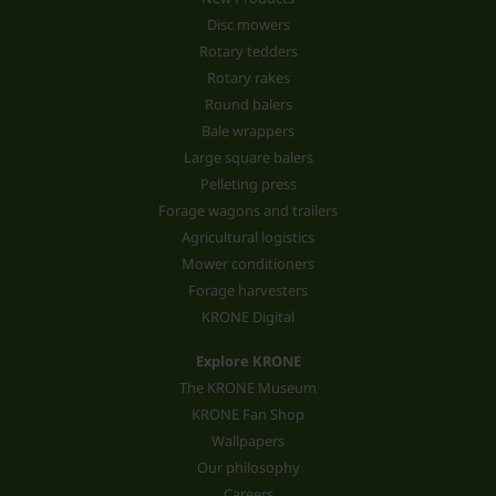
Disc mowers
Rotary tedders
Rotary rakes
Round balers
Bale wrappers
Large square balers
Pelleting press
Forage wagons and trailers
Agricultural logistics
Mower conditioners
Forage harvesters
KRONE Digital
Explore KRONE
The KRONE Museum
KRONE Fan Shop
Wallpapers
Our philosophy
Careers