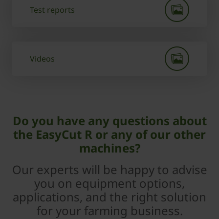
Test reports
Videos
Do you have any questions about
the EasyCut R or any of our other
machines?
Our experts will be happy to advise
you on equipment options,
applications, and the right solution
for your farming business.