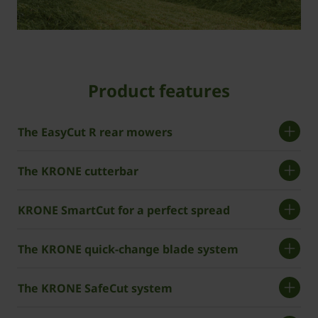
Product features
The EasyCut R rear mowers
The KRONE cutterbar
KRONE SmartCut for a perfect spread
The ­KRONE quick-change blade system
The ­KRONE SafeCut system