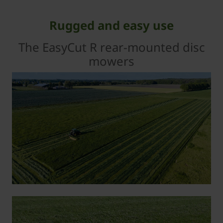
Rugged and easy use
The EasyCut R rear-mounted disc
mowers