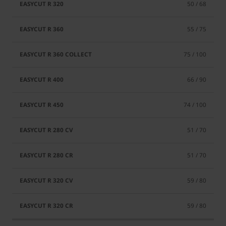
50 / 68
55 / 75
75 / 100
66 / 90
74 / 100
51 / 70
51 / 70
59 / 80
59 / 80