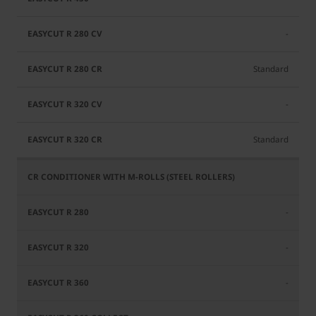
-
Standard
-
Standard
-
-
-