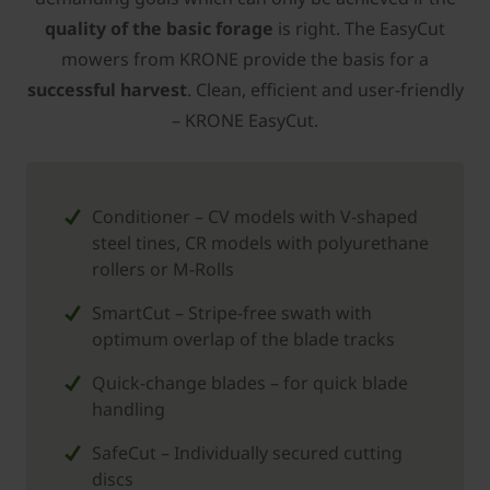
quality of the basic forage
is right. The EasyCut
mowers from ­KRONE provide the basis for a
successful harvest
. Clean, efficient and user-friendly
– ­KRONE EasyCut.
Conditioner – CV models with V-shaped
steel tines, CR models with polyurethane
rollers or M-Rolls
SmartCut – Stripe-free swath with
optimum overlap of the blade tracks
Quick-change blades – for quick blade
handling
SafeCut – Individually secured cutting
discs