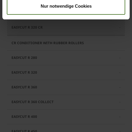
Nur notwendige Cookies
Standard
-
-
-
-
-
-
-