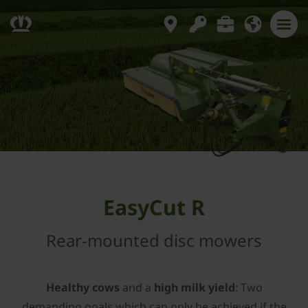
EasyCut R
Rear-mounted disc mowers
Healthy cows
and a
high milk yield
: Two
demanding goals which can only be achieved if the