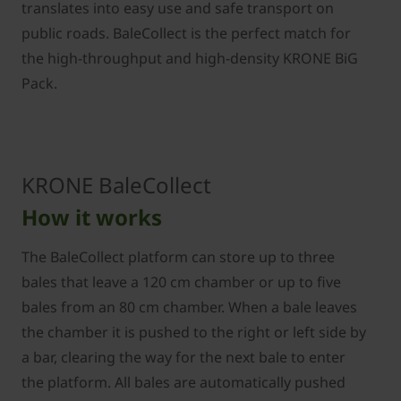
translates into easy use and safe transport on
public roads. BaleCollect is the perfect match for
the high-throughput and high-density KRONE BiG
Pack.
KRONE BaleCollect
How it works
The BaleCollect platform can store up to three
bales that leave a 120 cm chamber or up to five
bales from an 80 cm chamber. When a bale leaves
the chamber it is pushed to the right or left side by
a bar, clearing the way for the next bale to enter
the platform. All bales are automatically pushed