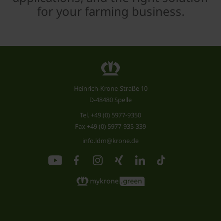
for your farming business.
Heinrich-Krone-Straße 10
D-48480 Spelle
Tel.
+49 (0) 5977-9350
Fax +49 (0) 5977-935-339
info.ldm@krone.de