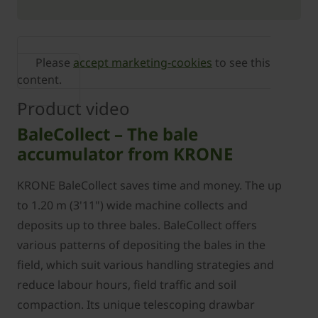
Please
accept marketing-cookies
to see this
content.
Product video
BaleCollect – The bale
accumulator from KRONE
KRONE BaleCollect saves time and money. The up
to 1.20 m (3'11") wide machine collects and
deposits up to three bales. BaleCollect offers
various patterns of depositing the bales in the
field, which suit various handling strategies and
reduce labour hours, field traffic and soil
compaction. Its unique telescoping drawbar