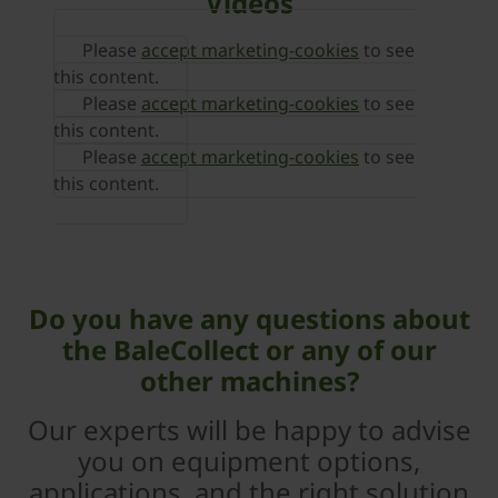
Videos
Please
accept marketing-cookies
to see
this content.
Please
accept marketing-cookies
to see
this content.
Please
accept marketing-cookies
to see
this content.
Do you have any questions about
the BaleCollect or any of our
other machines?
Our experts will be happy to advise
you on equipment options,
applications, and the right solution