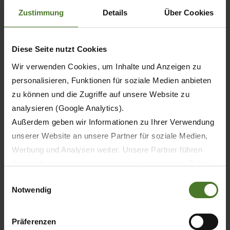
Zustimmung
Details
Über Cookies
Diese Seite nutzt Cookies
Wir verwenden Cookies, um Inhalte und Anzeigen zu
personalisieren, Funktionen für soziale Medien anbieten
zu können und die Zugriffe auf unsere Website zu
analysieren (Google Analytics).
Außerdem geben wir Informationen zu Ihrer Verwendung
unserer Website an unsere Partner für soziale Medien,
Werbung und Analysen weiter. Unsere Partner führen
diese Informationen möglicherweise mit weiteren Daten
zusammen, die Sie ihnen bereitgestellt haben oder die
Einwilligungsauswahl
Notwendig
sie im Rahmen Ihrer Nutzung der Dienste gesammelt
haben.
Wir setzen im Rahmen des Trackings auch Dienstleister
Präferenzen