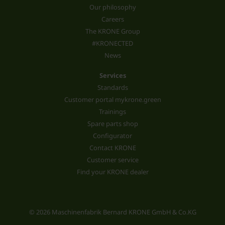
Our philosophy
Careers
The KRONE Group
#KRONECTED
News
Services
Standards
Customer portal mykrone.green
Trainings
Spare parts shop
Configurator
Contact KRONE
Customer service
Find your KRONE dealer
© 2026 Maschinenfabrik Bernard KRONE GmbH & Co.KG