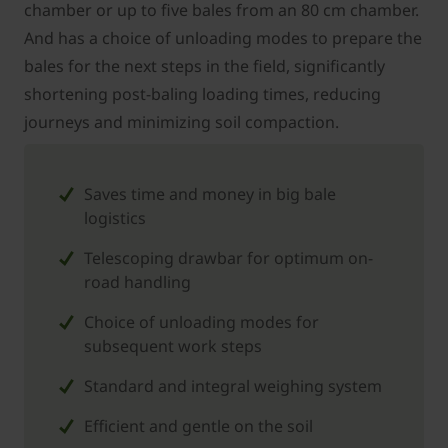
chamber or up to five bales from an 80 cm chamber.
And has a choice of unloading modes to prepare the
bales for the next steps in the field, significantly
shortening post-baling loading times, reducing
journeys and minimizing soil compaction.
Saves time and money in big bale
logistics
Telescoping drawbar for optimum on-
road handling
Choice of unloading modes for
subsequent work steps
Standard and integral weighing system
Efficient and gentle on the soil