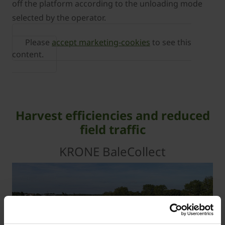
off the platform according to the unloading mode
selected by the operator.
Please
accept marketing-cookies
to see this
content.
Harvest efficiencies and reduced
field traffic
KRONE BaleCollect