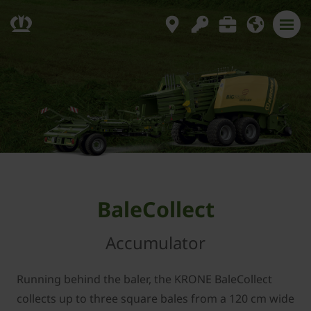
BaleCollect
Accumulator
Running behind the baler, the KRONE BaleCollect
collects up to three square bales from a 120 cm wide