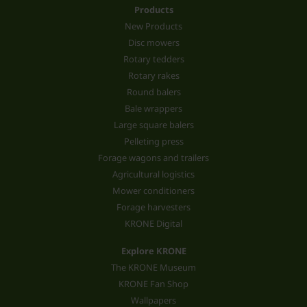
Products
New Products
Disc mowers
Rotary tedders
Rotary rakes
Round balers
Bale wrappers
Large square balers
Pelleting press
Forage wagons and trailers
Agricultural logistics
Mower conditioners
Forage harvesters
KRONE Digital
Explore KRONE
The KRONE Museum
KRONE Fan Shop
Wallpapers