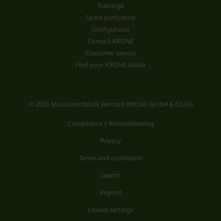
Trainings
Spare parts shop
Configurator
Contact KRONE
Customer service
Find your KRONE dealer
© 2026 Maschinenfabrik Bernard KRONE GmbH & Co.KG
Compliance | Whistleblowing
Privacy
Terms and conditions
Search
Imprint
Cookie settings