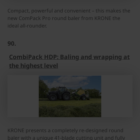
Compact, powerful and convenient – this makes the
new ComPack Pro round baler from KRONE the
ideal all-rounder.
90.
CombiPack HDP: Baling and wrapping at
the highest level
KRONE presents a completely re-designed round
baler with a unique 41-blade cutting unit and fully