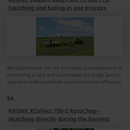
Swathing and baling in one process
World premiere: For the first time, a manufacturer is
combining a rake and round baler for single person
operation with maximum automation and efficiency.
84.
KRONE XCollect 750-2 RotoChop –
Mulching directly during the harvest