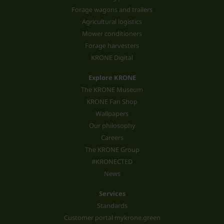
Forage wagons and trailers
Agricultural logistics
Mower conditioners
Forage harvesters
KRONE Digital
Explore KRONE
The KRONE Museum
KRONE Fan Shop
Wallpapers
Our philosophy
Careers
The KRONE Group
#KRONECTED
News
Services
Standards
Customer portal mykrone.green