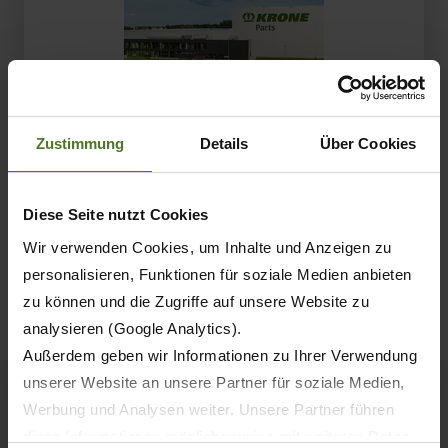
Zustimmung
Details
Über Cookies
KRONE takes agriculture from the field to the road:
With a continuously expanding range of innovative
transport solutions and a strong partner network,
Diese Seite nutzt Cookies
the company continues to advance its…
Wir verwenden Cookies, um Inhalte und Anzeigen zu
personalisieren, Funktionen für soziale Medien anbieten
87.
zu können und die Zugriffe auf unsere Website zu
Schwarzmüller SX complements KRONE
analysieren (Google Analytics).
agricultural logistics
Außerdem geben wir Informationen zu Ihrer Verwendung
unserer Website an unsere Partner für soziale Medien,
Werbung und Analysen weiter. Unsere Partner führen
diese Informationen möglicherweise mit weiteren Daten