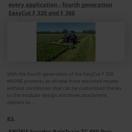
every application - fourth generation
EasyCut F 320 and F 360
With the fourth generation of the EasyCut F 320,
KRONE presents an all new front mounted mower
without conditioner that can be customised thanks
to the modular design and three attachment
options to…
83.
KRONE Swadro BaleTrain TC 880 Pro: