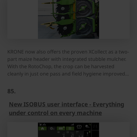
KRONE now also offers the proven XCollect as a two-
part maize header with integrated stubble mulcher.
With the RotoChop, the crop can be harvested
cleanly in just one pass and field hygiene improved…
85.
New ISOBUS user interface - Everything
under control on every machine