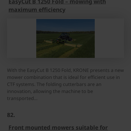
EasyCut B 1250 Fold – mowing with
maximum efficiency
With the EasyCut B 1250 Fold, KRONE presents a new
mower combination that is ideal for efficient use in
CTF systems. The folding cutterbars are an
innovation, allowing the machine to be
transported…
82.
Front mounted mowers suitable for