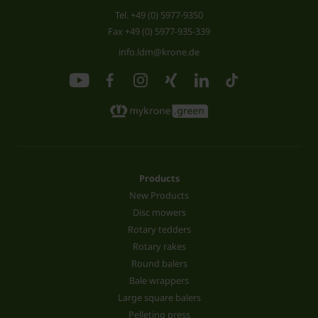
Tel.
+49 (0) 5977-9350
Fax +49 (0) 5977-935-339
info.ldm@krone.de
Products
New Products
Disc mowers
Rotary tedders
Rotary rakes
Round balers
Bale wrappers
Large square balers
Pelleting press