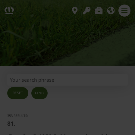
RESET
353 RESULTS:
81.