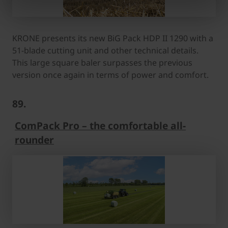
KRONE presents its new BiG Pack HDP II 1290 with a
51-blade cutting unit and other technical details.
This large square baler surpasses the previous
version once again in terms of power and comfort.
89.
ComPack Pro – the comfortable all-
rounder