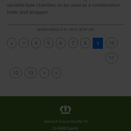
variable bale chamber, to be used as a combination
baler and wrapper.
SEARCH RESULTS 81 UNTIL 90 OF 353
«
<
4
5
6
7
8
10
9
11
12
13
>
»
Heinrich-Krone-Straße 10
D-48480 Spelle