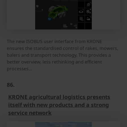
The new ISOBUS user interface from KRONE
ensures the standardised control of rakes, mowers,
balers and transport technology. This provides a
better overview, less rethinking and efficient
processes…
86.
KRONE agricultural logistics presents
itself with new products and a strong
service network