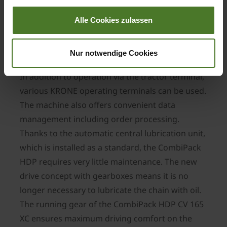
easy.
Alle Cookies zulassen
User-friendly and low-maintenance
In terms of operation, the CombiPack HDP CV
Nur notwendige Cookies
165 XC also does not leave any wishes unfulfilled.
In addition to operation via the tractor terminal,
various KRONE operating terminals can be used.
The machine also offers convenient data
management including order processing.
Thanks to the automatic central lubrication unit,
which is installed as a standard, the CombiPack
HDP requires very little maintenance. The new
drive concept with gearboxes means it is no
longer necessary to lubricate the chain with oil.
The running gear of the CombiPack HDP CV 165
XC ensures maximum driving comfort on the