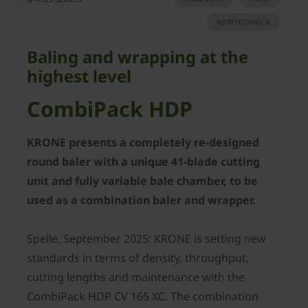
AGRITECHNICA
Baling and wrapping at the
highest level
CombiPack HDP
KRONE presents a completely re-designed
round baler with a unique 41-blade cutting
unit and fully variable bale chamber, to be
used as a combination baler and wrapper.
Spelle, September 2025: KRONE is setting new
standards in terms of density, throughput,
cutting lengths and maintenance with the
CombiPack HDP CV 165 XC. The combination