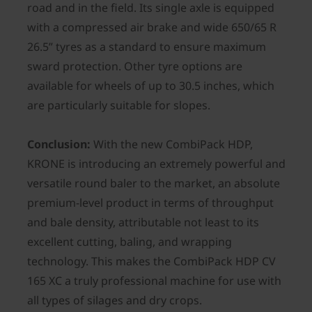
road and in the field. Its single axle is equipped
with a compressed air brake and wide 650/65 R
26.5” tyres as a standard to ensure maximum
sward protection. Other tyre options are
available for wheels of up to 30.5 inches, which
are particularly suitable for slopes.
Conclusion:
With the new CombiPack HDP,
KRONE is introducing an extremely powerful and
versatile round baler to the market, an absolute
premium-level product in terms of throughput
and bale density, attributable not least to its
excellent cutting, baling, and wrapping
technology. This makes the CombiPack HDP CV
165 XC a truly professional machine for use with
all types of silages and dry crops.