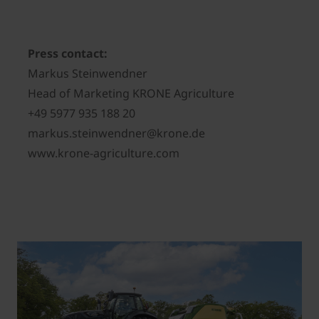
Press contact:
Markus Steinwendner
Head of Marketing KRONE Agriculture
+49 5977 935 188 20
markus.steinwendner@krone.de
www.krone-agriculture.com