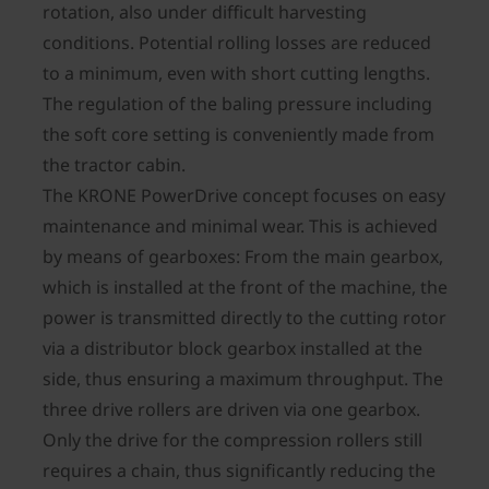
rotation, also under difficult harvesting
conditions. Potential rolling losses are reduced
to a minimum, even with short cutting lengths.
The regulation of the baling pressure including
the soft core setting is conveniently made from
the tractor cabin.
The KRONE PowerDrive concept focuses on easy
maintenance and minimal wear. This is achieved
by means of gearboxes: From the main gearbox,
which is installed at the front of the machine, the
power is transmitted directly to the cutting rotor
via a distributor block gearbox installed at the
side, thus ensuring a maximum throughput. The
three drive rollers are driven via one gearbox.
Only the drive for the compression rollers still
requires a chain, thus significantly reducing the