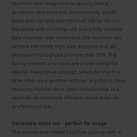
machine with integrated wrapping device
produces very solid and dimensionally stable
bales with variable diameters of 100 to 165 cm.
Equipped with a cutting unit and a fully variable
bale chamber with mono-belt, the machine can
achieve extremely high bale densities and an
increased throughput of more than 30%. The
baling element and rotor are driven using the
KRONE PowerDrive concept, which for the first
time relies on a gearbox without any chains, thus
reducing maintenance costs considerably. In a
nutshell: an extremely efficient round baler for
professional use.
Extremely short cut – perfect for silage
The proved-and-tested EasyFlow pick-up with a