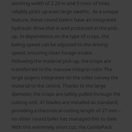
working width of 2.23 m and 5 rows of tines
reliably picks up even large swaths. As a unique
feature, these round balers have an integrated
hydraulic drive that is well protected in the pick-
up. In dependence on the type of crops, the
baling speed can be adjusted to the driving
speed, ensuring clean forage intake.
Following the material pick-up, the crops are
transferred to the massive integral rotor. The
large augers integrated on the sides convey the
material to the centre. Thanks to the large
diameter, the crops are safely pulled through the
cutting unit. 41 blades are installed as standard,
providing a theoretical cutting length of 27 mm –
no other round baler has managed this to date.
With this extremely short cut, the CombiPack