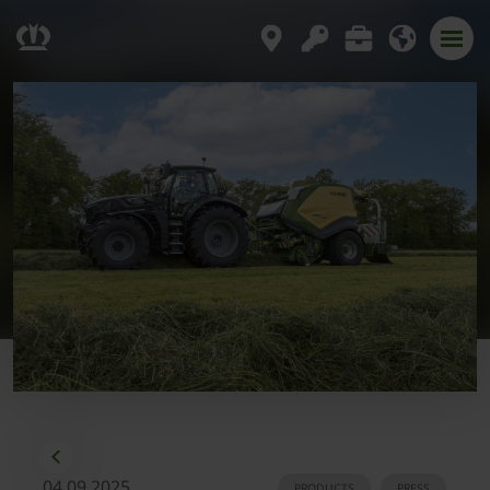
04.09.2025
PRODUCTS
PRESS