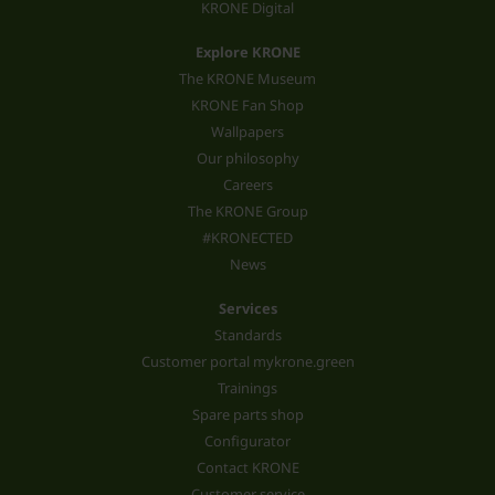
KRONE Digital
Explore KRONE
The KRONE Museum
KRONE Fan Shop
Wallpapers
Our philosophy
Careers
The KRONE Group
#KRONECTED
News
Services
Standards
Customer portal mykrone.green
Trainings
Spare parts shop
Configurator
Contact KRONE
Customer service