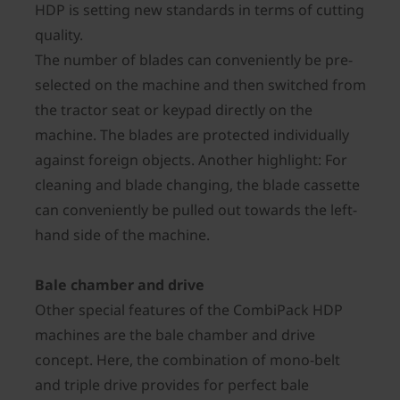
HDP is setting new standards in terms of cutting
quality.
The number of blades can conveniently be pre-
selected on the machine and then switched from
the tractor seat or keypad directly on the
machine. The blades are protected individually
against foreign objects. Another highlight: For
cleaning and blade changing, the blade cassette
can conveniently be pulled out towards the left-
hand side of the machine.
Bale chamber and drive
Other special features of the CombiPack HDP
machines are the bale chamber and drive
concept. Here, the combination of mono-belt
and triple drive provides for perfect bale