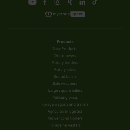
Products
New Products
Disc mowers
Rotary tedders
Rotary rakes
Round balers
Bale wrappers
Large square balers
Pelleting press
Forage wagons and trailers
Agricultural logistics
Mower conditioners
Forage harvesters