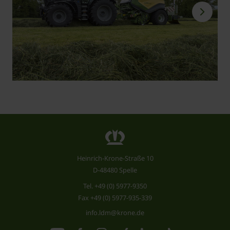
Heinrich-Krone-Straße 10
D-48480 Spelle
Tel.
+49 (0) 5977-9350
Fax +49 (0) 5977-935-339
info.ldm@krone.de