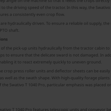
teep angle on the machine so that it feeds the crops directl
to the driving speed of the tractor. In this way, the Swativ
res a consistently even crop flow.
m are hydraulically driven. To ensure a reliable oil supply, 
 PTO shaft.
ions
 of the pick-up units hydraulically from the tractor cabin t
 to ensure that the delicate sward is not damaged. In addi
 enabling it to react extremely quickly to uneven ground.
he crop press roller units and deflector sheets can be easily
as well as the swath shape. With high-quality forage plants
of the Swativo T 1040 Pro, particular emphasis was placed 
ativo T 1040 Pro features telescopic units and conveyor belt