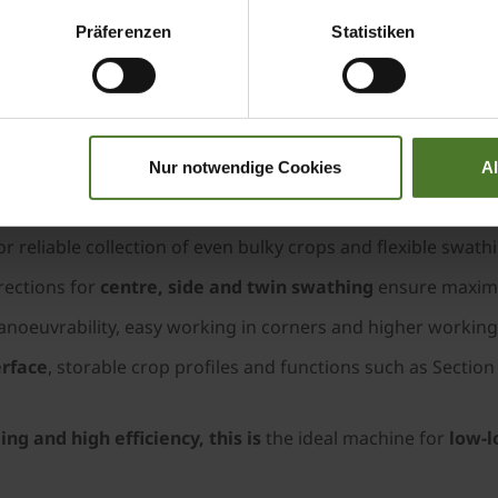
.
Präferenzen
Statistiken
10.4 m
for high acreage output and efficient swathing
urved tines, plastic scrapers and hydro-mechanical relief fo
couplings and rubber-coated guide rolls for optimal grou
Nur notwendige Cookies
A
 onto the conveyor belt – ensuring an even crop flow witho
or reliable collection of even bulky crops and flexible swath
irections for
centre, side and twin swathing
ensure maximum
anoeuvrability, easy working in corners and higher workin
erface
, storable crop profiles and functions such as Secti
ng and high efficiency, this is
the ideal machine for
low-lo