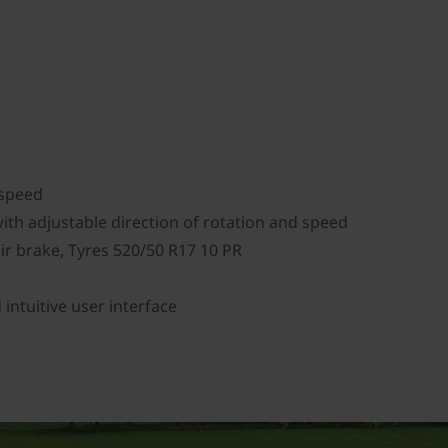
p
l speed
ith adjustable direction of rotation and speed
ir brake, Tyres 520/50 R17 10 PR
ntuitive user interface