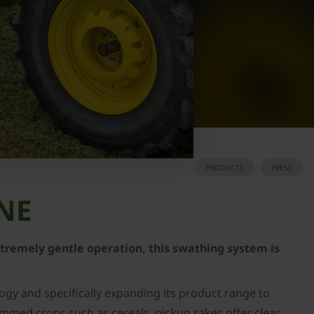
PRODUCTS
PRESS
ONE
extremely gentle operation, this swathing system is
gy and specifically expanding its product range to
emmed crops such as cereals, pickup rakes offer clear