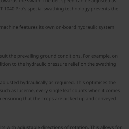
y towards the swath. The belt speed can be adjusted as
o T 1040 Pro’s special swathing technology prevents the
the machine features its own on-board hydraulic system
o suit the prevailing ground conditions. For example, on
tion to the hydraulic pressure relief on the swathing
 adjusted hydraulically as required. This optimises the
 such as lucerne, every single leaf counts when it comes
on ensuring that the crops are picked up and conveyed
s with adjustable directions of rotation. This allows for