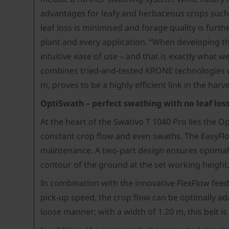
advantages for leafy and herbaceous crops such a
leaf loss is minimised and forage quality is furt
plant and every application. “When developing t
intuitive ease of use – and that is exactly what
combines tried-and-tested KRONE technologies w
m, proves to be a highly efficient link in the harv
OptiSwath – perfect swathing with no leaf los
At the heart of the Swativo T 1040 Pro lies the
constant crop flow and even swaths. The EasyFlow 
maintenance. A two-part design ensures optimal g
contour of the ground at the set working height,
In combination with the innovative FlexFlow feed 
pick-up speed, the crop flow can be optimally ad
loose manner; with a width of 1.20 m, this belt 