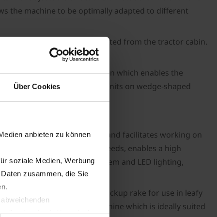
ows the machine to be optimally adapted to different
parameters can be easily adjusted from the tractor cabin.
tandard of work.
eature is a collection function which enables the
ing and lowering of the pick-up units on wedge-shaped
Über Cookies
es excellent manoeuvrability and facilitates working on
 Medien anbieten zu können
nd, thanks to high working speeds, enables a high
für soziale Medien, Werbung
ly. A compressed air brake system and LED lighting,
n Daten zusammen, die Sie
en.
 out as a high-performance pickup rake for use in leafy
t abweichenden
hing makes it a versatile machine which is ideally suited
llverlust bzgl. übermittelter