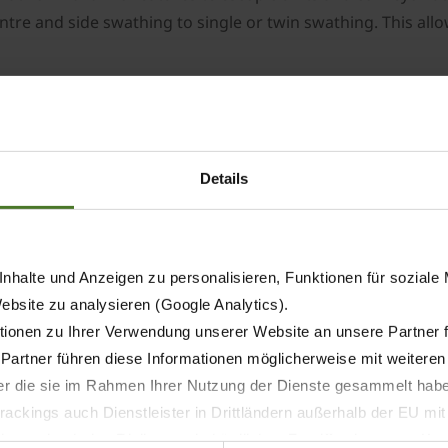
ntre and side swathing to single or twin swathing. This all
US control with a modern user interface. All functions and 
itions facilitate the work and ensure a consistently high s
elt stop which ensures neat swath ends. Another standard f
f the field. The optional Section Control automates the rais
Details
as of operation. A mechanical forced steering system ensur
nhalte und Anzeigen zu personalisieren, Funktionen für soziale
xle ensures excellent manoeuvrability in confined spaces a
Website zu analysieren (Google Analytics).
ionen zu Ihrer Verwendung unserer Website an unsere Partner 
s can be easily folded in hydraulically and lock automatical
 Partner führen diese Informationen möglicherweise mit weitere
afety.
der die sie im Rahmen Ihrer Nutzung der Dienste gesammelt hab
d swathing technology, the KRONE Swativo T 1040 Pro stands
ackings auch Dienstleister in Drittländern außerhalb der EU mi
 pick-up capacity, gentle forage handling and flexible swat
 wodurch das Risiko von behördlichen Zugriffen bzw. von Kontro