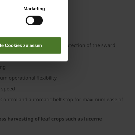
Marketing
r clean, gentle forage intake
nd adaptation and maximum protection of the sward
lle Cookies zulassen
ut blockages
ing
 operational flexibility
g speed
on Control and automatic belt stop for maximum ease of
ss harvesting of leaf crops such as lucerne