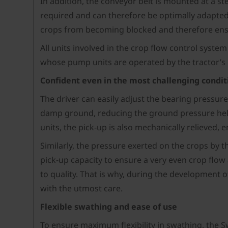
In addition, the conveyor belt is mounted at a s
required and can therefore be optimally adapted 
crops from becoming blocked and therefore ensu
All units involved in the crop flow control syste
whose pump units are operated by the tractor’s
Confident even in the most challenging condit
The driver can easily adjust the bearing pressure
damp ground, reducing the ground pressure helps
units, the pick-up is also mechanically relieved,
Similarly, the pressure exerted on the crops by t
pick-up capacity to ensure a very even crop flow 
to quality. That is why, during the development 
with the utmost care.
Flexible swathing and ease of use
To ensure maximum flexibility in swathing, the Sw