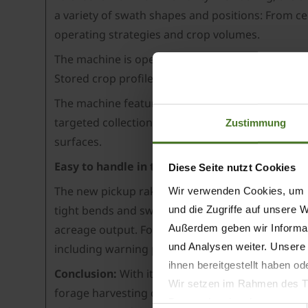
a variety of swath shapes and positions: From ce
operating strategies and crop volumes.
The machine is operated via a fully-fledged ISOB
Stored crop profiles for different operating cond
The machine features as standard an automatic b
targeted collection of crops in difficult areas o
Zustimmung
surfaces.
Easy to handle in the field and on the road
Diese Seite nutzt Cookies
The new pickup rake also impresses in other are
Wir verwenden Cookies, um I
tight bends and swathing corners. The steered a
und die Zugriffe auf unsere 
Außerdem geben wir Informat
acreage output. For road transport, the belt unit
und Analysen weiter. Unsere
including warning panels, provide the required s
ihnen bereitgestellt haben o
Conclusion:
With its state-of-the-art control an
Wir setzen im Rahmen des Tr
forage harvesting chains. The combination of high
Datenschutzbestimmungen ein,