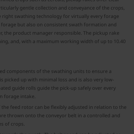
ticularly gentle collection and conveyance of the crops,
e right swathing technology for virtually every forage
y forage but also on consistent swath formation and
her, the product manager responsible. The pickup rake
ing, and, with a maximum working width of up to 10.40
ted components of the swathing units to ensure a
is picked up with minimal loss and is also very low-
ted guide rolls guide the pick-up safely over every
an forage intake.
he feed rotor can be flexibly adjusted in relation to the
fore thrown onto the conveyor belt in a controlled and
es of crops.