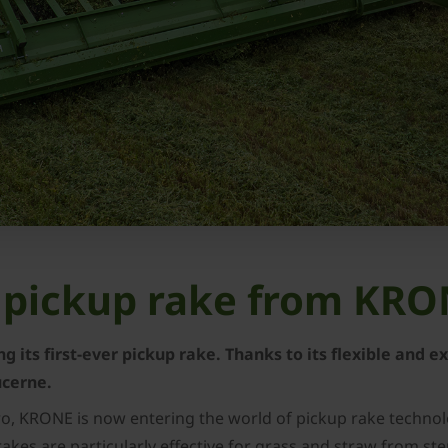
st pickup rake from KR
g its first-ever pickup rake. Thanks to its flexible and 
lucerne.
ro, KRONE is now entering the world of pickup rake technolo
rakes are particularly effective for grass and straw from st