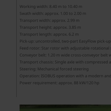
Working width: 8.40 m to 10.40 m
Swath width: approx. 1.00 to 2.00 m
Transport width: approx. 2.99 m
Transport height: approx. 3.85 m
Transport length: approx. 6.2 m
Pick-up: uncontrolled, two-part EasyFlow pick-u
Feed rotor: Star rotor with adjustable rotationa
Conveyor belt: 1.20 m wide cross-conveyor belt w
Transport chassis: Single axle with compressed a
Steering: Mechanical forced steering
Operation: ISOBUS operation with a modern and i
Power requirement: approx. 88 kW/120 hp