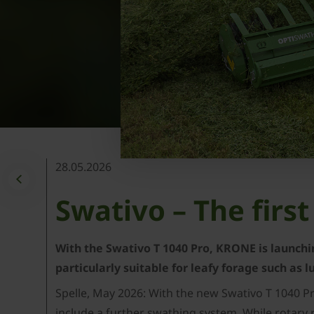
28.05.2026
Swativo – The fir
With the Swativo T 1040 Pro, KRONE is launchin
particularly suitable for leafy forage such as 
Spelle, May 2026: With the new Swativo T 1040 P
include a further swathing system. While rotary 