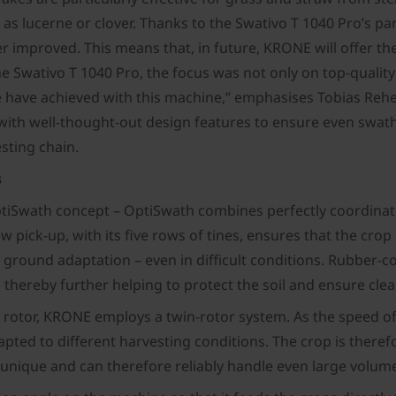
s lucerne or clover. Thanks to the Swativo T 1040 Pro’s par
her improved. This means that, in future, KRONE will offer th
he Swativo T 1040 Pro, the focus was not only on top-qualit
 we have achieved with this machine,” emphasises Tobias Re
ith well-thought-out design features to ensure even swath
esting chain.
s
 OptiSwath concept – OptiSwath combines perfectly coordina
pick-up, with its five rows of tines, ensures that the crop 
round adaptation – even in difficult conditions. Rubber-coa
 thereby further helping to protect the soil and ensure cle
rotor, KRONE employs a twin-rotor system. As the speed of t
apted to different harvesting conditions. The crop is there
is unique and can therefore reliably handle even large volum