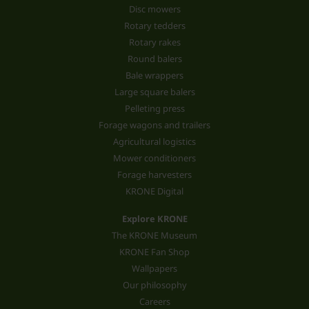
Disc mowers
Rotary tedders
Rotary rakes
Round balers
Bale wrappers
Large square balers
Pelleting press
Forage wagons and trailers
Agricultural logistics
Mower conditioners
Forage harvesters
KRONE Digital
Explore KRONE
The KRONE Museum
KRONE Fan Shop
Wallpapers
Our philosophy
Careers