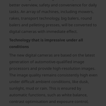
better overview, safety and convenience for daily
tasks. An array of machines, including mowers,
rakes, transport technology, big balers, round
balers and pelleting presses, will be converted to
digital cameras with immediate effect.
Technology that is impressive under all
conditions
The new digital cameras are based on the latest
generation of automotive-qualified image
processors and provide high-resolution images.
The image quality remains consistently high even
under difficult ambient conditions, like dusk,
sunlight, mud or rain. This is ensured by
automatic functions, such as white balance,
contrast optimisation and exposure control,