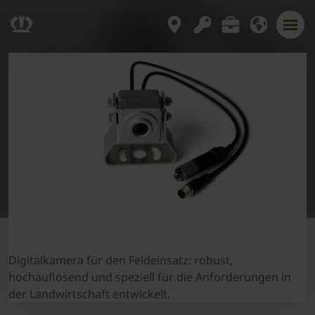
Digitalkamera für den Feldeinsatz: robust,
hochauflösend und speziell für die Anforderungen in
der Landwirtschaft entwickelt.