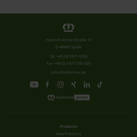
Heinrich-Krone-Straße 10
D-48480 Spelle
Tel.
+49 (0) 5977-9350
Fax +49 (0) 5977-935-339
info.ldm@krone.de
Products
New Products