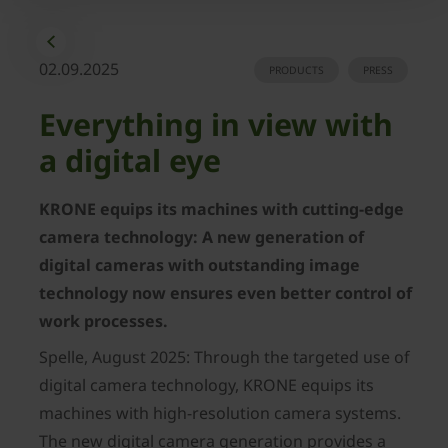
02.09.2025
PRODUCTS
PRESS
Everything in view with
a digital eye
KRONE equips its machines with cutting-edge
camera technology: A new generation of
digital cameras with outstanding image
technology now ensures even better control of
work processes.
Spelle, August 2025: Through the targeted use of
digital camera technology, KRONE equips its
machines with high-resolution camera systems.
The new digital camera generation provides a