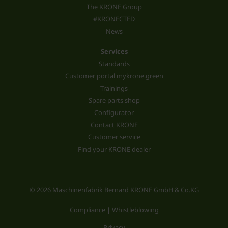
The KRONE Group
#KRONECTED
News
Services
Standards
Customer portal mykrone.green
Trainings
Spare parts shop
Configurator
Contact KRONE
Customer service
Find your KRONE dealer
© 2026 Maschinenfabrik Bernard KRONE GmbH & Co.KG
Compliance | Whistleblowing
Privacy