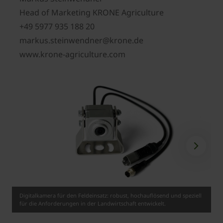
Head of Marketing KRONE Agriculture
+49 5977 935 188 20
markus.steinwendner@krone.de
www.krone-agriculture.com
Digitalkamera für den Feldeinsatz: robust, hochauflösend und speziell
für die Anforderungen in der Landwirtschaft entwickelt.