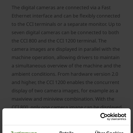
The digital cameras are connected via a Fast
Ethernet interface and can be flexibly connected
to the CCI terminals or a separate monitor. Up to
seven digital cameras can be connected to both
the CCI 800 and the CCI 1200 terminal. The
camera images are displayed in parallel with the
machine operation, allowing drivers to maintain
a simultaneous overview of the machine and the
ambient conditions. From hardware version 2.0
and higher, the CCI 1200 enables the concurrent
display of two camera images, for example as a
maxiview and miniview combination. With the
CCI 800, only one camera image can be displayed
at a time. As an alternative to the CCI terminals,
the 7" touch-screen monitor offers a convenient
method of using digital camera systems on all