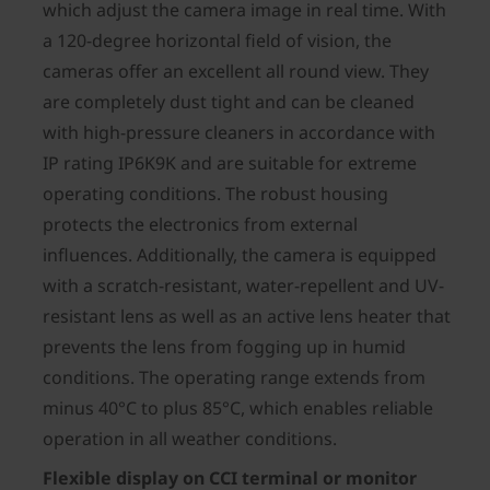
which adjust the camera image in real time. With
a 120-degree horizontal field of vision, the
cameras offer an excellent all round view. They
are completely dust tight and can be cleaned
with high-pressure cleaners in accordance with
IP rating IP6K9K and are suitable for extreme
operating conditions. The robust housing
protects the electronics from external
influences. Additionally, the camera is equipped
with a scratch-resistant, water-repellent and UV-
resistant lens as well as an active lens heater that
prevents the lens from fogging up in humid
conditions. The operating range extends from
minus 40°C to plus 85°C, which enables reliable
operation in all weather conditions.
Flexible display on CCI terminal or monitor