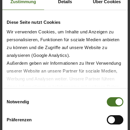
Zustimmung
Details
Über Cookies
machines, professional farmers and contractors
also need access to a premium and ultrafast
supply of parts. This construction helps us to
Diese Seite nutzt Cookies
address these challenges and position ourselves
Wir verwenden Cookies, um Inhalte und Anzeigen zu
as a sustainable, long-term reliable partner for
personalisieren, Funktionen für soziale Medien anbieten
our customers."
zu können und die Zugriffe auf unsere Website zu
analysieren (Google Analytics).
Außerdem geben wir Informationen zu Ihrer Verwendung
unserer Website an unsere Partner für soziale Medien,
Werbung und Analysen weiter. Unsere Partner führen
diese Informationen möglicherweise mit weiteren Daten
zusammen, die Sie ihnen bereitgestellt haben oder die
Einwilligungsauswahl
Notwendig
sie im Rahmen Ihrer Nutzung der Dienste gesammelt
haben.
Wir setzen im Rahmen des Trackings auch Dienstleister
Präferenzen
Plan of the new KRONE Parts and Logistics Centre.
in Drittländern außerhalb der EU mit abweichenden