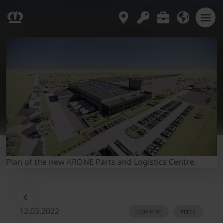
Plan of the new KRONE Parts and Logistics Centre.
12.03.2022
COMPANY
PRESS