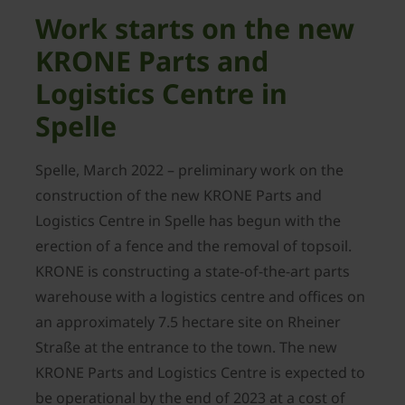
Work starts on the new
KRONE Parts and
Logistics Centre in
Spelle
Spelle, March 2022 – preliminary work on the
construction of the new KRONE Parts and
Logistics Centre in Spelle has begun with the
erection of a fence and the removal of topsoil.
KRONE is constructing a state-of-the-art parts
warehouse with a logistics centre and offices on
an approximately 7.5 hectare site on Rheiner
Straße at the entrance to the town. The new
KRONE Parts and Logistics Centre is expected to
be operational by the end of 2023 at a cost of