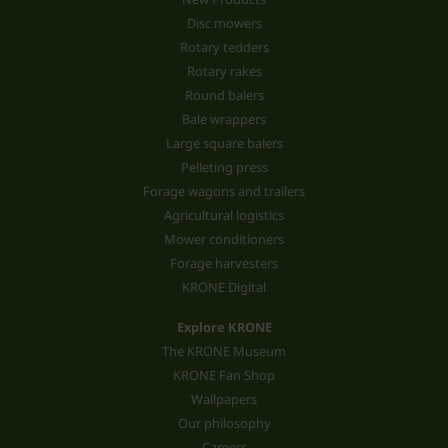
Disc mowers
Rotary tedders
Rotary rakes
Round balers
Bale wrappers
Large square balers
Pelleting press
Forage wagons and trailers
Agricultural logistics
Mower conditioners
Forage harvesters
KRONE Digital
Explore KRONE
The KRONE Museum
KRONE Fan Shop
Wallpapers
Our philosophy
Careers