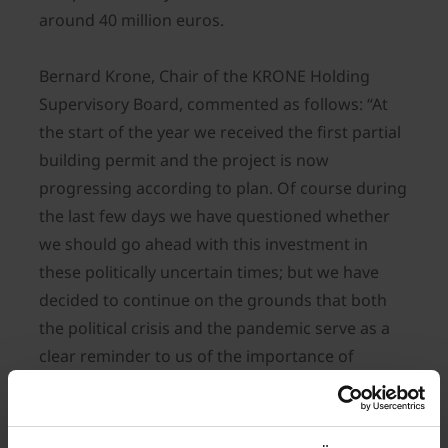
around 40 million euros.
Bernard Krone, Chair of the KRONE Holding
Supervisory Board, commented as follows: “At
the start of the year we received the first partial
building permit and the project is now
progressing according to plan. Of course during
the last few days we have questioned whether
we should go ahead with this investment in
these politically uncertain times; but we have
decided to continue on the grounds that both
the political crisis and the pandemic serve as a
clear reminder to us of the importance of
securing domestic food supplies. Farming and
agricultural machinery are plainly indispensable.
But in addition to powerful and efficient