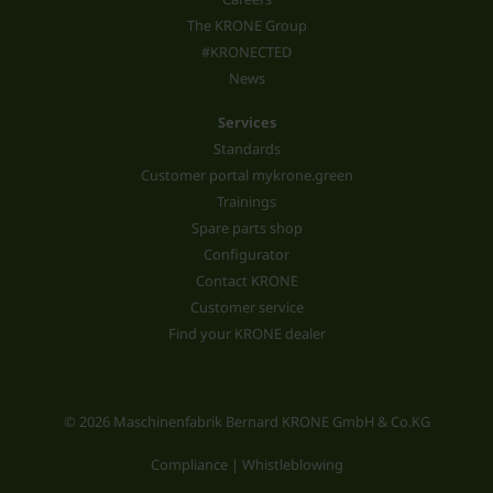
The KRONE Group
#KRONECTED
News
Services
Standards
Customer portal mykrone.green
Trainings
Spare parts shop
Configurator
Contact KRONE
Customer service
Find your KRONE dealer
© 2026 Maschinenfabrik Bernard KRONE GmbH & Co.KG
Compliance | Whistleblowing