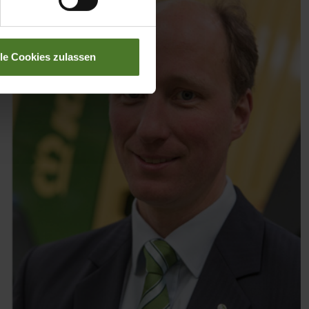
lle Cookies zulassen