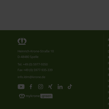
Heinrich-Krone-Straße 10
D-48480 Spelle
Tel.
+49 (0) 5977-9350
Fax +49 (0) 5977-935-339
info.ldm@krone.de