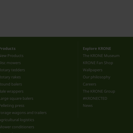
Products
Explore KRONE
New Products
The KRONE Museum
Disc mowers
KRONE Fan Shop
Rotary tedders
Wallpapers
Rotary rakes
Our philosophy
Round balers
Careers
Bale wrappers
The KRONE Group
Large square balers
#KRONECTED
Pelleting press
News
Forage wagons and trailers
Agricultural logistics
Mower conditioners