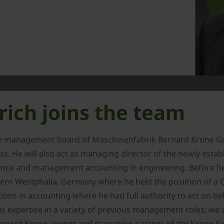
rich joins the team
he management board of Maschinenfabrik Bernard Krone Gmb
s. He will also act as managing director of the newly estab
inance and management accounting in engineering. Before h
rn Westphalia, Germany where he held the posiition of a 
ions in accounting where he had full authority to act on b
s expertise in a variety of previous management roles; we 
d Bernard Krone, owner and managing partner of the Krone