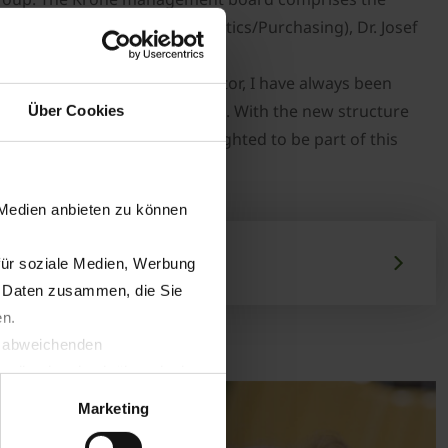
Uwe Hansult (Production/Logistics/Purchasing), Dr. Josef
he agricultural machinery sector, I have always been
h me my professional expertise. With the new structure
Über Cookies
rnational arena and I am delighted to be part of this
gerich.
 Medien anbieten zu können
für soziale Medien, Werbung
n Daten zusammen, die Sie
en.
t abweichenden
llverlust bzgl. übermittelter
Marketing