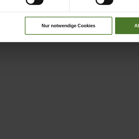
Nur notwendige Cookies
A