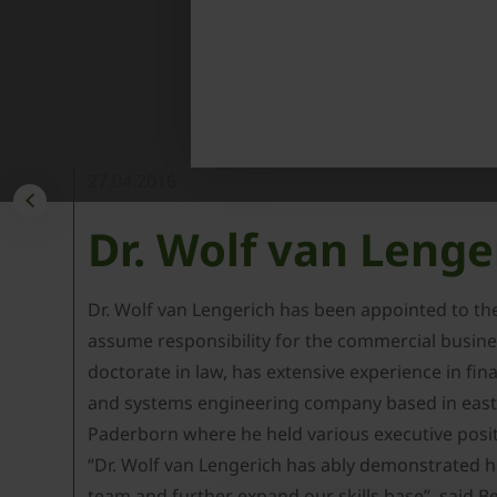
27.04.2016
Dr. Wolf van Lenge
Dr. Wolf van Lengerich has been appointed to t
assume responsibility for the commercial busines
doctorate in law, has extensive experience in f
and systems engineering company based in easte
Paderborn where he held various executive posit
“Dr. Wolf van Lengerich has ably demonstrated hi
team and further expand our skills base”, sai