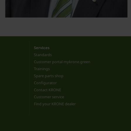
Services
Standards
Customer portal mykrone.green
Trainings
Spare parts shop
Configurator
Contact KRONE
Customer service
Find your KRONE dealer