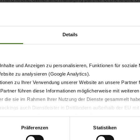
ch: CEO Bernard Krone, Martin Eying (Marketing/Sales), Dr. 
rts).
ons. “As a native Emslander and with family connections in t
arly pleased to be able to return to my roots and bring wit
Details
he Group is to play an even more prominent role on the inte
e with it, especially on the commercial side”, said van Len
nhalte und Anzeigen zu personalisieren, Funktionen für soziale
Website zu analysieren (Google Analytics).
ionen zu Ihrer Verwendung unserer Website an unsere Partner 
 Partner führen diese Informationen möglicherweise mit weitere
der die sie im Rahmen Ihrer Nutzung der Dienste gesammelt hab
ackings auch Dienstleister in Drittländern außerhalb der EU mi
 wodurch das Risiko von behördlichen Zugriffen bzw. von Kontro
Präferenzen
Statistiken