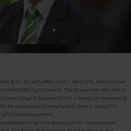
COMPANY
PEOPLE
H & Co. KG with effect from 1 April 2016, where he will
lished KRONE Agriculture SE. The 43-year-old, who olds a
e joined Lödige Industries GmbH, a family-run mechanical
CFO he was previously employed by Wincor Nixdorf in
ehalf of the management.
are delighted that he is able to join our management
 Group. The Krone management board comprises the