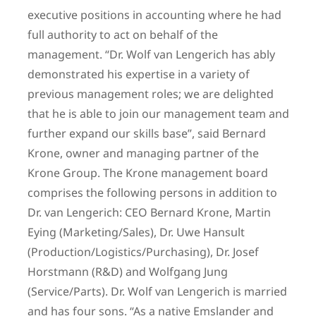
executive positions in accounting where he had
full authority to act on behalf of the
management. “Dr. Wolf van Lengerich has ably
demonstrated his expertise in a variety of
previous management roles; we are delighted
that he is able to join our management team and
further expand our skills base”, said Bernard
Krone, owner and managing partner of the
Krone Group. The Krone management board
comprises the following persons in addition to
Dr. van Lengerich: CEO Bernard Krone, Martin
Eying (Marketing/Sales), Dr. Uwe Hansult
(Production/Logistics/Purchasing), Dr. Josef
Horstmann (R&D) and Wolfgang Jung
(Service/Parts). Dr. Wolf van Lengerich is married
and has four sons. “As a native Emslander and