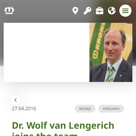
27.04.2016
BEDRIJF
PERSONEN
Dr. Wolf van Lengerich