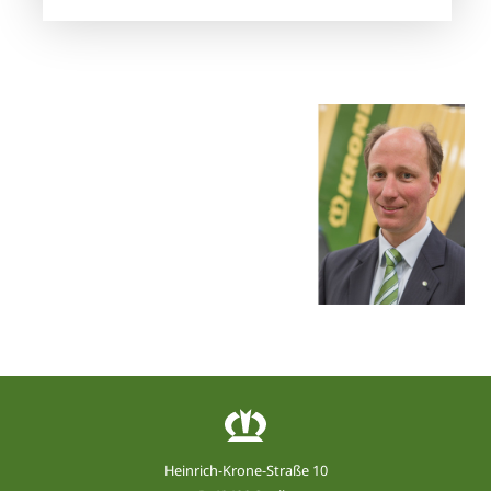
Heinrich-Krone-Straße 10