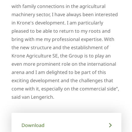
with family connections in the agricultural
machinery sector, I have always been interested
in Krone's development. I am particularly
pleased to be able to return to my roots and
bring with me my professional expertise. With
the new structure and the establishment of
Krone Agriculture SE, the Group is to play an
even more prominent role on the international
arena and I am delighted to be part of this
exciting development and the challenges that
come with it, especially on the commercial side”,
said van Lengerich.
Download