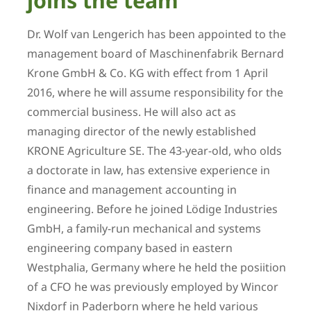
joins the team
Dr. Wolf van Lengerich has been appointed to the
management board of Maschinenfabrik Bernard
Krone GmbH & Co. KG with effect from 1 April
2016, where he will assume responsibility for the
commercial business. He will also act as
managing director of the newly established
KRONE Agriculture SE. The 43-year-old, who olds
a doctorate in law, has extensive experience in
finance and management accounting in
engineering. Before he joined Lödige Industries
GmbH, a family-run mechanical and systems
engineering company based in eastern
Westphalia, Germany where he held the posiition
of a CFO he was previously employed by Wincor
Nixdorf in Paderborn where he held various