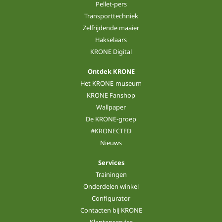
Pellet-pers
Transporttechniek
Zelfrijdende maaier
Hakselaars
KRONE Digital
Ontdek KRONE
Het KRONE-museum
KRONE Fanshop
Wallpaper
De KRONE-groep
#KRONECTED
Nieuws
Services
Trainingen
Onderdelen winkel
Configurator
Contacten bij KRONE