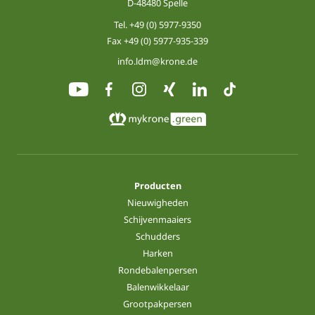
D-48480 Spelle
Tel.
+49 (0) 5977-9350
Fax +49 (0) 5977-935-339
info.ldm@krone.de
Producten
Nieuwigheden
Schijvenmaaiers
Schudders
Harken
Rondebalenpersen
Balenwikkelaar
Grootpakpersen