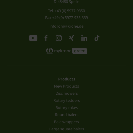
D-48480 Spelle
Tel.
+49 (0) 5977-9350
Fax +49 (0) 5977-935-339
info.ldm@krone.de
Products
New Products
Disc mowers
Rotary tedders
Rotary rakes
Round balers
Bale wrappers
Large square balers