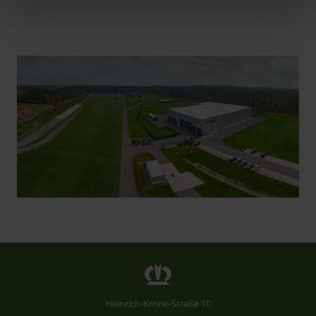
Heinrich-Krone-Straße 10