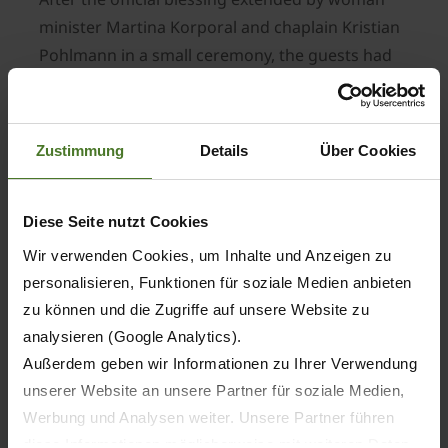
minister Martina Korporal and chaplain Kristian
Pohlmann in a small ceremony, the guests had
the opportunity to walk through the Future Lab
and look at the various halls and test stands.
They were particularly impressed by the recently
Zustimmung
Details
Über Cookies
installed stand that simulates road conditions.
This so-called X-Poster test bench allows KRONE
to compress 1 million kilometres clocked by a
Diese Seite nutzt Cookies
commercial trailer to just a few weeks. The X-
Wir verwenden Cookies, um Inhalte und Anzeigen zu
Poster and all test stands are powered by a
personalisieren, Funktionen für soziale Medien anbieten
hydraulic motor unit with a whopping 2 MW
zu können und die Zugriffe auf unsere Website zu
capacity.
analysieren (Google Analytics).
Another test bench that was put into operation
Außerdem geben wir Informationen zu Ihrer Verwendung
only recently is the one for testing transmission
unserer Website an unsere Partner für soziale Medien,
performances. Here, high-capacity gearboxes
Werbung und Analysen weiter. Unsere Partner führen
diese Informationen möglicherweise mit weiteren Daten
are subjected to lifespan tests before they are