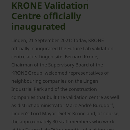
KRONE Validation
Centre officially
inaugurated
Lingen, 21 September 2021: Today, KRONE
officially inaugurated the Future Lab validation
centre at its Lingen site. Bernard Krone,
Chairman of the Supervisory Board of the
KRONE Group, welcomed representatives of
neighbouring companies on the Lingen
Industrial Park and of the construction
companies that built the validation centre as well
as district administrator Marc-André Burgdorf,
Lingen's Lord Mayor Dieter Krone and, of course,
the approximately 30 staff members who work
at the Future Lab: “After months of waiting, we