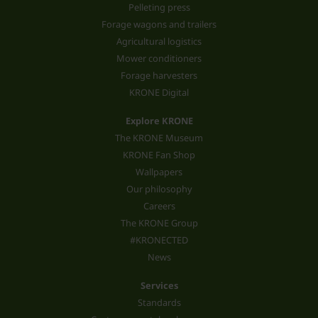
Pelleting press
Forage wagons and trailers
Agricultural logistics
Mower conditioners
Forage harvesters
KRONE Digital
Explore KRONE
The KRONE Museum
KRONE Fan Shop
Wallpapers
Our philosophy
Careers
The KRONE Group
#KRONECTED
News
Services
Standards