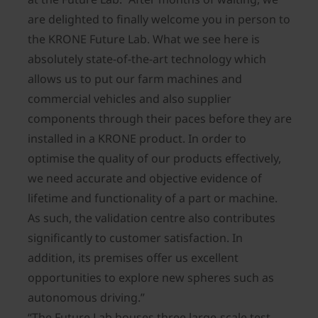
are delighted to finally welcome you in person to
the KRONE Future Lab. What we see here is
absolutely state-of-the-art technology which
allows us to put our farm machines and
commercial vehicles and also supplier
components through their paces before they are
installed in a KRONE product. In order to
optimise the quality of our products effectively,
we need accurate and objective evidence of
lifetime and functionality of a part or machine.
As such, the validation centre also contributes
significantly to customer satisfaction. In
addition, its premises offer us excellent
opportunities to explore new spheres such as
autonomous driving.”
“The Future Lab houses three large-scale test