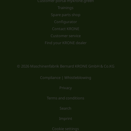
Customer portal mykrone.green
Trainings
Spare parts shop
Configurator
Contact KRONE
Customer service
Find your KRONE dealer
© 2026 Maschinenfabrik Bernard KRONE GmbH & Co.KG
Compliance | Whistleblowing
Privacy
Terms and conditions
Search
Imprint
Cookie settings