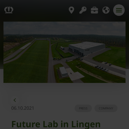
06.10.2021
PRESS
COMPANY
Future Lab in Lingen