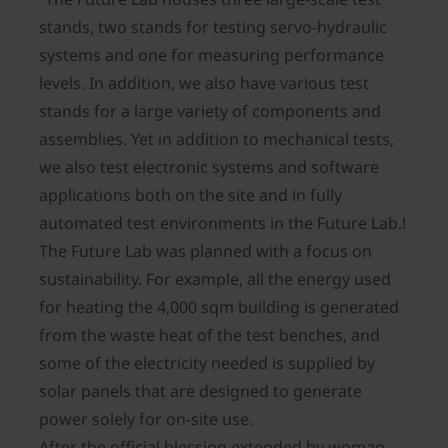
stands, two stands for testing servo-hydraulic
systems and one for measuring performance
levels. In addition, we also have various test
stands for a large variety of components and
assemblies. Yet in addition to mechanical tests,
we also test electronic systems and software
applications both on the site and in fully
automated test environments in the Future Lab.!
The Future Lab was planned with a focus on
sustainability. For example, all the energy used
for heating the 4,000 sqm building is generated
from the waste heat of the test benches, and
some of the electricity needed is supplied by
solar panels that are designed to generate
power solely for on-site use.
After the official blessing extended by woman