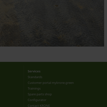
Services
Standards
Customer portal mykrone.green
Trainings
Spare parts shop
Configurator
Contact KRONE