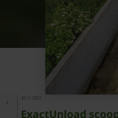
30.11.2021
ExactUnload scoop