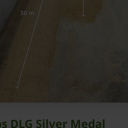
s DLG Silver Medal