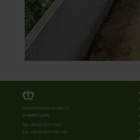
Heinrich-Krone-Straße 10
D-48480 Spelle
Tel.
+49 (0) 5977-9350
Fax +49 (0) 5977-935-339