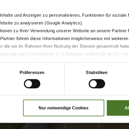
nhalte und Anzeigen zu personalisieren, Funktionen für soziale
floor that is operated by two chains. Together with the see
Website zu analysieren (Google Analytics).
argo is unloaded as the chains pull this unloading unit to 
ionen zu Ihrer Verwendung unserer Website an unsere Partner 
ear without squeezing, which is also particularly intriguing
 Partner führen diese Informationen möglicherweise mit weitere
 unloading unit back to the front end.
der die sie im Rahmen Ihrer Nutzung der Dienste gesammelt hab
 centre of gravity only slightly, thereby preventing the risk 
ackings auch Dienstleister in Drittländern außerhalb der EU mi
w buildings.
 wodurch das Risiko von behördlichen Zugriffen bzw. von Kontro
Präferenzen
Statistiken
Nur notwendige Cookies
A