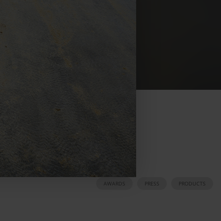
AWARDS
PRESS
PRODUCTS