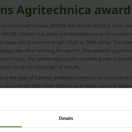
ns Agritechnica award
w ExactUnload feature, KRONE will receive the DLG silver 
 KRONE solution has been acknowledged as an innovation by
cargo along a preset length of pit or field clamp. The oper
ing rate. After starting the system, the operator is prompt
n the pit, the system adjusts the unloading rate automatica
 and along the full length of the pit.
e in the heat of harvest, enabling operators to concentrat
 also a great help when setting up a silage clamp or unload
 mat for optimal compacting afterwards.
ONE GX loader wagon, a versatile machine for gentle and y
3
and 52 m
– and with two optional discharge rollers. The G
Details
 featuring standard Isobus operation.