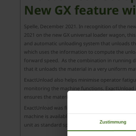
New GX feature wi
Spelle, December 2021. In recognition of the ne
2021 on the new GX universal loader wagon, this
and automatic unloading system that unloads the 
which uses the information to compute the unload
forward speed. As the combination in running dow
that it unloads the material in a very uniform mat
ExactUnload also helps minimise operator fatigu
monitoring the machine functions. ExactUnload is
ensures the material is distributed in a unform
ExactUnload was first implemented on the new KR
3
machine is available in two volume sizes – 44 m
Zustimmung
unit as standard specification, with both models