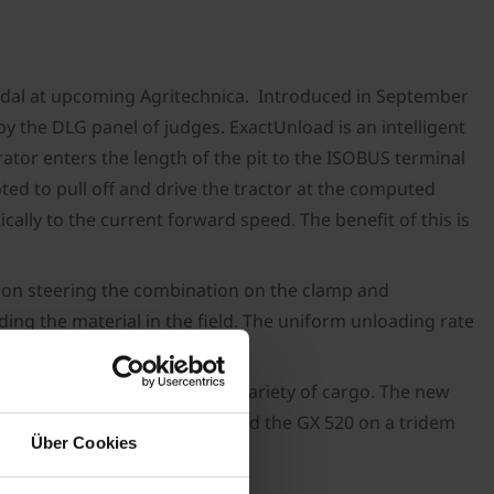
medal at upcoming Agritechnica. Introduced in September
 the DLG panel of judges. ExactUnload is an intelligent
ator enters the length of the pit to the ISOBUS terminal
ed to pull off and drive the tractor at the computed
lly to the current forward speed. The benefit of this is
e on steering the combination on the clamp and
ing the material in the field. The uniform unloading rate
et fast unloading of a wide variety of cargo. The new
X 440 rides on tandem axles and the GX 520 on a tridem
Über Cookies