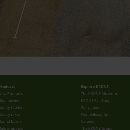
Products
Explore KRONE
New Products
The KRONE Museum
Disc mowers
KRONE Fan Shop
Rotary tedders
Wallpapers
Rotary rakes
Our philosophy
Round balers
Careers
Bale wrappers
The KRONE Group