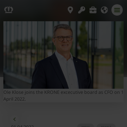
Ole Klose joins the KRONE excecutive board as CFO on 1
April 2022.