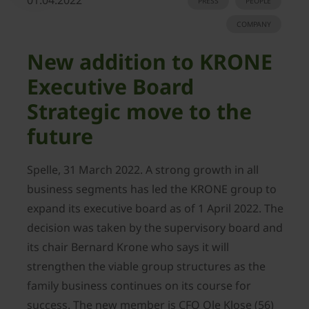
01.04.2022
PRESS
PEOPLE
COMPANY
New addition to KRONE
Executive Board
Strategic move to the
future
Spelle, 31 March 2022. A strong growth in all
business segments has led the KRONE group to
expand its executive board as of 1 April 2022. The
decision was taken by the supervisory board and
its chair Bernard Krone who says it will
strengthen the viable group structures as the
family business continues on its course for
success. The new member is CFO Ole Klose (56)