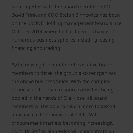
who together with the board members CEO
David Frink and COO Stefan Binnewies has been
on the KRONE Holding management board since
October 2019 where he has been in charge of
numerous business spheres including leasing,
financing and trading.
By increasing the number of executive board
members to three, the group also reorganises
the above business fields. With the complex
financial and human resource activities being
pooled in the hands of Ole Klose, all board
members will be able to take a more focussed
approach in their individual fields. With
procurement markets becoming increasingly
tight, Dr Stefan Binnewies will concentrate on