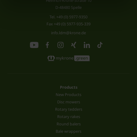
Heinrich-Krone-Straße 10
D-48480 Spelle
Tel.
+49 (0) 5977-9350
Fax +49 (0) 5977-935-339
info.ldm@krone.de
Products
New Products
Disc mowers
Rotary tedders
Rotary rakes
Round balers
Bale wrappers