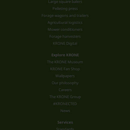
Large square balers
Pelleting press
Forage wagons and trailers
Agricultural logistics
Mower conditioners
Forage harvesters
KRONE Digital
Explore KRONE
The KRONE Museum
KRONE Fan Shop
Wallpapers
Our philosophy
Careers
The KRONE Group
#KRONECTED
News
Services
Standards