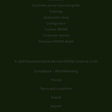
Customer portal mykrone.green
Trainings
Spare parts shop
Configurator
Contact KRONE
Customer service
Find your KRONE dealer
© 2026 Maschinenfabrik Bernard KRONE GmbH & Co.KG
Compliance | Whistleblowing
Privacy
Terms and conditions
Search
Imprint