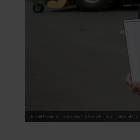
Dr Josef Horstmann is awarded the Max Eyth medal in silver at the