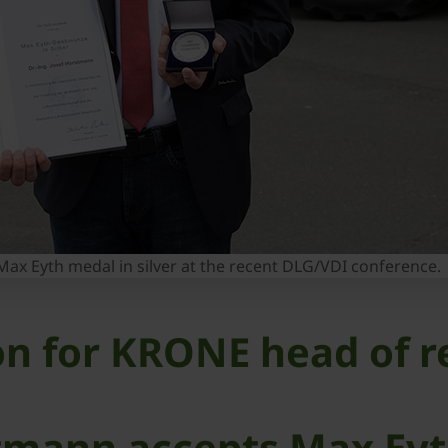
ax Eyth medal in silver at the recent DLG/VDI conference.
ion for KRONE head of 
rstmann accepts Max Ey