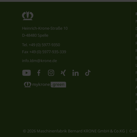
Heinrich-Krone-Straße 10
D-48480 Spelle
Tel.
+49 (0) 5977-9350
Fax +49 (0) 5977-935-339
info.ldm@krone.de
© 2026 Maschinenfabrik Bernard KRONE GmbH & Co.KG
Com