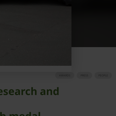
AWARDS
PRESS
PEOPLE
research and
th medal