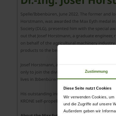
Spelle/Ibbenbüren, June 2022. The former and lo
Horstmann, was awarded the Max Eyth medal in si
Society (DLG), presented him with the special aw
out that Josef Horstmann, a graduate engineer,
on behalf of the agricultural machinery industry
products to the benefit of farmers and contracto
Josef Horstmann, aged 64, joined the agricultura
Zustimmung
only to join the division’s management board in 2
lives in Ibbenbüren in northern Germany has no
Diese Seite nutzt Cookies
His outstanding innovations include the first fo
Wir verwenden Cookies, um I
KRONE self-propelled machines - the high-perfo
und die Zugriffe auf unsere 
Außerdem geben wir Informat
About the Max Eyth medal