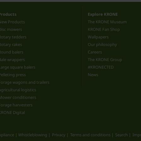
Products
Explore KRONE
New Products
The KRONE Museum
Disc mowers
KRONE Fan Shop
Rotary tedders
Wallpapers
Rotary rakes
Our philosophy
Round balers
Careers
Bale wrappers
The KRONE Group
Large square balers
#KRONECTED
Pelleting press
News
Forage wagons and trailers
Agricultural logistics
Mower conditioners
Forage harvesters
KRONE Digital
pliance | Whistleblowing
Privacy
Terms and conditions
Search
Impr