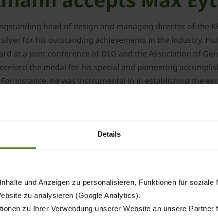
ngstanding head of design and managing director of the KR
lver for his outstanding achievements in the industry. Hu
ard at a joint conference of DLG and the Association of Ge
 received the medal for his special and pioneering accomp
. For instance, he was instrumental in in establishing the
rs all over the world and enabling them to meet the challe
l machinery division in Spelle in 1983 after taking his deg
Details
002, a position he held until he was bid an official farewel
t ceased to support KRONE in implementing various project
ur-rotor centre-delivery rake of a 12m working width, the w
nhalte und Anzeigen zu personalisieren, Funktionen für soziale
rmance BiG M mower conditioner and the BiG X forage harv
Website zu analysieren (Google Analytics).
ionen zu Ihrer Verwendung unserer Website an unsere Partner 