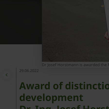
Dr Josef Horstmann is awarded the M
29.06.2022
Award of distinct
development
Dr.-Ing. Josef Ho