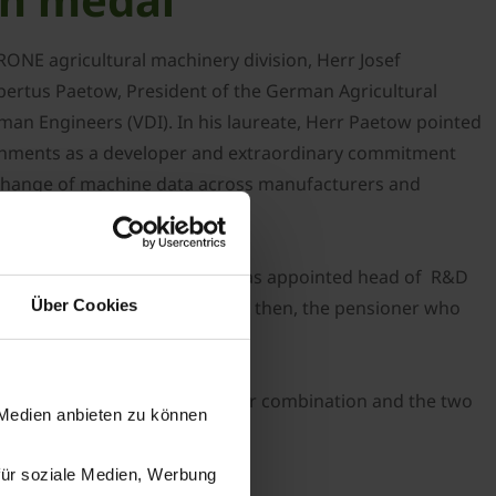
ONE agricultural machinery division, Herr Josef
bertus Paetow, President of the German Agricultural
rman Engineers (VDI). In his laureate, Herr Paetow pointed
lishments as a developer and extraordinary commitment
 exchange of machine data across manufacturers and
nges of Farming 4.0.
ree in engineering. In 1998 he was appointed head of R&D
Über Cookies
l when he retired in 2021. Since then, the pensioner who
s.
orld's first round baler wrapper combination and the two
 Medien anbieten zu können
ester.
für soziale Medien, Werbung