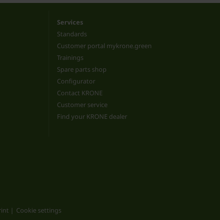
Services
Standards
Customer portal mykrone.green
Trainings
Spare parts shop
Configurator
Contact KRONE
Customer service
Find your KRONE dealer
int
Cookie settings