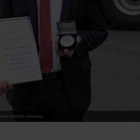
 recent DLG/VDI conference.