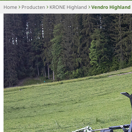
Home
Producten
KRONE Highland
Vendro Highland