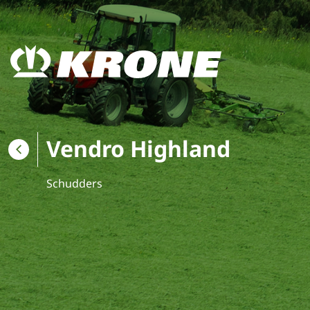
Vendro Highland
Schudders