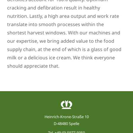
cracking and defibration result in healthy
nutrition. Lastly, a high area output and work rate
translate into smooth processes within the
shortest harvest windows. With our machines and
our expertise, we bring added value to the food
supply chain, at the end of which is a glass of good
milk or a delicious ice cream. We think everyone
should appreciate that.
Heinrich-Krone-Straße 10
D-48480 Spelle
Tel.
+49 (0) 5977-9350