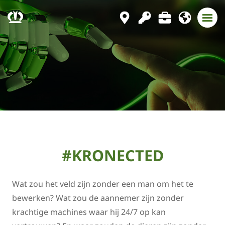
#KRONECTED
Wat zou het veld zijn zonder een man om het te
bewerken? Wat zou de aannemer zijn zonder
krachtige machines waar hij 24/7 op kan