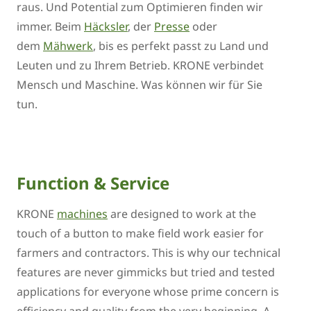
raus. Und Potential zum Optimieren finden wir
immer. Beim
Häcksler
, der
Presse
oder
dem
Mähwerk
, bis es perfekt passt zu Land und
Leuten und zu Ihrem Betrieb. KRONE verbindet
Mensch und Maschine. Was können wir für Sie
tun.
Function & Service
KRONE
machines
are designed to work at the
touch of a button to make field work easier for
farmers and contractors. This is why our technical
features are never gimmicks but tried and tested
applications for everyone whose prime concern is