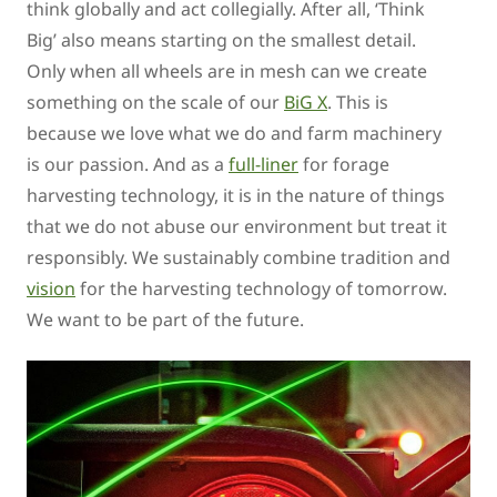
think globally and act collegially. After all, ‘Think
Big’ also means starting on the smallest detail.
Only when all wheels are in mesh can we create
something on the scale of our
BiG X
. This is
because we love what we do and farm machinery
is our passion. And as a
full-liner
for forage
harvesting technology, it is in the nature of things
that we do not abuse our environment but treat it
responsibly. We sustainably combine tradition and
vision
for the harvesting technology of tomorrow.
We want to be part of the future.