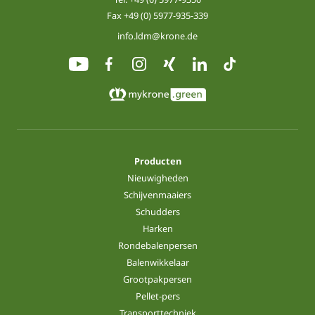
Fax +49 (0) 5977-935-339
info.ldm@krone.de
Producten
Nieuwigheden
Schijvenmaaiers
Schudders
Harken
Rondebalenpersen
Balenwikkelaar
Grootpakpersen
Pellet-pers
Transporttechniek