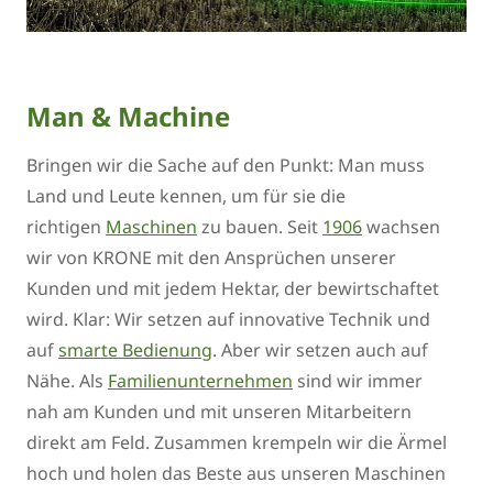
Man & Machine
Bringen wir die Sache auf den Punkt: Man muss
Land und Leute kennen, um für sie die
richtigen
Maschinen
zu bauen. Seit
1906
wachsen
wir von KRONE mit den Ansprüchen unserer
Kunden und mit jedem Hektar, der bewirtschaftet
wird. Klar: Wir setzen auf innovative Technik und
auf
smarte Bedienung
. Aber wir setzen auch auf
Nähe. Als
Familienunternehmen
sind wir immer
nah am Kunden und mit unseren Mitarbeitern
direkt am Feld. Zusammen krempeln wir die Ärmel
hoch und holen das Beste aus unseren Maschinen