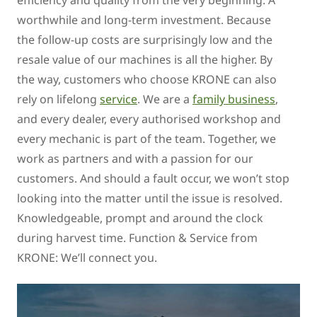
efficiency and quality from the very beginning. A
worthwhile and long-term investment. Because
the follow-up costs are surprisingly low and the
resale value of our machines is all the higher. By
the way, customers who choose KRONE can also
rely on lifelong
service
. We are a
family business
,
and every dealer, every authorised workshop and
every mechanic is part of the team. Together, we
work as partners and with a passion for our
customers. And should a fault occur, we won’t stop
looking into the matter until the issue is resolved.
Knowledgeable, prompt and around the clock
during harvest time. Function & Service from
KRONE: We’ll connect you.