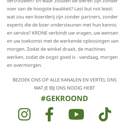
vertrouwen? En waar zouden de dieren zijn zonder
voer van de hoogste kwaliteit? Last but not least:
wat zou een boerderij zijn zonder partners, zonder
experts die de boer ondersteunen met hun kennis
en service? KRONE verbindt uw vragen, uw wensen
en uw toekomst met de werkende oplossingen van
morgen. Zodat de winkel draait, de machines
werken, zodat de oogst goed is - vandaag, morgen
en overmorgen.
BEZOEK ONS OP ALLE KANALEN EN VERTEL ONS
WAT JE BIJ ONS NODIG HEBT
#GEKROOND