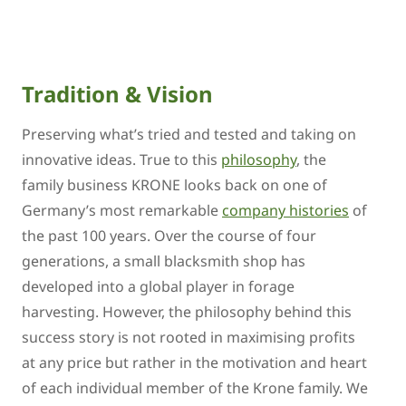
Tradition & Vision
Preserving what’s tried and tested and taking on
innovative ideas. True to this
philosophy
, the
family business KRONE looks back on one of
Germany’s most remarkable
company histories
of
the past 100 years. Over the course of four
generations, a small blacksmith shop has
developed into a global player in forage
harvesting. However, the philosophy behind this
success story is not rooted in maximising profits
at any price but rather in the motivation and heart
of each individual member of the Krone family. We