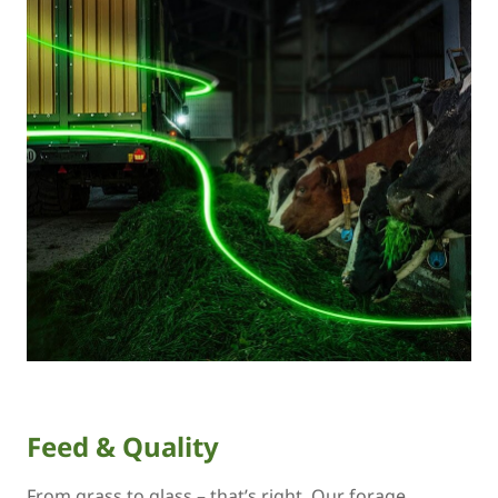
Feed & Quality
From grass to glass – that’s right. Our forage