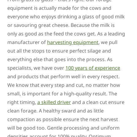
equipment is actually made for the cows and
everyone who enjoys drinking a glass of good milk
or savouring great cheese. Because the milk is
only as good as the feed the cows get. As a leading
manufacturer of
harvesting equipment
, we pull
out all the stops to ensure perfect silage and
everything else that goes into the process. As
specialists, we have over
100 years of experience
and products that perform well in every respect.
We know that every step and cut, no matter how
small, is important for a high-quality result. The
right timing,
a skilled driver
and a clean cut ensure
clean forage. A healthy sward and as little
compaction as possible ensure the next harvest
will be good too. Gentle processing and uniform
densities account for 100% quality. Optimum