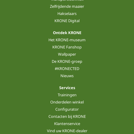
Zelfrijdende maaier
Hakselaars
KRONE Digital
Ontdek KRONE
Het KRONE-museum
KRONE Fanshop
Wallpaper
De KRONE-groep
#KRONECTED
Nieuws
Services
Trainingen
Onderdelen winkel
Configurator
Contacten bij KRONE
Klantenservice
Vind uw KRONE-dealer