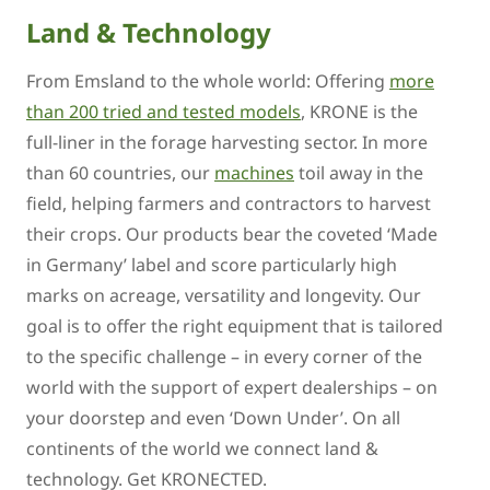
Land & Technology
From Emsland to the whole world: Offering
more
than 200 tried and tested models
, KRONE is the
full-liner in the forage harvesting sector. In more
than 60 countries, our
machines
toil away in the
field, helping farmers and contractors to harvest
their crops. Our products bear the coveted ‘Made
in Germany’ label and score particularly high
marks on acreage, versatility and longevity. Our
goal is to offer the right equipment that is tailored
to the specific challenge – in every corner of the
world with the support of expert dealerships – on
your doorstep and even ‘Down Under’. On all
continents of the world we connect land &
technology. Get KRONECTED.