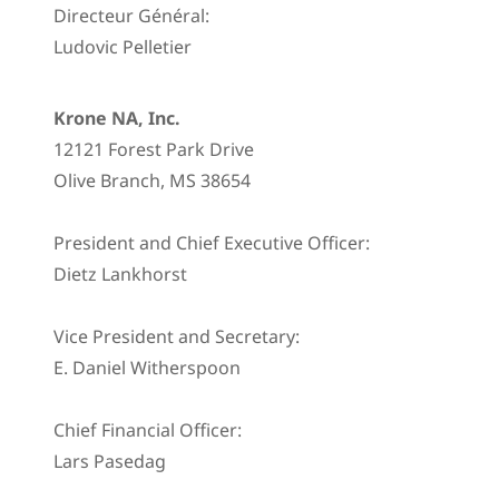
Directeur Général:
Ludovic Pelletier
Krone NA, Inc.
12121 Forest Park Drive
Olive Branch, MS 38654
President and Chief Executive Officer:
Dietz Lankhorst
Vice President and Secretary:
E. Daniel Witherspoon
Chief Financial Officer:
Lars Pasedag