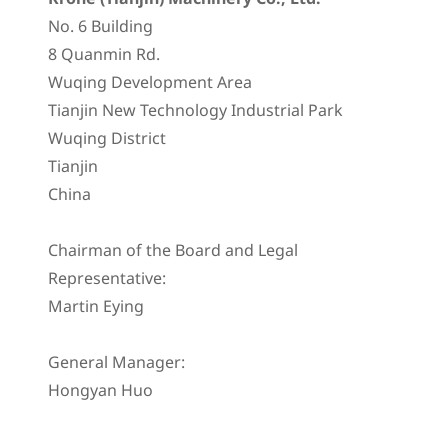
No. 6 Building
8 Quanmin Rd.
Wuqing Development Area
Tianjin New Technology Industrial Park
Wuqing District
Tianjin
China
Chairman of the Board and Legal
Representative:
Martin Eying
General Manager:
Hongyan Huo