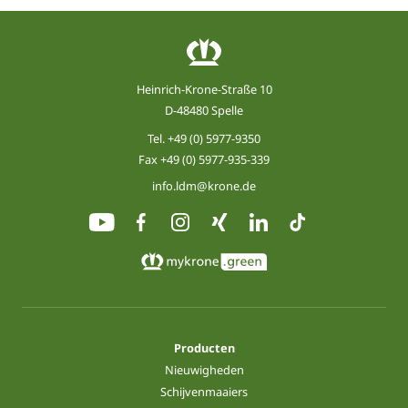
Heinrich-Krone-Straße 10
D-48480 Spelle
Tel.
+49 (0) 5977-9350
Fax +49 (0) 5977-935-339
info.ldm@krone.de
Producten
Nieuwigheden
Schijvenmaaiers