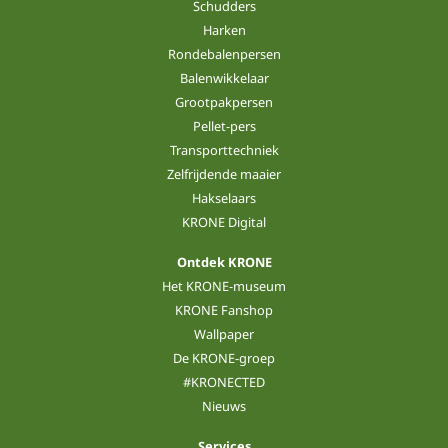
Schudders
Harken
Rondebalenpersen
Balenwikkelaar
Grootpakpersen
Pellet-pers
Transporttechniek
Zelfrijdende maaier
Hakselaars
KRONE Digital
Ontdek KRONE
Het KRONE-museum
KRONE Fanshop
Wallpaper
De KRONE-groep
#KRONECTED
Nieuws
Services