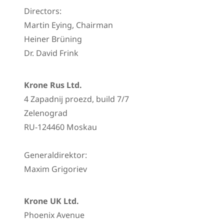
Directors:
Martin Eying, Chairman
Heiner Brüning
Dr. David Frink
Krone Rus Ltd.
4 Zapadnij proezd, build 7/7
Zelenograd
RU-124460 Moskau
Generaldirektor:
Maxim Grigoriev
Krone UK Ltd.
Phoenix Avenue