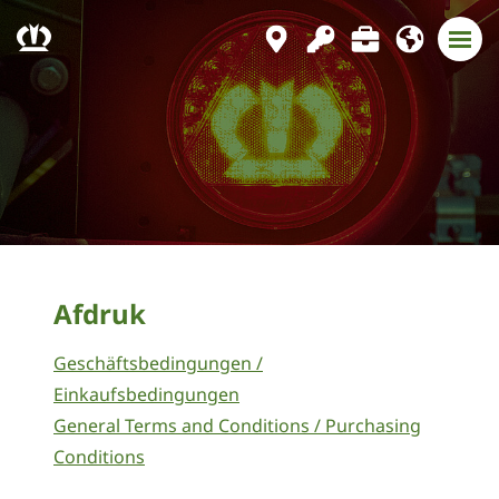
Afdruk
Geschäftsbedingungen /
Einkaufsbedingungen
General Terms and Conditions / Purchasing
Conditions