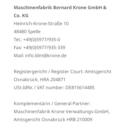
Maschinenfabrik Bernard Krone GmbH &
Co. KG
Heinrich-Krone-Straße 10
48480 Spelle
Tel.: +49(0)5977/935-0
Fax: +49(0)5977/935-339
Mail: info.ldm@krone.de
Registergericht / Register Court: Amtsgericht
Osnabrück, HRA 204871
USt-IdNr. / VAT number: DE815614485
Komplementärin / General Partner:
Maschinenfabrik Krone Verwaltungs-GmbH,
Amtsgericht Osnabrück HRB 210009