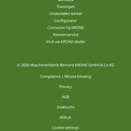
Trainingen
Onderdelen winkel
Configurator
Contacten bij KRONE
Klantenservice
Vind uw KRONE-dealer
© 2026 Maschinenfabrik Bernard KRONE GmbH & Co.KG
Compliance | Whiste blowing
Privacy
AGB
Zoektocht
Afdruk
Cookie settings