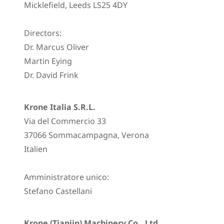
Micklefield, Leeds LS25 4DY
Directors:
Dr. Marcus Oliver
Martin Eying
Dr. David Frink
Krone Italia S.R.L.
Via del Commercio 33
37066 Sommacampagna, Verona
Italien
Amministratore unico:
Stefano Castellani
Krone (Tianjin) Machinery Co., Ltd.