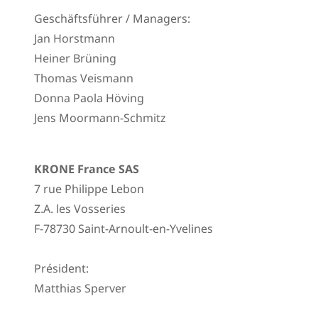
Geschäftsführer / Managers:
Jan Horstmann
Heiner Brüning
Thomas Veismann
Donna Paola Höving
Jens Moormann-Schmitz
KRONE France SAS
7 rue Philippe Lebon
Z.A. les Vosseries
F-78730 Saint-Arnoult-en-Yvelines
Président:
Matthias Sperver