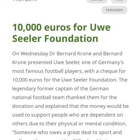
PERSONEN
10,000 euros for Uwe
Seeler Foundation
On Wednesday Dr Bernard Krone and Bernard
Krone presented Uwe Seeler, one of Germany’s
most famous football players, with a cheque for
10,000 euros for the Uwe Seeler Foundation. The
legendary former captain of the German
national football team thanked them for the
donation and explained that the money would be
used to support people who are dependent on
others due to their physical or mental condition.
“Someone who owes a great deal to sport and