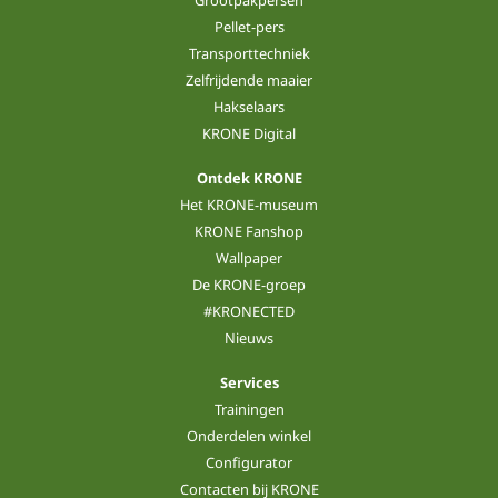
Pellet-pers
Transporttechniek
Zelfrijdende maaier
Hakselaars
KRONE Digital
Ontdek KRONE
Het KRONE-museum
KRONE Fanshop
Wallpaper
De KRONE-groep
#KRONECTED
Nieuws
Services
Trainingen
Onderdelen winkel
Configurator
Contacten bij KRONE