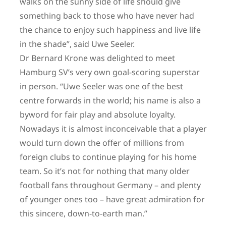
walks on the sunny side of life should give
something back to those who have never had
the chance to enjoy such happiness and live life
in the shade”, said Uwe Seeler.
Dr Bernard Krone was delighted to meet
Hamburg SV’s very own goal-scoring superstar
in person. “Uwe Seeler was one of the best
centre forwards in the world; his name is also a
byword for fair play and absolute loyalty.
Nowadays it is almost inconceivable that a player
would turn down the offer of millions from
foreign clubs to continue playing for his home
team. So it’s not for nothing that many older
football fans throughout Germany – and plenty
of younger ones too – have great admiration for
this sincere, down-to-earth man.”