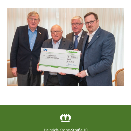
Heinrich-Krone-Straße 10