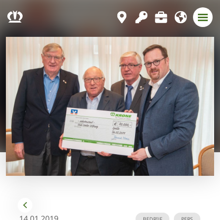
14.01.2019
BEDRIJF
PERS