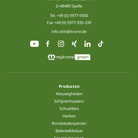
D-48480 Spelle
Tel.
+49 (0) 5977-9350
Fax +49 (0) 5977-935-339
info.ldm@krone.de
Producten
Nieuwigheden
Schijvenmaaiers
Schudders
Harken
Rondebalenpersen
Balenwikkelaar
Grootpakpersen