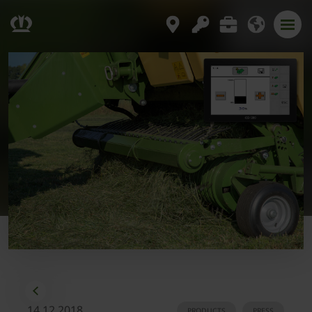
14.12.2018
PRODUCTS
PRESS