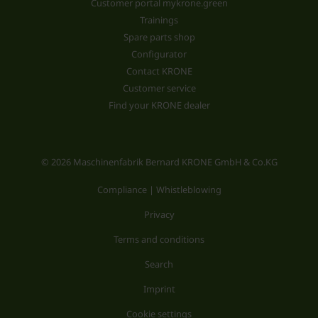
Customer portal mykrone.green
Trainings
Spare parts shop
Configurator
Contact KRONE
Customer service
Find your KRONE dealer
© 2026 Maschinenfabrik Bernard KRONE GmbH & Co.KG
Compliance | Whistleblowing
Privacy
Terms and conditions
Search
Imprint
Cookie settings