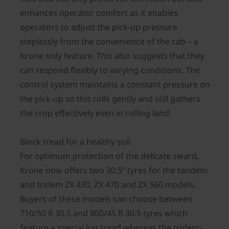
enhances operator comfort as it enables
operators to adjust the pick-up pressure
steplessly from the convenience of the cab – a
Krone only feature. This also suggests that they
can respond flexibly to varying conditions. The
control system maintains a constant pressure on
the pick-up so this rolls gently and still gathers
the crop effectively even in rolling land.
Block tread for a healthy soil
For optimum protection of the delicate sward,
Krone now offers two 30.5” tyres for the tandem
and tridem ZX 430, ZX 470 and ZX 560 models.
Buyers of these models can choose between
710/50 R 30.5 and 800/45 R 30.5 tyres which
feature a special lug tread whereas the tridem-