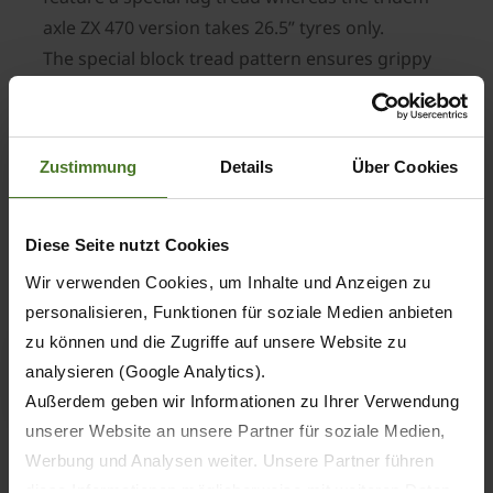
axle ZX 470 version takes 26.5” tyres only.
The special block tread pattern ensures grippy
rolling even on extremely wet ground and
enhances the self-cleaning abilities of the tyre.
The bigger foot print reduces the ground
Zustimmung
Details
Über Cookies
pressure and compaction and the large 1.51m
diameter makes for light pulling. Another strong
point is reduced friction which translates into
Diese Seite nutzt Cookies
better fuel economy.
Wir verwenden Cookies, um Inhalte und Anzeigen zu
personalisieren, Funktionen für soziale Medien anbieten
zu können und die Zugriffe auf unsere Website zu
analysieren (Google Analytics).
Download
Außerdem geben wir Informationen zu Ihrer Verwendung
unserer Website an unsere Partner für soziale Medien,
Werbung und Analysen weiter. Unsere Partner führen
diese Informationen möglicherweise mit weiteren Daten