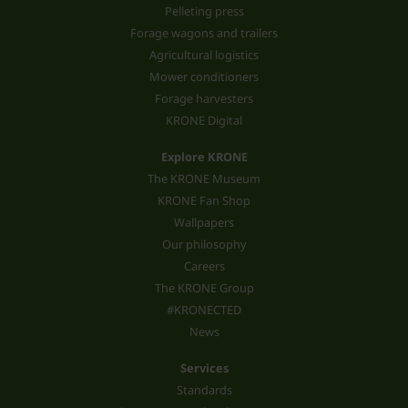
Pelleting press
Forage wagons and trailers
Agricultural logistics
Mower conditioners
Forage harvesters
KRONE Digital
Explore KRONE
The KRONE Museum
KRONE Fan Shop
Wallpapers
Our philosophy
Careers
The KRONE Group
#KRONECTED
News
Services
Standards