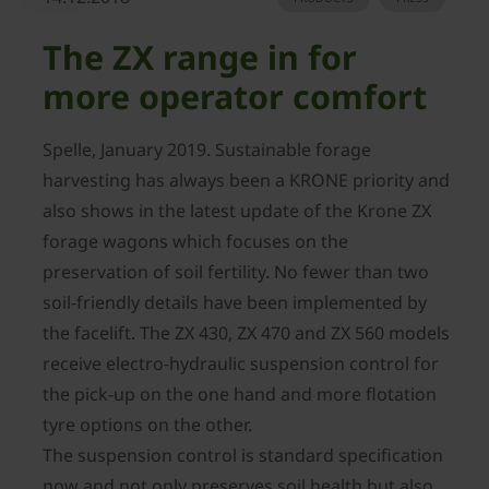
The ZX range in for
more operator comfort
Spelle, January 2019. Sustainable forage
harvesting has always been a KRONE priority and
also shows in the latest update of the Krone ZX
forage wagons which focuses on the
preservation of soil fertility. No fewer than two
soil-friendly details have been implemented by
the facelift. The ZX 430, ZX 470 and ZX 560 models
receive electro-hydraulic suspension control for
the pick-up on the one hand and more flotation
tyre options on the other.
The suspension control is standard specification
now and not only preserves soil health but also