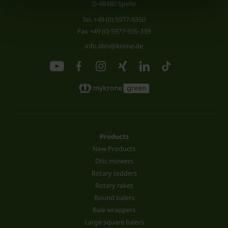
D-48480 Spelle
Tel.
+49 (0) 5977-9350
Fax +49 (0) 5977-935-339
info.ldm@krone.de
Products
New Products
Disc mowers
Rotary tedders
Rotary rakes
Round balers
Bale wrappers
Large square balers