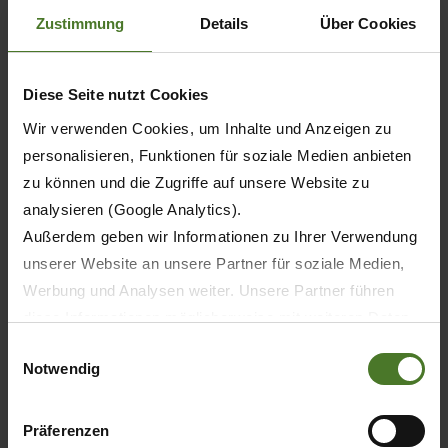
which houses a machine hall, workshops, a
Zustimmung
Details
Über Cookies
testing hall with test rigs, and offices. The
Validation Centre also helps Krone to meet ever
Diese Seite nutzt Cookies
stricter regulations and laws and the increasing
Wir verwenden Cookies, um Inhalte und Anzeigen zu
demands on quality, functionality and usability of
personalisieren, Funktionen für soziale Medien anbieten
products. The first stage of the Future Lab
zu können und die Zugriffe auf unsere Website zu
project involves an investment of approx. 20
analysieren (Google Analytics).
million euro.
Außerdem geben wir Informationen zu Ihrer Verwendung
unserer Website an unsere Partner für soziale Medien,
Werbung und Analysen weiter. Unsere Partner führen
diese Informationen möglicherweise mit weiteren Daten
zusammen, die Sie ihnen bereitgestellt haben oder die
Einwilligungsauswahl
Notwendig
sie im Rahmen Ihrer Nutzung der Dienste gesammelt
haben.
Wir setzen im Rahmen des Trackings auch Dienstleister
Präferenzen