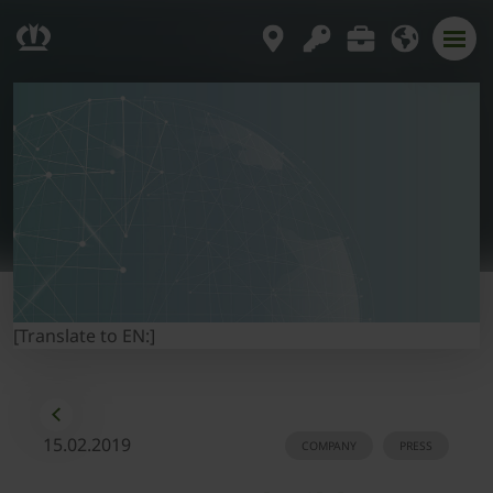
[Translate to EN:]
15.02.2019
COMPANY
PRESS