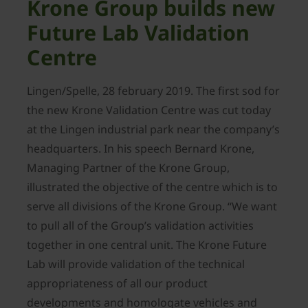
Krone Group builds new
Future Lab Validation
Centre
Lingen/Spelle, 28 february 2019. The first sod for
the new Krone Validation Centre was cut today
at the Lingen industrial park near the company’s
headquarters. In his speech Bernard Krone,
Managing Partner of the Krone Group,
illustrated the objective of the centre which is to
serve all divisions of the Krone Group. “We want
to pull all of the Group’s validation activities
together in one central unit. The Krone Future
Lab will provide validation of the technical
appropriateness of all our product
developments and homologate vehicles and