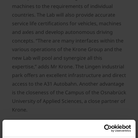
machines to the requirements of individual
countries. The Lab will also provide accurate
service life certifications for vehicles, machines
and axles and develop autonomous driving
concepts. “There are many interfaces within the
various operations of the Krone Group and the
new Lab will pool and synergize all this
expertise,” adds Mr Krone. The Lingen industrial
park offers an excellent infrastructure and direct
access to the A31 Autobahn. Another advantage
is the closeness of the Campus of the Osnabrück
University of Applied Sciences, a close partner of
Krone.
The new Krone Future Lab will cover an area of
13 hectares. The blueprints show a building