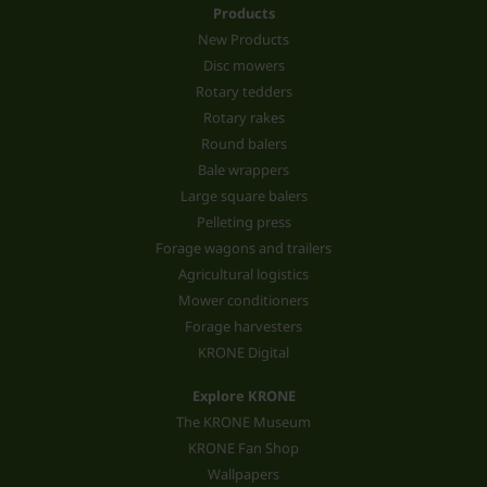
Products
New Products
Disc mowers
Rotary tedders
Rotary rakes
Round balers
Bale wrappers
Large square balers
Pelleting press
Forage wagons and trailers
Agricultural logistics
Mower conditioners
Forage harvesters
KRONE Digital
Explore KRONE
The KRONE Museum
KRONE Fan Shop
Wallpapers