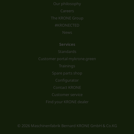
Our philosophy
Careers
The KRONE Group
#KRONECTED
News
Services
Standards
Customer portal mykrone.green
Trainings
Spare parts shop
Configurator
Contact KRONE
Customer service
Find your KRONE dealer
© 2026 Maschinenfabrik Bernard KRONE GmbH & Co.KG