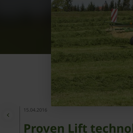
15.04.2016
Proven Lift techno