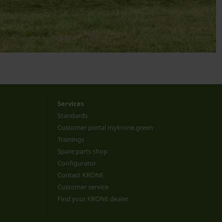
Services
Standards
Customer portal mykrone.green
Trainings
Spare parts shop
Configurator
Contact KRONE
Customer service
Find your KRONE dealer