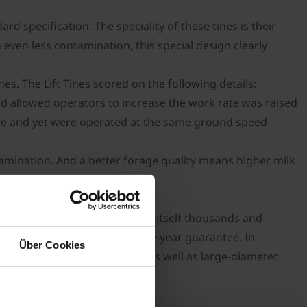
rd specification. The speciality of these tines is their
in even less contamination, this special design clearly
s. The Lift Tines scored on the following details:
d allowed operators to increase the work rate was raised
ance and yet were operated at the same ground speed
amination. And a better forage quality means higher milk
ed technology that has proven itself thousands and
amax which comes with a three-year guarantee. In
Über Cookies
 arms and up to 10.5mm tines as well as large-diameter