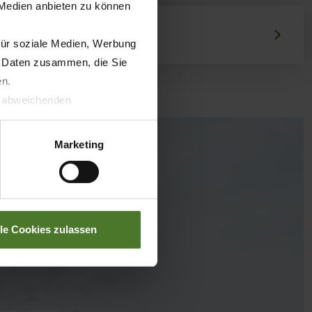
 Medien anbieten zu können
für soziale Medien, Werbung
n Daten zusammen, die Sie
en.
t abweichenden
llverlust bzgl. übermittelter
Marketing
lle Cookies zulassen