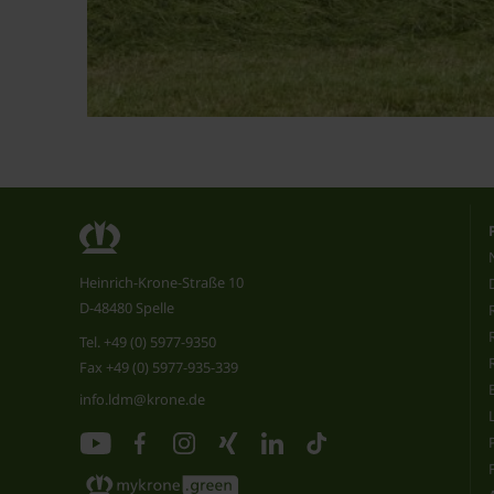
Heinrich-Krone-Straße 10
D-48480 Spelle
Tel.
+49 (0) 5977-9350
Fax +49 (0) 5977-935-339
info.ldm@krone.de