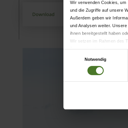
Wir verwenden Cookies, um I
und die Zugriffe auf unsere 
Download
Außerdem geben wir Informat
und Analysen weiter. Unsere
ihnen bereitgestellt haben o
Wir setzen im Rahmen des Tr
Datenschutzbestimmungen ein,
Einwilligungsauswahl
Daten bestehen kann.
Notwendig
Datenschutzhinweise
Impressum