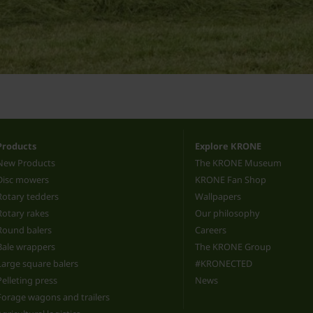
Products
Explore KRONE
New Products
The KRONE Museum
Disc mowers
KRONE Fan Shop
Rotary tedders
Wallpapers
Rotary rakes
Our philosophy
Round balers
Careers
Bale wrappers
The KRONE Group
Large square balers
#KRONECTED
Pelleting press
News
Forage wagons and trailers