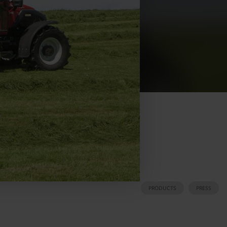
PRODUCTS
PRESS