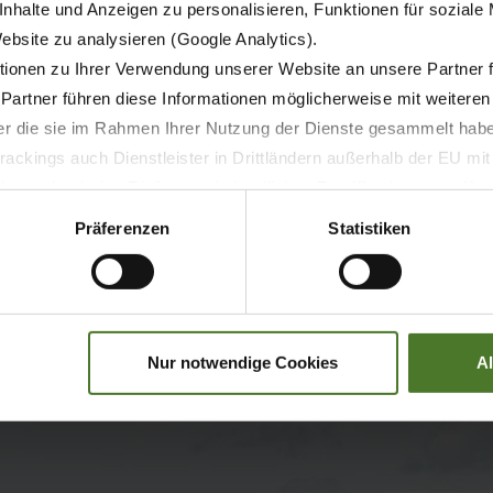
nhalte und Anzeigen zu personalisieren, Funktionen für soziale
Website zu analysieren (Google Analytics).
ionen zu Ihrer Verwendung unserer Website an unsere Partner 
 Partner führen diese Informationen möglicherweise mit weitere
der die sie im Rahmen Ihrer Nutzung der Dienste gesammelt hab
ackings auch Dienstleister in Drittländern außerhalb der EU mi
 wodurch das Risiko von behördlichen Zugriffen bzw. von Kontro
Präferenzen
Statistiken
Nur notwendige Cookies
A