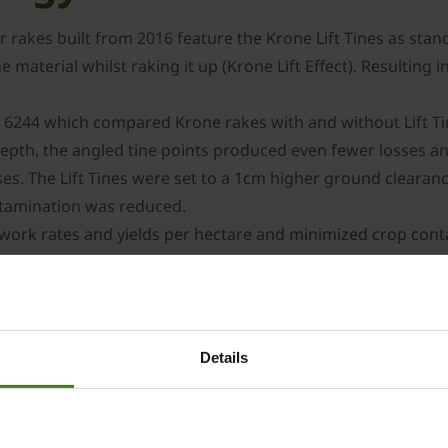
r rakes built from 2016 feature the Krone Lift Tines as standa
he material whilst raking it up (Krone Lift Effect). Resulting 
 6244 which compared Krone rakes with and without Lift Tine
pth, the angled tine points produced even fewer losses an
sses. The Lift Tines were set to a 1cm higher ground clear
ontamination was reduced.
work rates and yields per hectare and minimized crop cont
of 3.5m to 4.6m. Even the small models benefit from advanc
 gearboxes with robust and lubrication-free cam track Dur
Details
re thus maintenance-free (no lubrication). The thick-walled
 and strength.