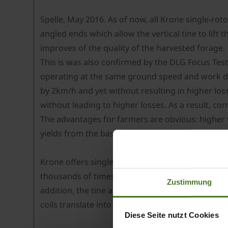
Spelle, May 2016. As of now, all Krone single-roto
angled ends which allow the vertical tine to lift t
improves of the quality of the harvested forage.
This is was also confirmed by the DLG Focus Test
operating at the same ground speed and work de
by 2km/h and yet without resulting in higher lo
without leading to higher losses. As a result, c
The advantages for farmers are obvious: higher 
yields from the base ration.
Krone offers single-rotor rakes at work widths 
thousands of times: the maintenance-free rotor
Zustimmung
addition, the tine arms have ball bearings and a
coils translate into excellent longevity, flexibility
Diese Seite nutzt Cookies