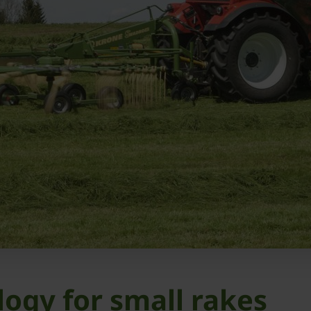
logy for small rakes