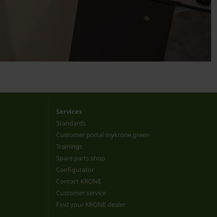
Services
Standards
Customer portal mykrone.green
Trainings
Spare parts shop
Configurator
Contact KRONE
Customer service
Find your KRONE dealer