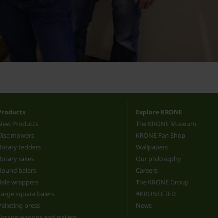
Products
Explore KRONE
New Products
The KRONE Museum
Disc mowers
KRONE Fan Shop
Rotary tedders
Wallpapers
Rotary rakes
Our philosophy
Round balers
Careers
Bale wrappers
The KRONE Group
Large square balers
#KRONECTED
Pelleting press
News
Forage wagons and trailers