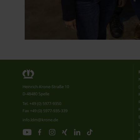
Heinrich-Krone-Straße 10
D-48480 Spelle
Tel.
+49 (0) 5977-9350
Fax +49 (0) 5977-935-339
info.ldm@krone.de