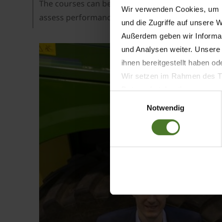
The courses can be ordered with the training coor
Wir verwenden Cookies, um I
assess performance. Also, the LMS learning man
und die Zugriffe auf unsere 
Außerdem geben wir Informat
und Analysen weiter. Unsere
ihnen bereitgestellt haben o
Wir setzen im Rahmen des Tr
Datenschutzbestimmungen ein,
Einwilligungsauswahl
Daten bestehen kann.
Notwendig
Datenschutzhinweise
Impressum