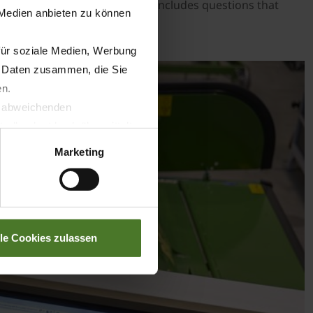
akes 20 to 30 minutes and also includes questions that
 Medien anbieten zu können
quired qualifications.
für soziale Medien, Werbung
n Daten zusammen, die Sie
en.
t abweichenden
llverlust bzgl. übermittelter
Marketing
lle Cookies zulassen