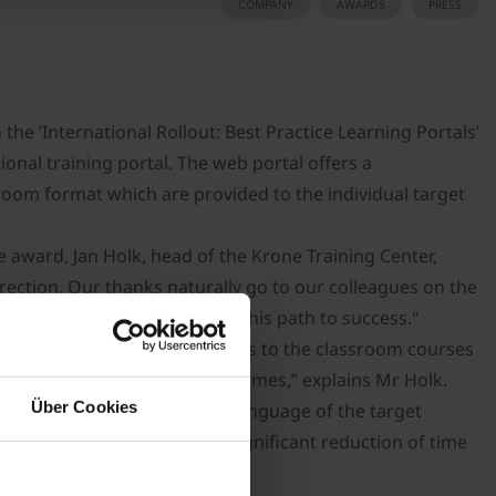
COMPANY
AWARDS
PRESS
the ‘International Rollout: Best Practice Learning Portals’
onal training portal. The web portal offers a
sroom format which are provided to the individual target
e award, Jan Holk, head of the Krone Training Center,
irection. Our thanks naturally go to our colleagues on the
who have helped us to forge this path to success."
that are offered as supplements to the classroom courses
ent in our educational programmes,” explains Mr Holk.
Über Cookies
 provide the content in the language of the target
 – which translates into a significant reduction of time
om courses every year.