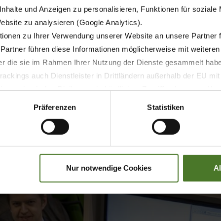
dinating specialist at your local Krone dealer. Each unit t
nhalte und Anzeigen zu personalisieren, Funktionen für soziale
agement system in the background documents the newly ac
Website zu analysieren (Google Analytics).
ionen zu Ihrer Verwendung unserer Website an unsere Partner 
 Partner führen diese Informationen möglicherweise mit weitere
der die sie im Rahmen Ihrer Nutzung der Dienste gesammelt hab
ackings auch Dienstleister in Drittländern außerhalb der EU mi
 wodurch das Risiko von behördlichen Zugriffen bzw. von Kontro
Präferenzen
Statistiken
Nur notwendige Cookies
A