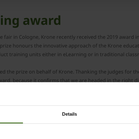
ning award
 fair in Cologne, Krone recently received the 2019 award in 
prize honours the innovative approach of the Krone educati
ct training units either in eLearning or in traditional clas
ed the prize on behalf of Krone. Thanking the judges for th
ward, because it confirms that we are headed in the right d
nt, but also to SoftDecc, our long-term partner in Munich, 
for a couple of months and consists of eLearning lessons 
 lessons are produced in-house to complement specific cont
Details
or our educational programme to the individual markets and
the content can be retrieved from any place and at any time
mber of approximately 4,000 students attending our classro