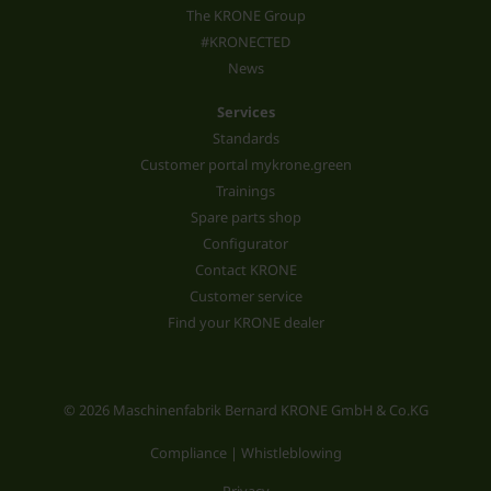
The KRONE Group
#KRONECTED
News
Services
Standards
Customer portal mykrone.green
Trainings
Spare parts shop
Configurator
Contact KRONE
Customer service
Find your KRONE dealer
© 2026 Maschinenfabrik Bernard KRONE GmbH & Co.KG
Compliance | Whistleblowing
Privacy