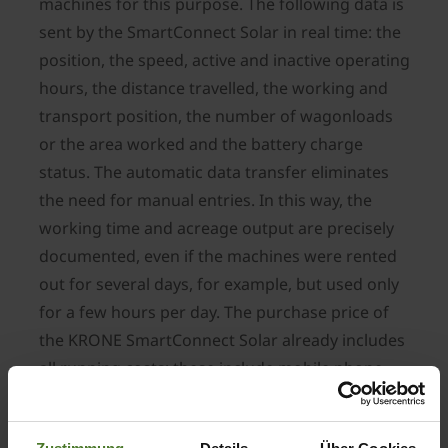
machines for this purpose. The following data is
sent by the SmartConnect Solar in real time: the
position, the speed, active and inactive operating
hours, the distance travelled, the working and
transport position, the number of wagonloads
or the area worked and the battery charge
status. The automatic data transfer eliminates
the need for manual entries. In this way, the
working time and acreage output are precisely
documented, even if the machines were rented
out for several days, for example, but used only
for a few hours per day. The purchase price of
the KRONE SmartConnect Solar already includes
all running costs; these include mobile phone
charges and portal use, as well as two mounting
plates for attaching the module. This device