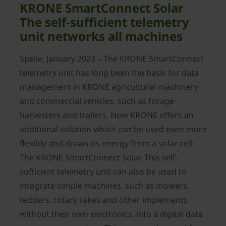
KRONE SmartConnect Solar
The self-sufficient telemetry
unit networks all machines
Spelle, January 2023 – The KRONE SmartConnect
telemetry unit has long been the basis for data
management in KRONE agricultural machinery
and commercial vehicles, such as forage
harvesters and trailers. Now KRONE offers an
additional solution which can be used even more
flexibly and draws its energy from a solar cell:
The KRONE SmartConnect Solar. This self-
sufficient telemetry unit can also be used to
integrate simple machines, such as mowers,
tedders, rotary rakes and other implements
without their own electronics, into a digital data