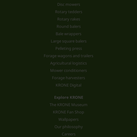
Disc mowers
Rotary tedders
Rotary rakes
Round balers
Bale wrappers
Large square balers
Pelleting press
Forage wagons and trailers
Agricultural logistics
Mower conditioners
Forage harvesters
KRONE Digital
Explore KRONE
The KRONE Museum
KRONE Fan Shop
Wallpapers
Our philosophy
Careers