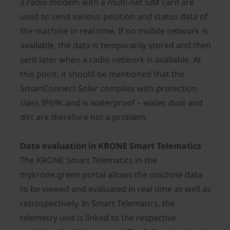
a radio modem with a multi-net SIM card are
used to send various position and status data of
the machine in real time. If no mobile network is
available, the data is temporarily stored and then
sent later when a radio network is available. At
this point, it should be mentioned that the
SmartConnect Solar complies with protection
class IP69K and is waterproof – water, dust and
dirt are therefore not a problem.
Data evaluation in KRONE Smart Telematics
The KRONE Smart Telematics in the
mykrone.green portal allows the machine data
to be viewed and evaluated in real time as well as
retrospectively. In Smart Telematics, the
telemetry unit is linked to the respective