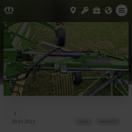
20.01.2023
PRESS
PRODUCTS