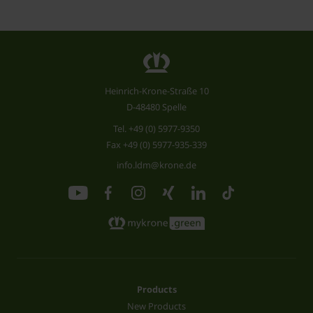
Heinrich-Krone-Straße 10
D-48480 Spelle
Tel.
+49 (0) 5977-9350
Fax +49 (0) 5977-935-339
info.ldm@krone.de
Products
New Products