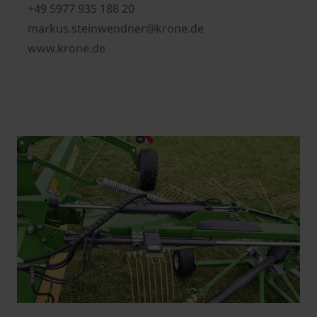
+49 5977 935 188 20
markus.steinwendner@krone.de
www.krone.de