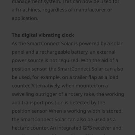
management system. This can now be used for
all machines, regardless of manufacturer or
application.
The digital vibrating clock
As the SmartConnect Solar is powered by a solar
panel and a rechargeable battery, an external
power source is not required. With the aid of a
position sensor, the SmartConnect Solar can also
be used, for example, on a trailer flap as a load
counter. Alternatively, when mounted on a
swivelling outrigger of a rotary rake, the working
and transport position is detected by the
position sensor. When a working width is stored,
the SmartConnect Solar can also be used as a
hectare counter. An integrated GPS receiver and