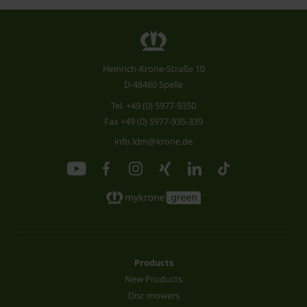
Heinrich-Krone-Straße 10
D-48480 Spelle
Tel.
+49 (0) 5977-9350
Fax +49 (0) 5977-935-339
info.ldm@krone.de
Products
New Products
Disc mowers