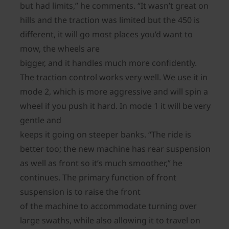
but had limits,” he comments. “It wasn’t great on
hills and the traction was limited but the 450 is
different, it will go most places you’d want to
mow, the wheels are
bigger, and it handles much more confidently.
The traction control works very well. We use it in
mode 2, which is more aggressive and will spin a
wheel if you push it hard. In mode 1 it will be very
gentle and
keeps it going on steeper banks. “The ride is
better too; the new machine has rear suspension
as well as front so it’s much smoother,” he
continues. The primary function of front
suspension is to raise the front
of the machine to accommodate turning over
large swaths, while also allowing it to travel on