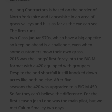
AJ Long Contractors is based on the border of
North Yorkshire and Lancashire in an area of
grass valleys and hills as far as the eye can see.
The firm runs
two Class Jaguar 970s, which have a big appetite
so keeping ahead is a challenge, even when
some customers mow their own grass.
2015 was the Longs’ first foray into the BiG M
format with a 420 equipped with groupers.
Despite the odd shortfall it still knocked down
acres like nothing else. After five
seasons the 420 was upgraded to a BiG M 450.
So far they can’t believe the difference. For the
first season Josh Long was the main pilot, but we
met Calum Smalley two days