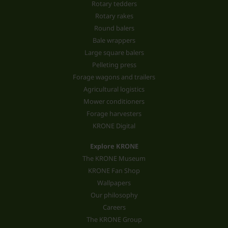
Rotary tedders
Rotary rakes
Round balers
Bale wrappers
Large square balers
Pelleting press
Forage wagons and trailers
Agricultural logistics
Mower conditioners
Forage harvesters
KRONE Digital
Explore KRONE
The KRONE Museum
KRONE Fan Shop
Wallpapers
Our philosophy
Careers
The KRONE Group