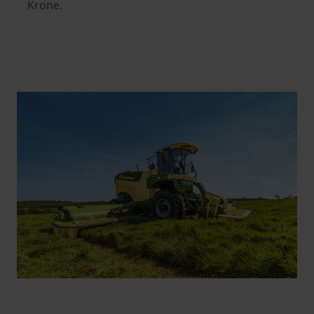
Krone.