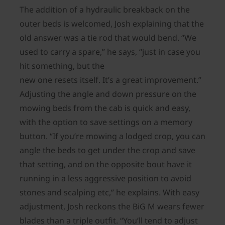
The addition of a hydraulic breakback on the
outer beds is welcomed, Josh explaining that the
old answer was a tie rod that would bend. “We
used to carry a spare,” he says, “just in case you
hit something, but the
new one resets itself. It’s a great improvement.”
Adjusting the angle and down pressure on the
mowing beds from the cab is quick and easy,
with the option to save settings on a memory
button. “If you’re mowing a lodged crop, you can
angle the beds to get under the crop and save
that setting, and on the opposite bout have it
running in a less aggressive position to avoid
stones and scalping etc,” he explains. With easy
adjustment, Josh reckons the BiG M wears fewer
blades than a triple outfit. “You’ll tend to adjust