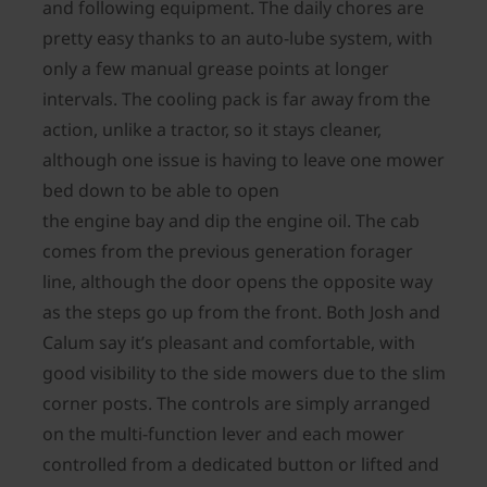
and following equipment. The daily chores are
pretty easy thanks to an auto-lube system, with
only a few manual grease points at longer
intervals. The cooling pack is far away from the
action, unlike a tractor, so it stays cleaner,
although one issue is having to leave one mower
bed down to be able to open
the engine bay and dip the engine oil. The cab
comes from the previous generation forager
line, although the door opens the opposite way
as the steps go up from the front. Both Josh and
Calum say it’s pleasant and comfortable, with
good visibility to the side mowers due to the slim
corner posts. The controls are simply arranged
on the multi-function lever and each mower
controlled from a dedicated button or lifted and