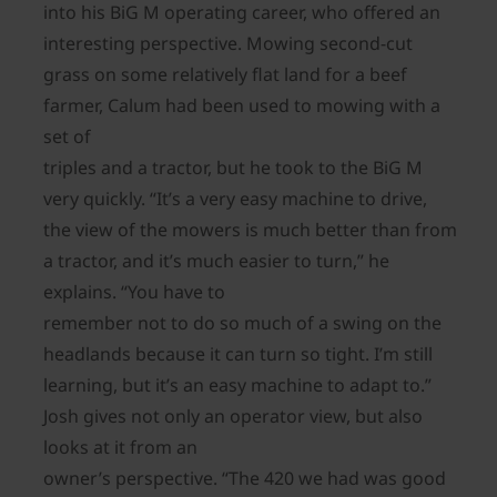
into his BiG M operating career, who offered an
interesting perspective. Mowing second-cut
grass on some relatively flat land for a beef
farmer, Calum had been used to mowing with a
set of
triples and a tractor, but he took to the BiG M
very quickly. “It’s a very easy machine to drive,
the view of the mowers is much better than from
a tractor, and it’s much easier to turn,” he
explains. “You have to
remember not to do so much of a swing on the
headlands because it can turn so tight. I’m still
learning, but it’s an easy machine to adapt to.”
Josh gives not only an operator view, but also
looks at it from an
owner’s perspective. “The 420 we had was good