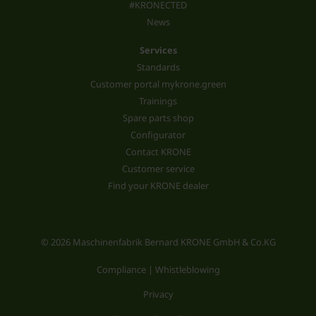
#KRONECTED
News
Services
Standards
Customer portal mykrone.green
Trainings
Spare parts shop
Configurator
Contact KRONE
Customer service
Find your KRONE dealer
© 2026 Maschinenfabrik Bernard KRONE GmbH & Co.KG
Compliance | Whistleblowing
Privacy