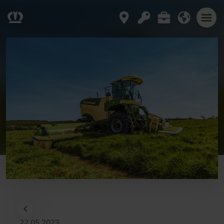
22.05.2023