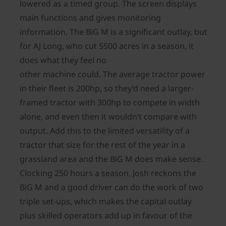
lowered as a timed group. The screen displays
main functions and gives monitoring
information. The BiG M is a significant outlay, but
for AJ Long, who cut 5500 acres in a season, it
does what they feel no
other machine could. The average tractor power
in their fleet is 200hp, so they’d need a larger-
framed tractor with 300hp to compete in width
alone, and even then it wouldn’t compare with
output. Add this to the limited versatility of a
tractor that size for the rest of the year in a
grassland area and the BiG M does make sense.
Clocking 250 hours a season, Josh reckons the
BiG M and a good driver can do the work of two
triple set-ups, which makes the capital outlay
plus skilled operators add up in favour of the