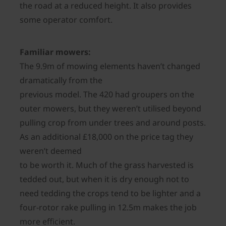
the road at a reduced height. It also provides
some operator comfort.
Familiar mowers:
The 9.9m of mowing elements haven’t changed
dramatically from the
previous model. The 420 had groupers on the
outer mowers, but they weren’t utilised beyond
pulling crop from under trees and around posts.
As an additional £18,000 on the price tag they
weren’t deemed
to be worth it. Much of the grass harvested is
tedded out, but when it is dry enough not to
need tedding the crops tend to be lighter and a
four-rotor rake pulling in 12.5m makes the job
more efficient.