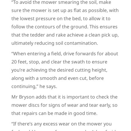
“To avoid the mower smearing the soil, make
sure the mower is set up as flat as possible, with
the lowest pressure on the bed, to allow it to
follow the contours of the ground. This ensures
that the tedder and rake achieve a clean pick up,
ultimately reducing soil contamination.
“When entering a field, drive forwards for about
20 feet, stop, and clear the swath to ensure
you’re achieving the desired cutting height,
along with a smooth and even cut, before
continuing,” he says.
Mr Bryson adds that it is important to check the
mower discs for signs of wear and tear early, so
that repairs can be made in good time.
“If there’s any excess wear on the mower you