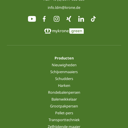
info.ldm@krone.de
Producten
Nieuwigheden
Schijvenmaaiers
Schudders
Harken
Rondebalenpersen
Balenwikkelaar
Grootpakpersen
Pellet-pers
Transporttechniek
Zelfrijdende maaier