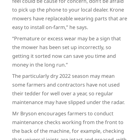
feel could be cause for concern, don’t be afraid
to pick up the phone to your local dealer. Krone
mowers have replaceable wearing parts that are
easy to install on-farm,” he says.
“Premature or excess wear may be a sign that
the mower has been set up incorrectly, so
getting it sorted now can save you time and
money in the long run.”
The particularly dry 2022 season may mean
some farmers and contractors have not used
their tedder for well over a year, so regular
maintenance may have slipped under the radar.
Mr Bryson encourages farmers to conduct
maintenance checks working from the front to
the back of the machine, for example, checking
that universal joints are intact and greased, with