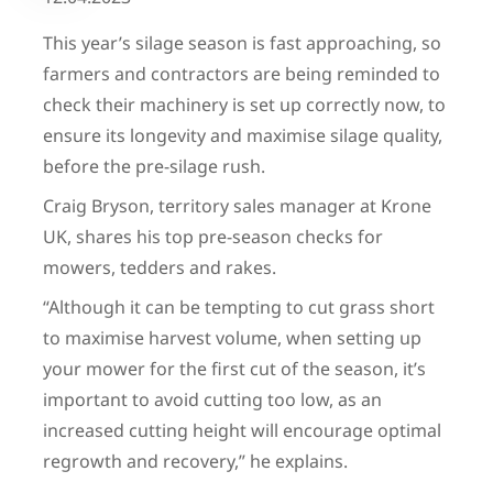
This year’s silage season is fast approaching, so
farmers and contractors are being reminded to
check their machinery is set up correctly now, to
ensure its longevity and maximise silage quality,
before the pre-silage rush.
Craig Bryson, territory sales manager at Krone
UK, shares his top pre-season checks for
mowers, tedders and rakes.
“Although it can be tempting to cut grass short
to maximise harvest volume, when setting up
your mower for the first cut of the season, it’s
important to avoid cutting too low, as an
increased cutting height will encourage optimal
regrowth and recovery,” he explains.