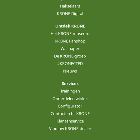
Hakselaars
KRONE Digital
Ontdek KRONE
Het KRONE-museum
KRONE Fanshop
Wallpaper
De KRONE-groep
#KRONECTED
Nieuws
Services
Trainingen
Onderdelen winkel
Configurator
Contacten bij KRONE
Klantenservice
Vind uw KRONE-dealer