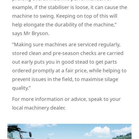
example, if the stabiliser is loose, it can cause the
machine to swing. Keeping on top of this will
help elongate the durability of the machine,”
says Mr Bryson.
“Making sure machines are serviced regularly,
stored clean and pre-season checks are carried
out early puts you in good stead to get parts
ordered promptly at a fair price, while helping to
prevent issues in the field, to maximise silage
quality.”
For more information or advice, speak to your
local machinery dealer.