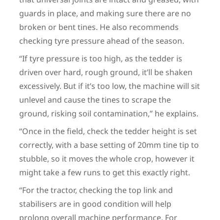
guards in place, and making sure there are no
broken or bent tines. He also recommends
checking tyre pressure ahead of the season.
“If tyre pressure is too high, as the tedder is
driven over hard, rough ground, it’ll be shaken
excessively. But if it’s too low, the machine will sit
unlevel and cause the tines to scrape the
ground, risking soil contamination,” he explains.
“Once in the field, check the tedder height is set
correctly, with a base setting of 20mm tine tip to
stubble, so it moves the whole crop, however it
might take a few runs to get this exactly right.
“For the tractor, checking the top link and
stabilisers are in good condition will help
prolong overall machine performance. For