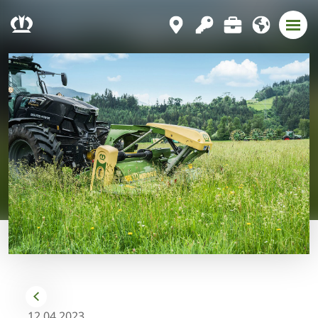
12.04.2023