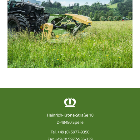
Heinrich-Krone-Straße 10
D-48480 Spelle
Tel.
+49 (0) 5977-9350
Fax +49 (0) 5977-935-339