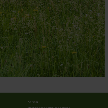
Servizi
Portale clienti mykrone.green