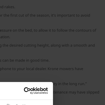
nd rakes.
he first cut of the season, it’s important to avoid
ssure on the bed, to allow it to follow the contours of
ation.
ng the desired cutting height, along with a smooth and
rs can be made in good time.
e phone to your local dealer. Krone mowers have
now can save you time and money in the long run.”
ll over a year, so regular maintenance may have slipped