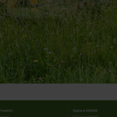
Prodotti
Esplora KRONE
Novità
Il Museo KRONE