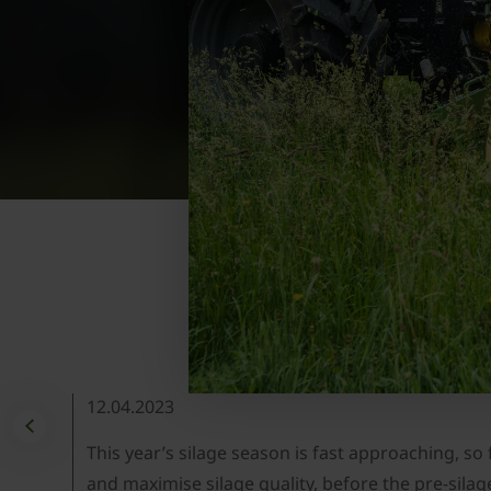
12.04.2023
This year’s silage season is fast approaching, so
and maximise silage quality, before the pre-silag