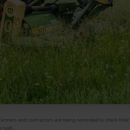
 farmers and contractors are being reminded to check their 
e rush.