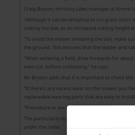
Craig Bryson, territory sales manager at Krone 
“Although it can be tempting to cut grass short 
cutting too low, as an increased cutting height 
“To avoid the mower smearing the soil, make sure 
the ground. This ensures that the tedder and rak
“When entering a field, drive forwards for about
even cut, before continuing,” he says.
Mr Bryson adds that it is important to check the
“If there’s any excess wear on the mower you fee
replaceable wearing parts that are easy to instal
“Premature or excess wear may be a sign that th
The particularly dry 2022 season may mean some 
under the radar.