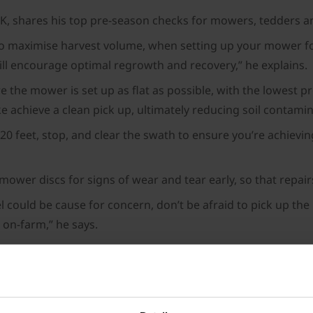
UK, shares his top pre-season checks for mowers, tedders a
to maximise harvest volume, when setting up your mower for t
will encourage optimal regrowth and recovery,” he explains.
the mower is set up as flat as possible, with the lowest pre
e achieve a clean pick up, ultimately reducing soil contamin
 20 feet, stop, and clear the swath to ensure you’re achievi
 mower discs for signs of wear and tear early, so that repai
l could be cause for concern, don’t be afraid to pick up th
l on-farm,” he says.
e mower has been set up incorrectly, so getting it sorted 
farmers and contractors have not used their tedder for we