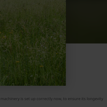
machinery is set up correctly now, to ensure its longevity