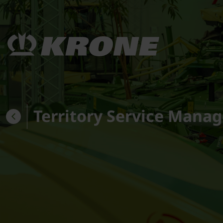
Territory Service Manag