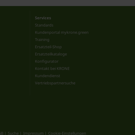
Services
Standards
Kundenportal mykrone.green
Training
Ersatzteil-Shop
Ersatzteilkataloge
Konfigurator
Kontakt bei KRONE
Kundendienst
Vertriebspartnersuche
GB
Suche
Impressum
Cookie-Einstellungen