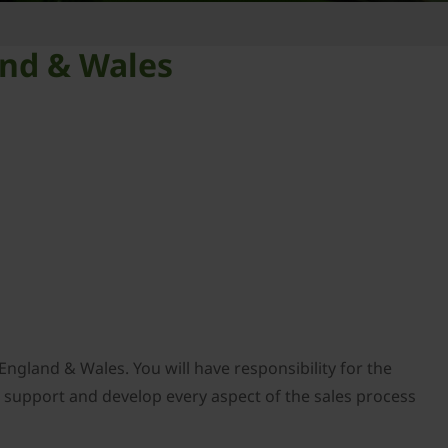
and & Wales
England & Wales. You will have responsibility for the
o support and develop every aspect of the sales process