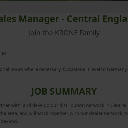
Sales Manager - Central Engl
Join the KRONE Family
les
ional hours where necessary. Occasional travel to Germany.
JOB SUMMARY
tner with, and develop our distribution network in Central 
the area, and will work together with our dealer network t
 beyond.