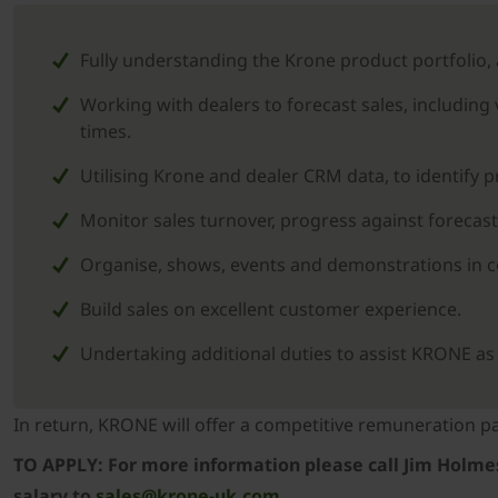
Fully understanding the Krone product portfolio,
Working with dealers to forecast sales, including
times.
Utilising Krone and dealer CRM data, to identify 
Monitor sales turnover, progress against forecast
Organise, shows, events and demonstrations in con
Build sales on excellent customer experience.
Undertaking additional duties to assist KRONE 
In return, KRONE will offer a competitive remuneration
TO APPLY: For more information please call Jim Holmes 
salary to
sales@krone-uk.com.