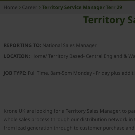
Home
Career
Territory Service Manager Terr 29
Territory 
REPORTING TO:
National Sales Manager
LOCATION:
Home/ Territory Based- Central England & Wa
JOB TYPE:
Full Time, 8am-5pm Monday - Friday plus addit
Krone UK are looking for a Territory Sales Manager, to par
whole sales process through our distribution network in 
from lead generation through to customer purchase and