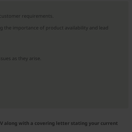
t customer requirements.
g the importance of product availability and lead
sues as they arise.
V along with a covering letter stating your current