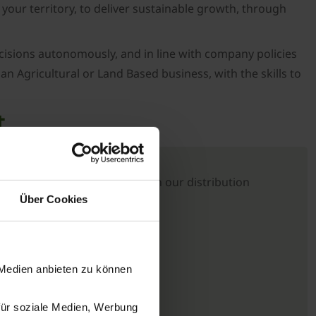
 your territory, to deliver sustainable growth, through
ecisions autonomously, and in line with company policies
an Agricultural or Land Based business, with the skills to
t
e UK in its relationship with our distribution
Über Cookies
 Medien anbieten zu können
für soziale Medien, Werbung