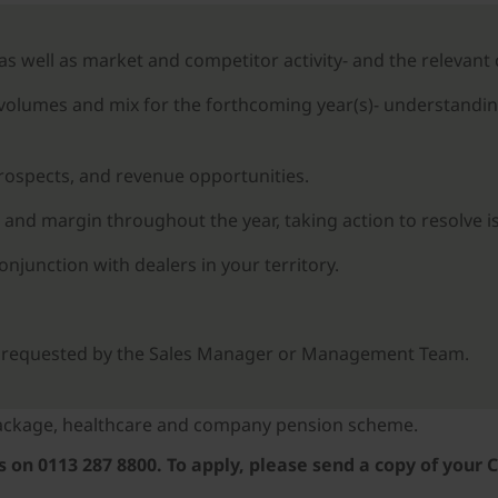
 as well as market and competitor activity- and the relevan
 volumes and mix for the forthcoming year(s)- understandin
prospects, and revenue opportunities.
 and margin throughout the year, taking action to resolve is
junction with dealers in your territory.
as requested by the Sales Manager or Management Team.
 package, healthcare and company pension scheme.
on 0113 287 8800. To apply, please send a copy of your C