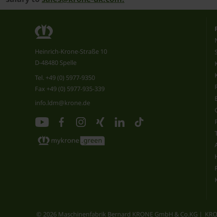
Heinrich-Krone-Straße 10
D-48480 Spelle
Tel.
+49 (0) 5977-9350
Fax +49 (0) 5977-935-339
info.ldm@krone.de
© 2026 Maschinenfabrik Bernard KRONE GmbH & Co.KG
KRO