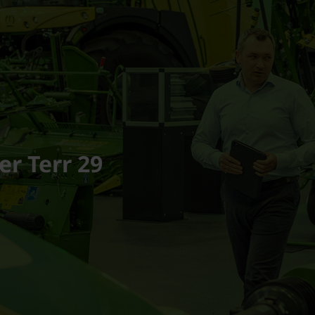
er Terr 29