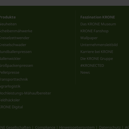
Produkte
Faszination KRONE
Neuheiten
Das KRONE Museum
Scheibenmähwerke
KRONE Fanshop
Kreiselzettwender
Wallpaper
Kreiselschwader
Unternehmensleitbild
Rundballenpressen
Karriere bei KRONE
Ballenwickler
Die KRONE Gruppe
Großpackenpressen
#KRONECTED
Pelletpresse
News
Transporttechnik
Agrarlogistik
Hochleistungs-Mähaufbereiter
Feldhäcksler
KRONE Digital
NE Gesellschaften
Compliance | Hinweisgebersystem
Datenschutz
A