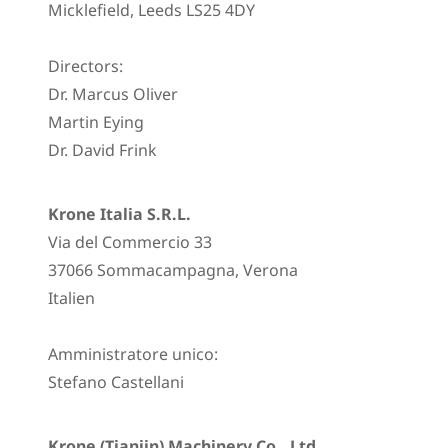
Micklefield, Leeds LS25 4DY
Directors:
Dr. Marcus Oliver
Martin Eying
Dr. David Frink
Krone Italia S.R.L.
Via del Commercio 33
37066 Sommacampagna, Verona
Italien
Amministratore unico:
Stefano Castellani
Krone (Tianjin) Machinery Co., Ltd.