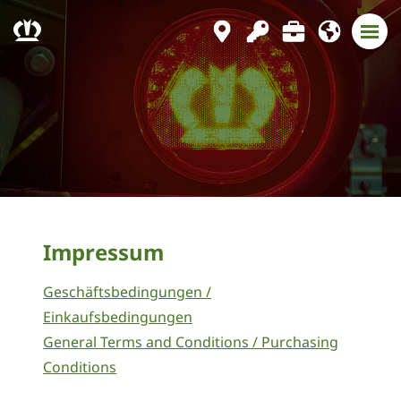
Impressum
Geschäftsbedingungen /
Einkaufsbedingungen
General Terms and Conditions / Purchasing
Conditions