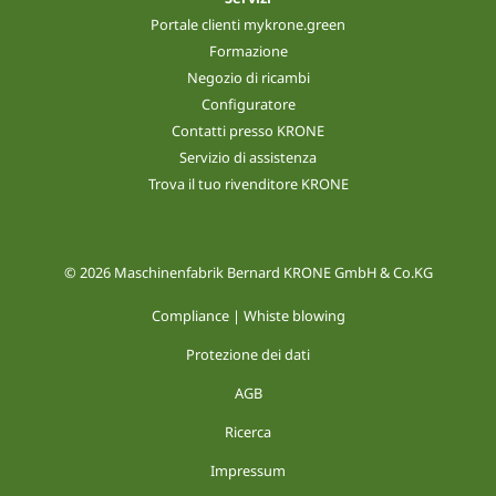
Portale clienti mykrone.green
Formazione
Negozio di ricambi
Configuratore
Contatti presso KRONE
Servizio di assistenza
Trova il tuo rivenditore KRONE
© 2026 Maschinenfabrik Bernard KRONE GmbH & Co.KG
Compliance | Whiste blowing
Protezione dei dati
AGB
Ricerca
Impressum