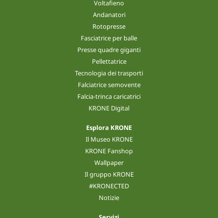
Voltafieno
Andanatori
Rotopresse
Fasciatrice per balle
Presse quadre giganti
Pellettatrice
Tecnologia dei trasporti
Falciatrice semovente
Falcia-trinca caricatrici
KRONE Digital
Esplora KRONE
Il Museo KRONE
KRONE Fanshop
Wallpaper
Il gruppo KRONE
#KRONECTED
Notizie
Servizi