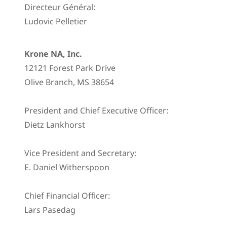
Directeur Général:
Ludovic Pelletier
Krone NA, Inc.
12121 Forest Park Drive
Olive Branch, MS 38654
President and Chief Executive Officer:
Dietz Lankhorst
Vice President and Secretary:
E. Daniel Witherspoon
Chief Financial Officer:
Lars Pasedag