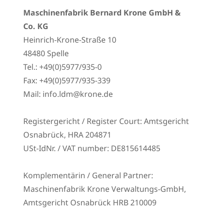
Maschinenfabrik Bernard Krone GmbH &
Co. KG
Heinrich-Krone-Straße 10
48480 Spelle
Tel.: +49(0)5977/935-0
Fax: +49(0)5977/935-339
Mail: info.ldm@krone.de
Registergericht / Register Court: Amtsgericht
Osnabrück, HRA 204871
USt-IdNr. / VAT number: DE815614485
Komplementärin / General Partner:
Maschinenfabrik Krone Verwaltungs-GmbH,
Amtsgericht Osnabrück HRB 210009