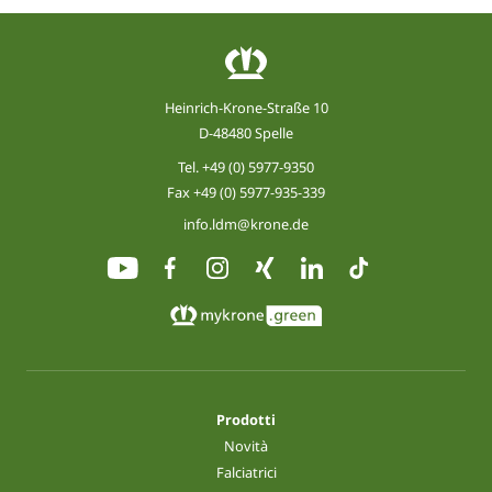
Heinrich-Krone-Straße 10
D-48480 Spelle
Tel.
+49 (0) 5977-9350
Fax +49 (0) 5977-935-339
info.ldm@krone.de
Prodotti
Novità
Falciatrici