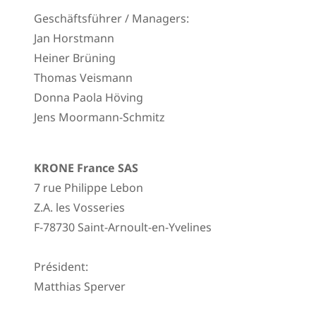
Geschäftsführer / Managers:
Jan Horstmann
Heiner Brüning
Thomas Veismann
Donna Paola Höving
Jens Moormann-Schmitz
KRONE France SAS
7 rue Philippe Lebon
Z.A. les Vosseries
F-78730 Saint-Arnoult-en-Yvelines
Président:
Matthias Sperver