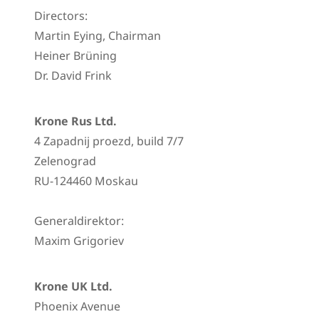
Directors:
Martin Eying, Chairman
Heiner Brüning
Dr. David Frink
Krone Rus Ltd.
4 Zapadnij proezd, build 7/7
Zelenograd
RU-124460 Moskau
Generaldirektor:
Maxim Grigoriev
Krone UK Ltd.
Phoenix Avenue