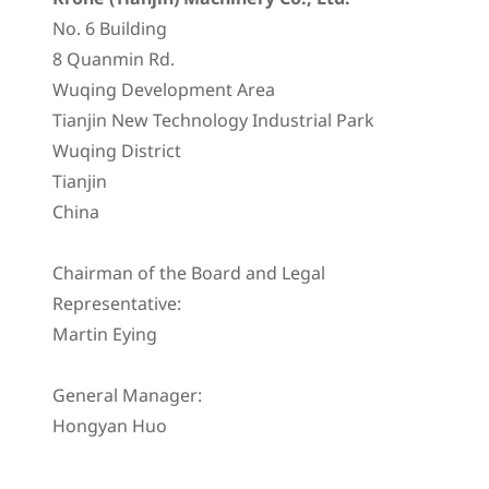
No. 6 Building
8 Quanmin Rd.
Wuqing Development Area
Tianjin New Technology Industrial Park
Wuqing District
Tianjin
China
Chairman of the Board and Legal
Representative:
Martin Eying
General Manager:
Hongyan Huo