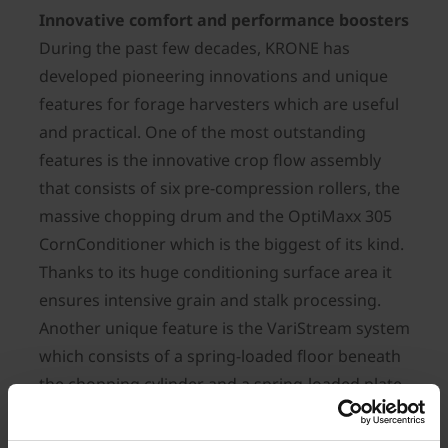
Innovative comfort and performance boosters
During the past few decades, KRONE has
developed pioneering innovations and unique
features for forage harvesters which are useful
and practical. One of the most outstanding
features is the innovative crop flow assembly
that consists of six pre-compression rollers, the
massive chopping drum and the OptiMaxx 305
CornConditioner which is the biggest of its kind.
Thanks to its huge conditioning surface area it
ensures intensive grain and stalk processing.
Another unique feature is the VariStream system
which consists of a spring-loaded floor beneath
the chopping cylinder and a spring-loaded plate
behind the crop accelerator which combine to
ensure blockage-free and smooth crop flows