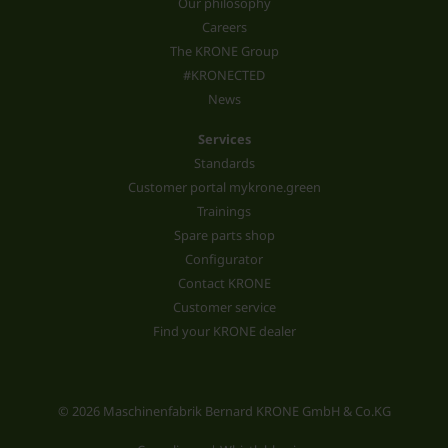
Our philosophy
Careers
The KRONE Group
#KRONECTED
News
Services
Standards
Customer portal mykrone.green
Trainings
Spare parts shop
Configurator
Contact KRONE
Customer service
Find your KRONE dealer
© 2026 Maschinenfabrik Bernard KRONE GmbH & Co.KG