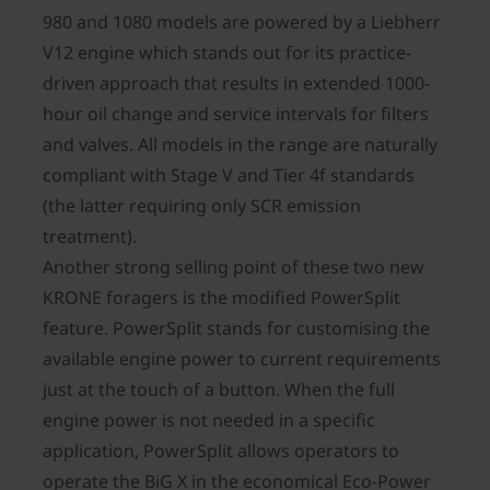
980 and 1080 models are powered by a Liebherr
V12 engine which stands out for its practice-
driven approach that results in extended 1000-
hour oil change and service intervals for filters
and valves. All models in the range are naturally
compliant with Stage V and Tier 4f standards
(the latter requiring only SCR emission
treatment).
Another strong selling point of these two new
KRONE foragers is the modified PowerSplit
feature. PowerSplit stands for customising the
available engine power to current requirements
just at the touch of a button. When the full
engine power is not needed in a specific
application, PowerSplit allows operators to
operate the BiG X in the economical Eco-Power