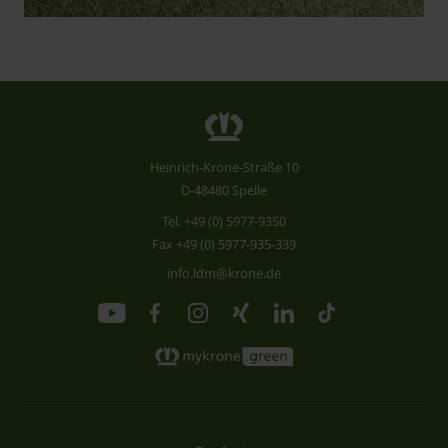
Heinrich-Krone-Straße 10
D-48480 Spelle
Tel.
+49 (0) 5977-9350
Fax +49 (0) 5977-935-339
info.ldm@krone.de