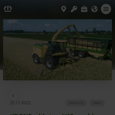
25.11.2022
PRODUCTS
PRESS