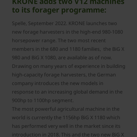
KRONE adds two V12 machines
to its forager programme:
Spelle, September 2022. KRONE launches two
new forage harvesters in the high-end 980-1080
horsepower range. The two most recent
members in the 680 and 1180 families, the BiG X
980 and BiG X 1080, are available as of now.
Drawing on many years of experience in building
high-capacity forage harvesters, the German
company introduces the new models in
response to an increasing global demand in the
900hp to 1100hp segment.
The most powerful agricultural machine in the
world is currently the 1156hp BiG X 1180 which
has performed very well in the market since its
introduction in 2018. This and the two new BiG X