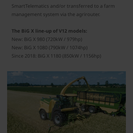
SmartTelematics and/or transferred to a farm
management system via the agrirouter.
The BiG X line-up of V12 models:
New: BiG X 980 (720kW / 979hp)
New: BiG X 1080 (790kW / 1074hp)
Since 2018: BiG X 1180 (850kW / 1156hp)