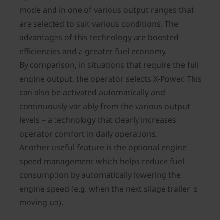
mode and in one of various output ranges that
are selected to suit various conditions. The
advantages of this technology are boosted
efficiencies and a greater fuel economy.
By comparison, in situations that require the full
engine output, the operator selects X-Power. This
can also be activated automatically and
continuously variably from the various output
levels – a technology that clearly increases
operator comfort in daily operations.
Another useful feature is the optional engine
speed management which helps reduce fuel
consumption by automatically lowering the
engine speed (e.g. when the next silage trailer is
moving up).