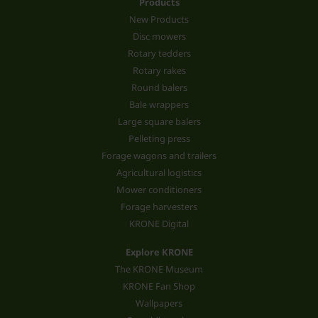
Products
New Products
Disc mowers
Rotary tedders
Rotary rakes
Round balers
Bale wrappers
Large square balers
Pelleting press
Forage wagons and trailers
Agricultural logistics
Mower conditioners
Forage harvesters
KRONE Digital
Explore KRONE
The KRONE Museum
KRONE Fan Shop
Wallpapers