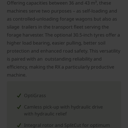
Offering capacities between 36 and 43 m³, these
machines serve two purposes – as self-loading and
as controlled-unloading forage wagons but also as
silage trailers in the transport fleet serving the
forage harvester. The optional 30.5-inch tyres offer a
higher load bearing, easier pulling, better soil
protection and enhanced road safety. This versatility
is paired with an outstanding reliability and
efficiency, making the RX a particularly productive
machine.
OptiGrass
Camless pick-up with hydraulic drive
with hydraulic relief
Integral rotor and SplitCut for optimum