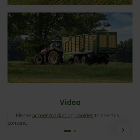
Video
Please
accept marketing-cookies
to see this
content.
c