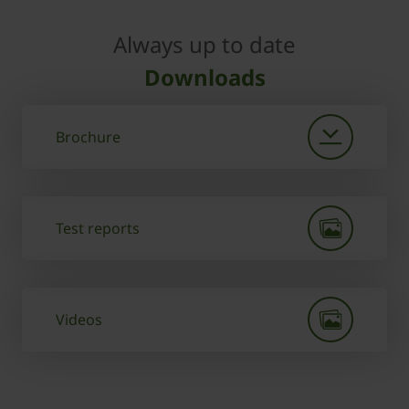
Always up to date
Downloads
Brochure
Test reports
Videos