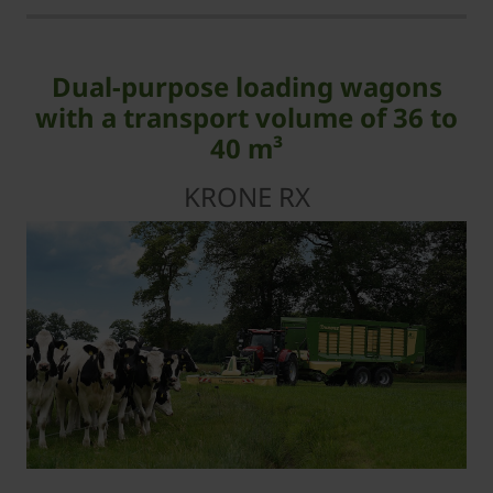
Dual-purpose loading wagons
with a transport volume of 36 to
40 m³
KRONE RX