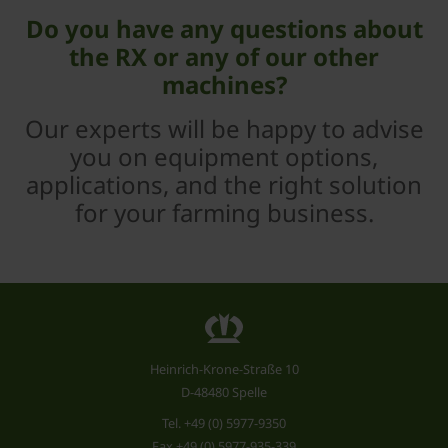
Do you have any questions about
the RX or any of our other
machines?
Our experts will be happy to advise
you on equipment options,
applications, and the right solution
for your farming business.
Heinrich-Krone-Straße 10
D-48480 Spelle
Tel.
+49 (0) 5977-9350
Fax +49 (0) 5977-935-339