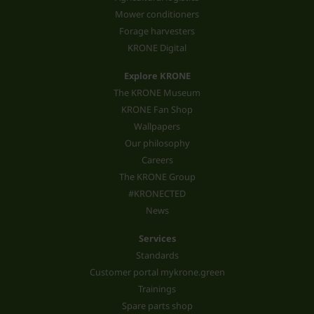
Mower conditioners
Forage harvesters
KRONE Digital
Explore KRONE
The KRONE Museum
KRONE Fan Shop
Wallpapers
Our philosophy
Careers
The KRONE Group
#KRONECTED
News
Services
Standards
Customer portal mykrone.green
Trainings
Spare parts shop