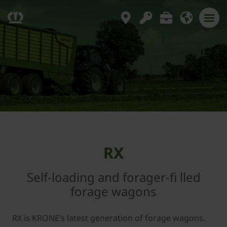
RX
Self-loading and forager-fi lled
forage wagons
RX is KRONE’s latest generation of forage wagons.