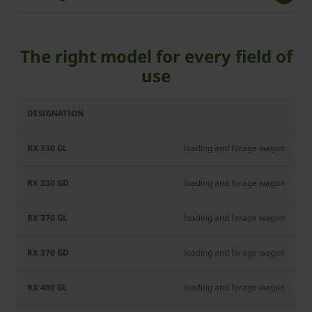
The right model for every field of
use
RX
RX
RX
RX
RX
RX
330
330
370
370
400
400
GL
GD
GL
GD
GL
GD
loading and forage wagon
loading and forage wagon
loading and forage wagon
loading and forage wagon
loading and forage wagon