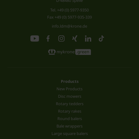
D-48480 Spelle
Tel.
+49 (0) 5977-9350
Fax +49 (0) 5977-935-339
info.ldm@krone.de
Products
New Products
Disc mowers
Rotary tedders
Rotary rakes
Round balers
Bale wrappers
Large square balers