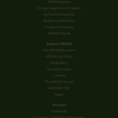
Pelleting press
Forage wagons and trailers
Agricultural logistics
Mower conditioners
Forage harvesters
KRONE Digital
Explore KRONE
The KRONE Museum
KRONE Fan Shop
Wallpapers
Our philosophy
Careers
The KRONE Group
#KRONECTED
News
Services
Standards
Customer portal mykrone.green