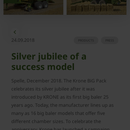
24.09.2018
PRODUCTS
PRESS
Silver jubilee of a
success model
Spelle, December 2018. The Krone BiG Pack
celebrates its silver jubilee after it was
introduced by KRONE as its first big baler 25
years ago. Today, the manufacturer lines up as
many as 16 big baler models that offer five
different chamber sizes. To celebrate the
anniversary, Krone has launched a campaign