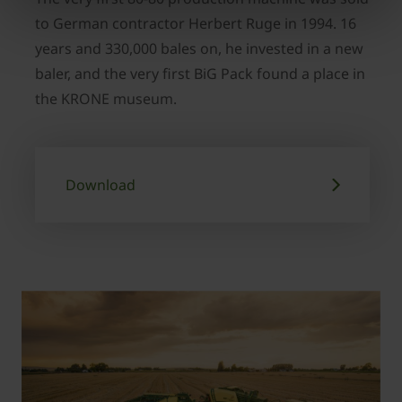
to German contractor Herbert Ruge in 1994. 16
years and 330,000 bales on, he invested in a new
baler, and the very first BiG Pack found a place in
the KRONE museum.
Download