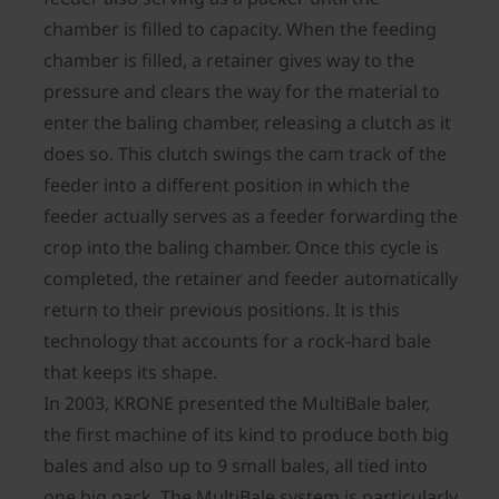
chamber is filled to capacity. When the feeding
chamber is filled, a retainer gives way to the
pressure and clears the way for the material to
enter the baling chamber, releasing a clutch as it
does so. This clutch swings the cam track of the
feeder into a different position in which the
feeder actually serves as a feeder forwarding the
crop into the baling chamber. Once this cycle is
completed, the retainer and feeder automatically
return to their previous positions. It is this
technology that accounts for a rock-hard bale
that keeps its shape.
In 2003, KRONE presented the MultiBale baler,
the first machine of its kind to produce both big
bales and also up to 9 small bales, all tied into
one big pack. The MultiBale system is particularly