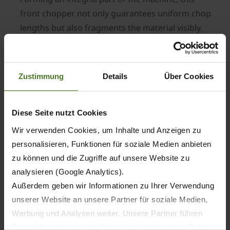
front chopper not only guarantees uniform chop
lengths but also fragments the material visibly.
Then in 2011, the BiG Pack HighSpeed set
another record, being able to deliver an up to
20% higher throughput than its predecessor
Zustimmung
Details
Über Cookies
while maintaining the same density.
Another breakthrough came in 2013 when Krone
Diese Seite nutzt Cookies
presented the BiG Pack HDP II, which brought a
significant increase in throughput and density.
Wir verwenden Cookies, um Inhalte und Anzeigen zu
This new level of performance was achieved by
personalisieren, Funktionen für soziale Medien anbieten
using stronger components and assemblies
zu können und die Zugriffe auf unsere Website zu
including a beefier pick-up and a higher number
analysieren (Google Analytics).
of double knotters which increased to eight.
Außerdem geben wir Informationen zu Ihrer Verwendung
unserer Website an unsere Partner für soziale Medien,
Werbung und Analysen weiter. Unsere Partner führen
In 2015, Krone combined the features of three
diese Informationen möglicherweise mit weiteren Daten
BiG Packs to create a new model - the BiG Pack