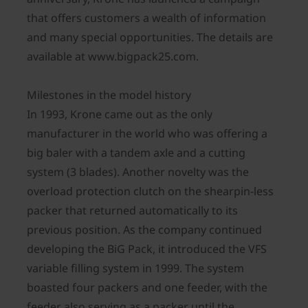
that offers customers a wealth of information
and many special opportunities. The details are
available at www.bigpack25.com.
Milestones in the model history
In 1993, Krone came out as the only
manufacturer in the world who was offering a
big baler with a tandem axle and a cutting
system (3 blades). Another novelty was the
overload protection clutch on the shearpin-less
packer that returned automatically to its
previous position. As the company continued
developing the BiG Pack, it introduced the VFS
variable filling system in 1999. The system
boasted four packers and one feeder, with the
feeder also serving as a packer until the