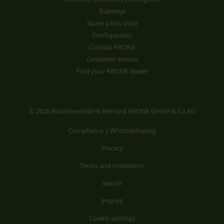
Trainings
Spare parts shop
Configurator
Contact KRONE
Customer service
Find your KRONE dealer
© 2026 Maschinenfabrik Bernard KRONE GmbH & Co.KG
Compliance | Whistleblowing
Privacy
Terms and conditions
Search
Imprint
Cookie settings