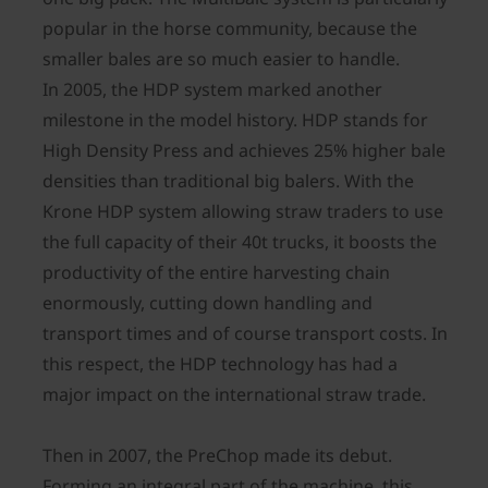
popular in the horse community, because the
smaller bales are so much easier to handle.
In 2005, the HDP system marked another
milestone in the model history. HDP stands for
High Density Press and achieves 25% higher bale
densities than traditional big balers. With the
Krone HDP system allowing straw traders to use
the full capacity of their 40t trucks, it boosts the
productivity of the entire harvesting chain
enormously, cutting down handling and
transport times and of course transport costs. In
this respect, the HDP technology has had a
major impact on the international straw trade.
Then in 2007, the PreChop made its debut.
Forming an integral part of the machine, this