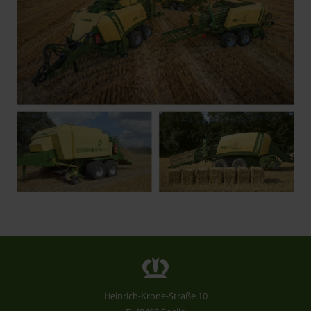
Heinrich-Krone-Straße 10