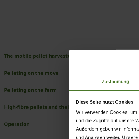
The mobile pellet harvester and stationary mill
Pelleting on the move
Zustimmung
Pelleting on the farm
Diese Seite nutzt Cookies
High-fibre pellets and their use in agriculture
Wir verwenden Cookies, um I
und die Zugriffe auf unsere 
Operation
Außerdem geben wir Informat
und Analysen weiter. Unsere