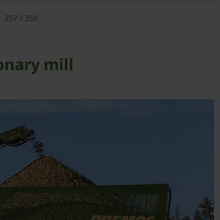
257 / 350
onary mill