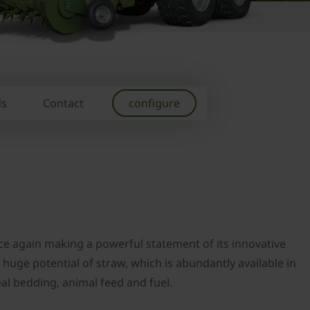
ds
Contact
configure
ce again making a powerful statement of its innovative
huge potential of straw, which is abundantly available in
deal bedding, animal feed and fuel.