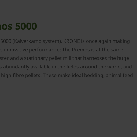
os 5000
 5000 (Kalverkamp system), KRONE is once again making
ts innovative performance: The Premos is at the same
ster and a stationary pellet mill that harnesses the huge
is abundantly available in the fields around the world, and
y, high-fibre pellets. These make ideal bedding, animal feed