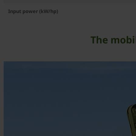
Input power (kW/hp)
The mobil