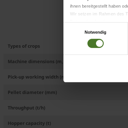
ihnen bereitgestellt haben o
Wir setzen im Rahmen des Tr
Datenschutzbestimmungen ein,
Einwilligungsauswahl
Daten bestehen kann.
Notwendig
Datenschutzhinweise
Impressum
Types of crops
Machine dimensions (m, L x W x H)
Pick-up working width (m)
Pellet diameter (mm)
Throughput (t/h)
Hopper capacity (t)