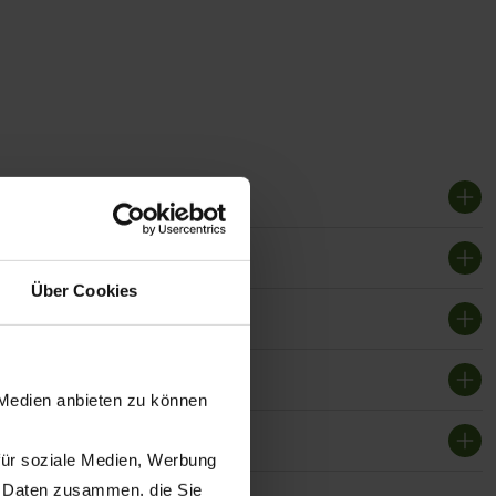
Über Cookies
 Medien anbieten zu können
für soziale Medien, Werbung
n Daten zusammen, die Sie