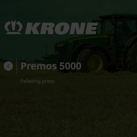
Premos 5000
Pelleting press