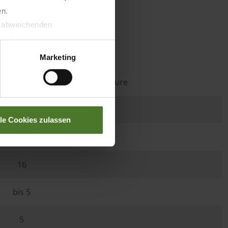
en.
t abweichenden
llverlust bzgl. übermittelter
Premos 5000
Marketing
th less than 16% residual moisture
90 x 299 x 380
lle Cookies zulassen
235
16
bis 5
5