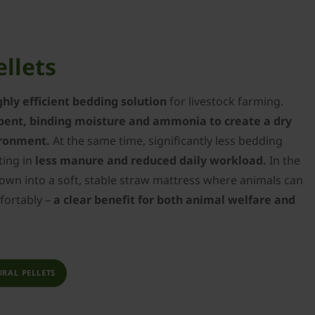
ellets
ghly efficient bedding solution
for livestock farming.
bent, binding moisture and ammonia to create a dry
ironment.
At the same time, significantly less bedding
ting in
less manure and reduced daily workload.
In the
down into a soft, stable straw mattress where animals can
mfortably –
a clear benefit for both animal welfare and
RAL PELLETS