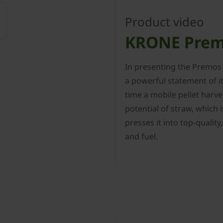
Product video
KRONE Prem
In presenting the Premos
a powerful statement of i
time a mobile pellet harve
potential of straw, which 
presses it into top-qualit
and fuel.