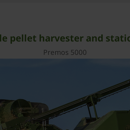
e pellet harvester and stati
Premos 5000