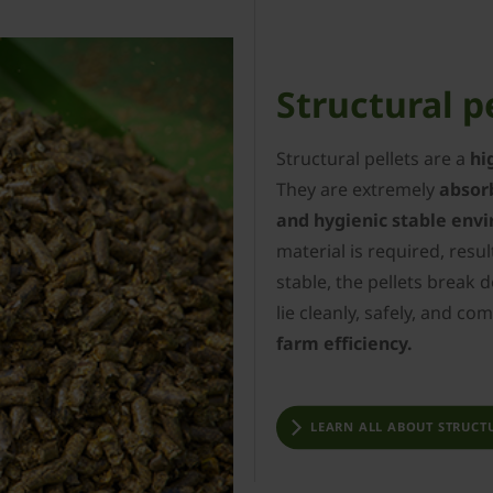
Structural p
Structural pellets are a
hi
They are extremely
absor
and hygienic stable env
material is required, resul
stable, the pellets break 
lie cleanly, safely, and co
farm efficiency.
LEARN ALL ABOUT STRUCTU