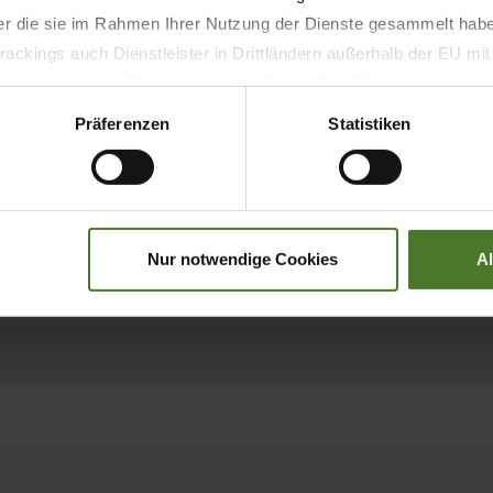
der die sie im Rahmen Ihrer Nutzung der Dienste gesammelt hab
Models
ackings auch Dienstleister in Drittländern außerhalb der EU mi
 wodurch das Risiko von behördlichen Zugriffen bzw. von Kontro
Präferenzen
Statistiken
Hay, alfalfa, straw wi
8
Nur notwendige Cookies
A