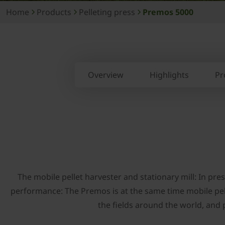
Home
Products
Pelleting press
Premos 5000
Overview
Highlights
Pr
The mobile pellet harvester and stationary mill: In p
performance: The Premos is at the same time mobile pelle
the fields around the world, and p