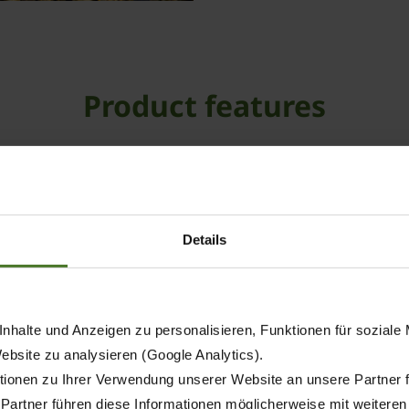
Product features
Details
nhalte und Anzeigen zu personalisieren, Funktionen für soziale
Website zu analysieren (Google Analytics).
ionen zu Ihrer Verwendung unserer Website an unsere Partner 
 Partner führen diese Informationen möglicherweise mit weitere