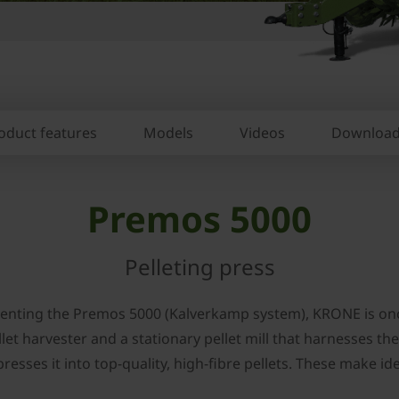
oduct features
Models
Videos
Downloa
Premos 5000
Pelleting press
resenting the Premos 5000 (Kalverkamp system), KRONE is on
t harvester and a stationary pellet mill that harnesses the 
resses it into top-quality, high-fibre pellets. These make i