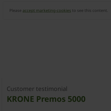
Please
accept marketing-cookies
to see this content.
Customer testimonial
KRONE Premos 5000