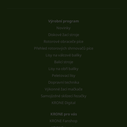
Výrobní program
Novinky
Diskové žací stroje
Rotorové obraceče píce
Přehled rotorových shrnovačů píce
Lisy na válcové balíky
Balicí stroje
Lisy na obří balíky
Peletovací lisy
Dopravní technika
Výkonné žací mačkače
Samojízdné sklízecí řezačky
KRONE Digital
KRONE pro vás
KRONE Fanshop