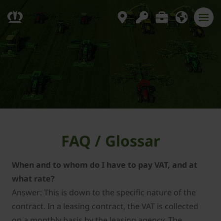
FAQ / Glossar
When and to whom do I have to pay VAT, and at
what rate?
Answer: This is down to the specific nature of the
contract. In a leasing contract, the VAT is collected
on a monthly basis by the leasing agency. The