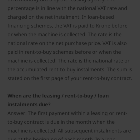
percentage is in line with the national VAT rate and
charged on the net instalment. In loan-based
financing schemes, the VAT is paid to Krone before
or when the machine is collected. The rate is the
national rate on the net purchase price. VAT is also
paid in rent-to-buy schemes before or when the
machine is collected. The rate is the national rate on
the accumulated rent-to-buy instalments. The sum is
stated on the first page of your rent-to-buy contract.
When are the leasing / rent-to-buy / loan
instalments due?
Answer: The first payment within a leasing or rent-
to-buy contract is due in the month when the
machine is collected. All subsequent instalments are
due at the beginning of each month. In a loan