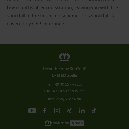
few months after registration, leaving you with the
shortfall in the financing scheme. This shortfall is
covered by GAP insurance.
Heinrich-Krone-Straße 10
D-48480 Spelle
Tel.
+49 (0) 5977-9350
Fax +49 (0) 5977-935-339
info.ldm@krone.de