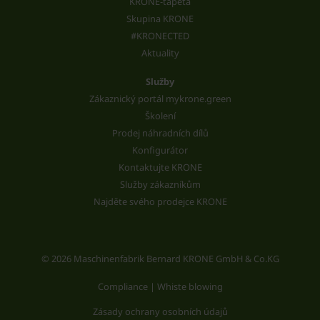
KRONE-tapeta
Skupina KRONE
#KRONECTED
Aktuality
Služby
Zákaznický portál mykrone.green
Školení
Prodej náhradních dílů
Konfigurátor
Kontaktujte KRONE
Služby zákazníkům
Najděte svého prodejce KRONE
© 2026 Maschinenfabrik Bernard KRONE GmbH & Co.KG
Compliance | Whiste blowing
Zásady ochrany osobních údajů