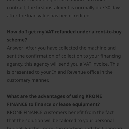
contract, the first instalment is normally due 30 days
after the loan value has been credited.
How do I get my VAT refunded under a rent-to-buy
scheme?
Answer: After you have collected the machine and
sent the confirmation of collection to your financing
agency, this agency will send you a VAT invoice. This
is presented to your Inland Revenue office in the
customary manner.
What are the advantages of using KRONE
FINANCE to finance or lease equipment?
KRONE FINANCE customers benefit from the fact
that the solution will be tailored to your personal
budget. Furthermore, the machine and the financing